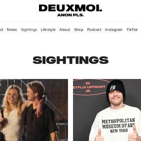
st
News
Sightings
Lifestyle
About
Shop
Podcast
Instagram
TikTok
SIGHTINGS