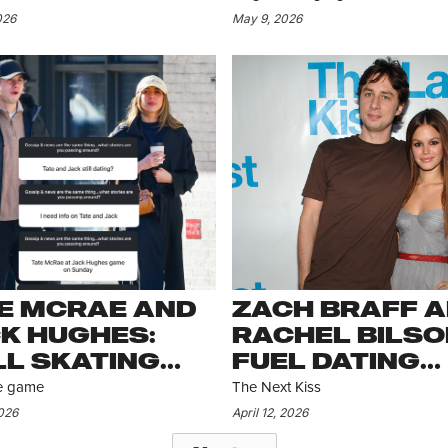
NNES
MAY HAVE OT
026
May 9, 2026
PLANS
E MCRAE AND
ZACH BRAFF 
K HUGHES:
RACHEL BILSO
LL SKATING
FUEL DATING
RONG
RUMORS
the game
The Next Kiss
2026
April 12, 2026