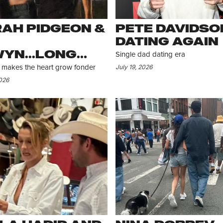
AH PIDGEON &
PETE DAVIDSON
DATING AGAIN
YN...LONG
Single dad dating era
TANCE BUT
July 19, 2026
makes the heart grow fonder
LL CONNECTED
2026