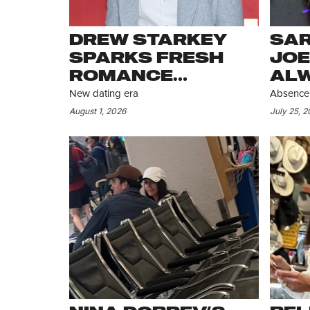
DREW STARKEY
SAR
SPARKS FRESH
JOE
ROMANCE
ALW
RUMORS
DIS
New dating era
Absence 
STI
August 1, 2026
July 25, 