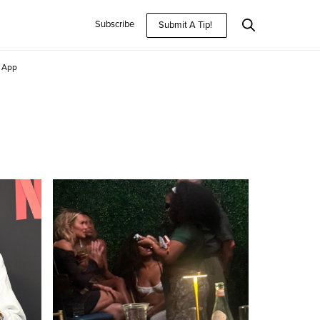
Subscribe
Submit A Tip!
App