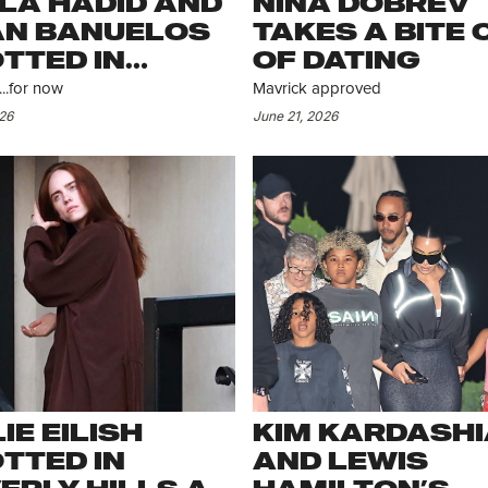
LA HADID AND
NINA DOBREV
N BANUELOS
TAKES A BITE 
TTED IN
OF DATING
PEN
..for now
Mavrick approved
026
June 21, 2026
LIE EILISH
KIM KARDASH
TTED IN
AND LEWIS