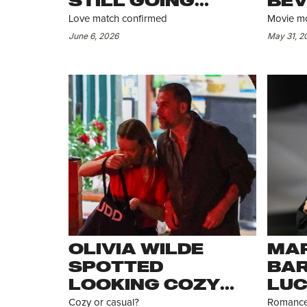
STILL GOING
BEV
STRONG
SHE
Love match confirmed
Movie mo
HER
June 6, 2026
May 31, 2
DE
OLIVIA WILDE
MAR
SPOTTED
BAR
LOOKING COZY
LUC
WITH BRYN
SPO
Cozy or casual?
Romance 