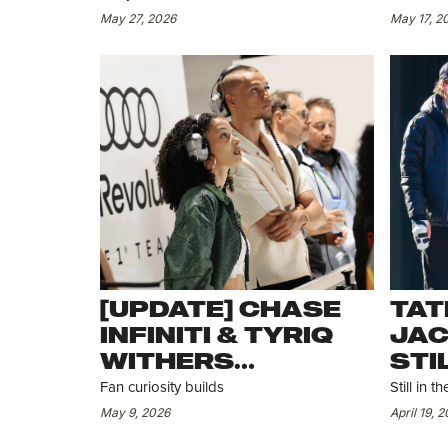
MOOSER BUT
CA
May 27, 2026
May 17, 2
FANS AREN’T
CONVINCED IT
WAS A DATE
[UPDATE] CHASE
TAT
INFINITI & TYRIQ
JAC
WITHERS
STI
SPOTTED
ST
Fan curiosity builds
Still in 
TOGETHER IN
May 9, 2026
April 19, 
MIAMI