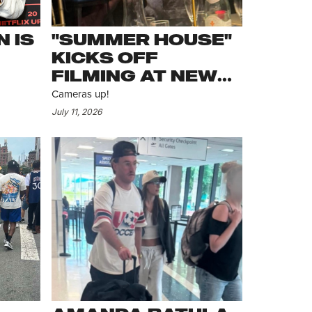
 IS
"SUMMER HOUSE"
KICKS OFF
FILMING AT NEW
SOUTHAMPTON
Cameras up!
HOUSE
July 11, 2026