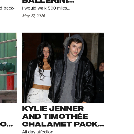
BALLERINI
ALLEGEDLY TAKE
ed back-
I would walk 500 miles...
ANOTHER STROLL
May 27, 2026
R
KYLIE JENNER
AND TIMOTHÉE
JOE
CHALAMET PACK
ON THE PDA
All day affection