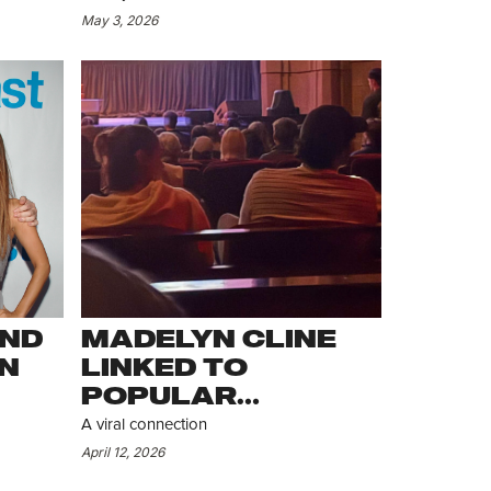
HER
ACROSS NYC
May 3, 2026
AND
MADELYN CLINE
N
LINKED TO
POPULAR
INFLUENCER
A viral connection
April 12, 2026