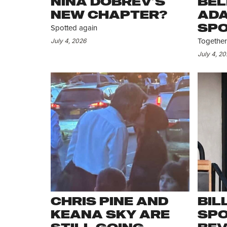
NINA DOBREV’S
BEL
NEW CHAPTER?
ADA
SPO
Spotted again
AS
July 4, 2026
Together.
July 4, 2
CHRIS PINE AND
BIL
KEANA SKY ARE
SPO