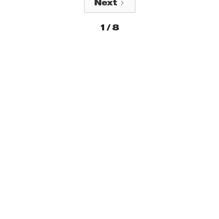
Next
1 / 8