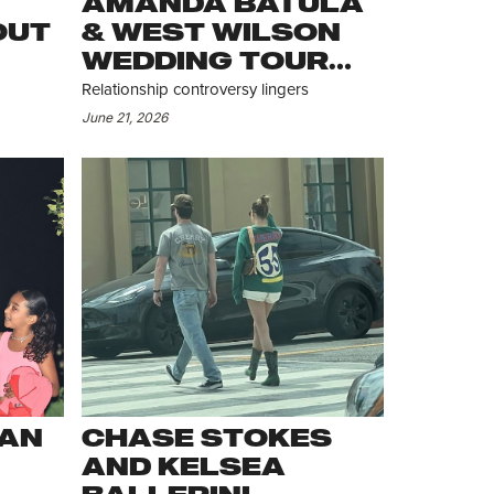
AMANDA BATULA
OUT
& WEST WILSON
WEDDING TOUR
CONTINUES
Relationship controversy lingers
June 21, 2026
IAN
CHASE STOKES
AND KELSEA