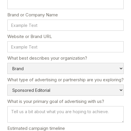
Brand or Company Name
Website or Brand URL
What best describes your organization?
What type of advertising or partnership are you exploring?
What is your primary goal of advertising with us?
Estimated campaign timeline