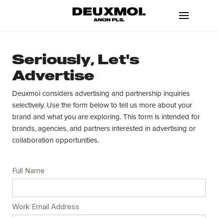
Seriously, Let's
Advertise
Deuxmoi considers advertising and partnership inquiries
selectively. Use the form below to tell us more about your
brand and what you are exploring. This form is intended for
brands, agencies, and partners interested in advertising or
collaboration opportunities.
Full Name
Work Email Address