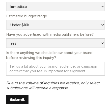
Estimated budget range
Have you advertised with media publishers before?
Is there anything we should know about your brand
before reviewing this inquiry?
Due to the volume of inquiries we receive, only select
submissions will receive a response.