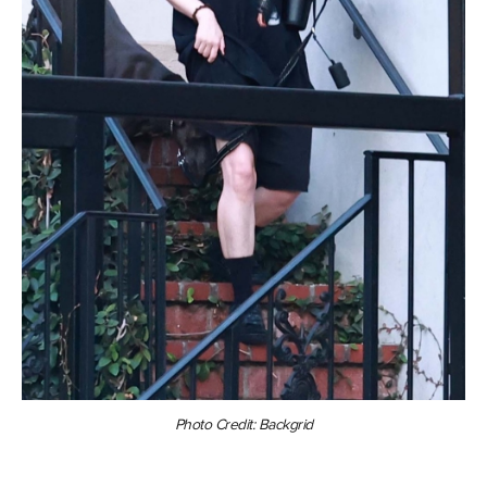
Photo Credit: Backgrid