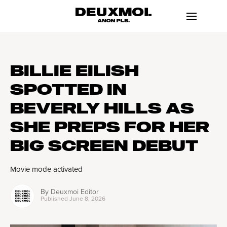
BILLIE EILISH
SPOTTED IN
BEVERLY HILLS AS
SHE PREPS FOR HER
BIG SCREEN DEBUT
Movie mode activated
By
Deuxmoi Editor
Published
June 8, 2026