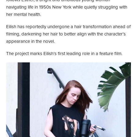
navigating life in 1950s New York while quietly struggling with
her mental health.
Eilish has reportedly undergone a hair transformation ahead of
filming, darkening her hair to better align with the character’s
appearance in the novel.
The project marks Eilish’s first leading role in a feature film.