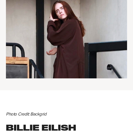
Photo Credit: Backgrid
BILLIE EILISH