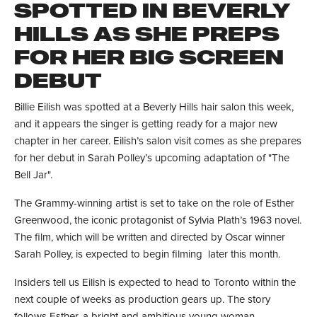
SPOTTED IN BEVERLY
HILLS AS SHE PREPS
FOR HER BIG SCREEN
DEBUT
Billie Eilish was spotted at a Beverly Hills hair salon this week,
and it appears the singer is getting ready for a major new
chapter in her career. Eilish’s salon visit comes as she prepares
for her debut in Sarah Polley’s upcoming adaptation of "The
Bell Jar".
The Grammy-winning artist is set to take on the role of Esther
Greenwood, the iconic protagonist of Sylvia Plath’s 1963 novel.
The film, which will be written and directed by Oscar winner
Sarah Polley, is expected to begin filming later this month.
Insiders tell us Eilish is expected to head to Toronto within the
next couple of weeks as production gears up. The story
follows Esther, a bright and ambitious young woman