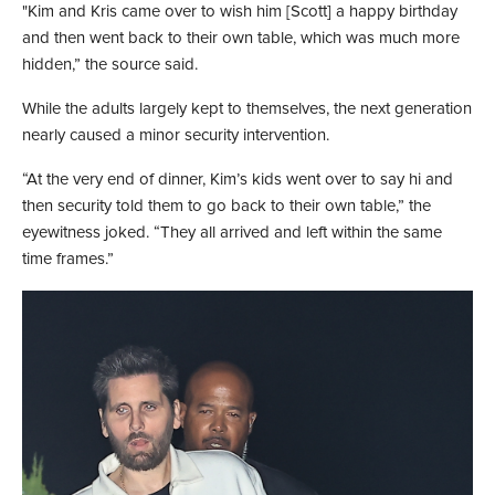
"Kim and Kris came over to wish him [Scott] a happy birthday
and then went back to their own table, which was much more
hidden,” the source said.
While the adults largely kept to themselves, the next generation
nearly caused a minor security intervention.
“At the very end of dinner, Kim’s kids went over to say hi and
then security told them to go back to their own table,” the
eyewitness joked. “They all arrived and left within the same
time frames.”