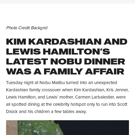
Photo Credit: Backgrid
KIM KARDASHIAN AND
LEWIS HAMILTON’S
LATEST NOBU DINNER
WAS A FAMILY AFFAIR
Tuesday night at Nobu Malibu turned into an unexpected
Kardashian family crossover when Kim Kardashian, Kris Jenner,
Lewis Hamilton, and Lewis’ mother, Carmen Larbalestier, were
all spotted dining at the celebrity hotspot only to run into Scott
Disick and his children a few tables away.