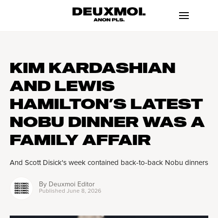
KIM KARDASHIAN
AND LEWIS
HAMILTON’S LATEST
NOBU DINNER WAS A
FAMILY AFFAIR
And Scott Disick's week contained back-to-back Nobu dinners
By
Deuxmoi Editor
Published
June 8, 2026