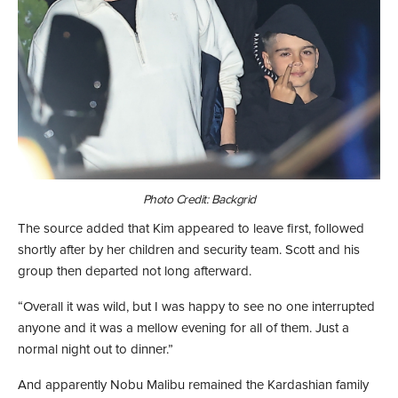
Photo Credit: Backgrid
The source added that Kim appeared to leave first, followed
shortly after by her children and security team. Scott and his
group then departed not long afterward.
“Overall it was wild, but I was happy to see no one interrupted
anyone and it was a mellow evening for all of them. Just a
normal night out to dinner.”
And apparently Nobu Malibu remained the Kardashian family