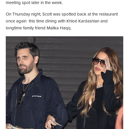
meeting spot later in the week.
On Thursday night, Scott was spotted back at the restaurant
once again this time dining with Khloé Kardashian and
longtime family friend Malika Haqq.