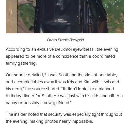
Photo Credit: Backgrid
According to an exclusive Deuxmoi eyewitness , the evening
appeared to be more of a coincidence than a coordinated
family gathering.
Our source detailed, "It was Scott and the kids at one table,
and a couple tables away it was Kris and Kim with Lewis and
his mom,” the source shared. “It didn’t look like a planned
birthday dinner for Scott. He was just with his kids and either a
nanny or possibly a new girlfriend.”
The insider noted that security was especially tight throughout
the evening, making photos nearly impossible.