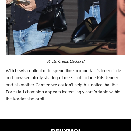
Photo Credit: Backgrid
With Lewis continuing to spend time around Kim’s inner circle
and now seemingly sharing dinners that include Kris Jenner
and his mother Carmen we couldn’t help but notice that the
Formula 1 champion appears increasingly comfortable within
the Kardashian orbit.