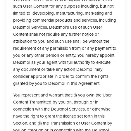
such User Content for any purpose including, but not
limited to, developing, manufacturing, marketing and
providing commercial products and services, including
Deuxmoi Services. Deuxmoi’s use of such User
Content shall not require any further notice or
attribution to you and such use shall be without the
requirement of any permission from or any payment to
you or any other person or entity. You hereby appoint
Deuxmoi as your agent with full authority to execute
any document or take any action Deuxmoi may
consider appropriate in order to confirm the rights
granted by you to Deuxmoi in this Agreement.
You represent and warrant that: (i) you own the User
Content Transmitted by you on, through or in
connection with the Deuxmoi Services, or otherwise
have the right to grant the license set forth in this
Section, and (ii) the Transmission of User Content by
you on, through or in connection with the Deuxmoi