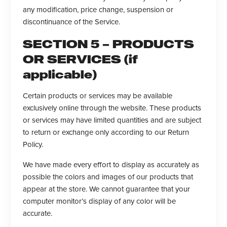
any modification, price change, suspension or
discontinuance of the Service.
SECTION 5 – PRODUCTS
OR SERVICES (if
applicable)
Certain products or services may be available
exclusively online through the website. These products
or services may have limited quantities and are subject
to return or exchange only according to our Return
Policy.
We have made every effort to display as accurately as
possible the colors and images of our products that
appear at the store. We cannot guarantee that your
computer monitor’s display of any color will be
accurate.