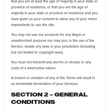
that you are at least the age of majority in your state or
province of residence, or that you are the age of
majority in your state or province of residence and you
have given us your consent to allow any of your minor
dependents to use this site.
You may not use our products for any illegal or
unauthorized purpose nor may you, in the use of the
Service, violate any laws in your jurisdiction (including
but not limited to copyright laws).
You must not transmit any worms or viruses or any
code of a destructive nature.
A breach or violation of any of the Terms will result in
an immediate termination of your Services.
SECTION 2 – GENERAL
CONDITIONS