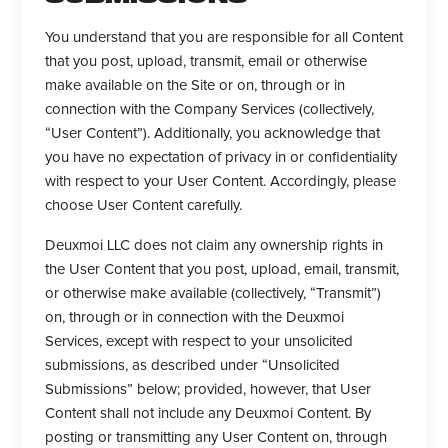
You understand that you are responsible for all Content
that you post, upload, transmit, email or otherwise
make available on the Site or on, through or in
connection with the Company Services (collectively,
“User Content”). Additionally, you acknowledge that
you have no expectation of privacy in or confidentiality
with respect to your User Content. Accordingly, please
choose User Content carefully.
Deuxmoi LLC does not claim any ownership rights in
the User Content that you post, upload, email, transmit,
or otherwise make available (collectively, “Transmit”)
on, through or in connection with the Deuxmoi
Services, except with respect to your unsolicited
submissions, as described under “Unsolicited
Submissions” below; provided, however, that User
Content shall not include any Deuxmoi Content. By
posting or transmitting any User Content on, through