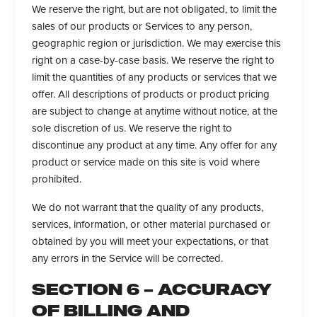
We reserve the right, but are not obligated, to limit the
sales of our products or Services to any person,
geographic region or jurisdiction. We may exercise this
right on a case-by-case basis. We reserve the right to
limit the quantities of any products or services that we
offer. All descriptions of products or product pricing
are subject to change at anytime without notice, at the
sole discretion of us. We reserve the right to
discontinue any product at any time. Any offer for any
product or service made on this site is void where
prohibited.
We do not warrant that the quality of any products,
services, information, or other material purchased or
obtained by you will meet your expectations, or that
any errors in the Service will be corrected.
SECTION 6 – ACCURACY
OF BILLING AND