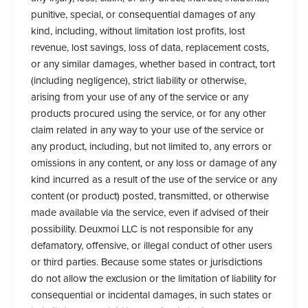
punitive, special, or consequential damages of any
kind, including, without limitation lost profits, lost
revenue, lost savings, loss of data, replacement costs,
or any similar damages, whether based in contract, tort
(including negligence), strict liability or otherwise,
arising from your use of any of the service or any
products procured using the service, or for any other
claim related in any way to your use of the service or
any product, including, but not limited to, any errors or
omissions in any content, or any loss or damage of any
kind incurred as a result of the use of the service or any
content (or product) posted, transmitted, or otherwise
made available via the service, even if advised of their
possibility. Deuxmoi LLC is not responsible for any
defamatory, offensive, or illegal conduct of other users
or third parties. Because some states or jurisdictions
do not allow the exclusion or the limitation of liability for
consequential or incidental damages, in such states or