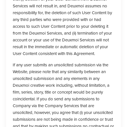
Services will not result in, and Deuxmoi assumes no
responsibility for, the deletion of such User Content by
any third parties who were provided with or had
access to such User Content prior to your deleting it
from the Deuxmoi Services, and (ii) termination of your
account or your use of the Deuxmoi Services will not
result in the immediate or automatic deletion of your
User Content consistent with this Agreement.
If any user submits an unsolicited submission via the
Website, please note that any similarity between an
unsolicited submission and any elements in any
Deuxmoi creative work including, without limitation, a
film, series, story, title or concept would be purely
coincidental. If you do send any submissions to
Company via the Company Services that are
unsolicited, however, you agree that (i) your unsolicited
submissions are not being made in confidence or trust
and that by making such submissions no contractual or