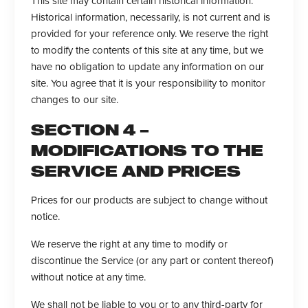
This site may contain certain historical information.
Historical information, necessarily, is not current and is
provided for your reference only. We reserve the right
to modify the contents of this site at any time, but we
have no obligation to update any information on our
site. You agree that it is your responsibility to monitor
changes to our site.
SECTION 4 –
MODIFICATIONS TO THE
SERVICE AND PRICES
Prices for our products are subject to change without
notice.
We reserve the right at any time to modify or
discontinue the Service (or any part or content thereof)
without notice at any time.
We shall not be liable to you or to any third-party for