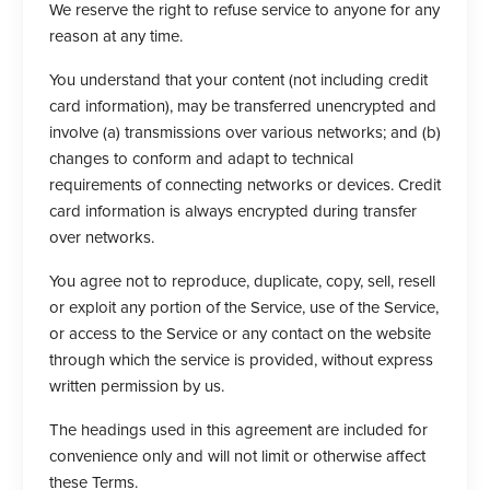
We reserve the right to refuse service to anyone for any
reason at any time.
You understand that your content (not including credit
card information), may be transferred unencrypted and
involve (a) transmissions over various networks; and (b)
changes to conform and adapt to technical
requirements of connecting networks or devices. Credit
card information is always encrypted during transfer
over networks.
You agree not to reproduce, duplicate, copy, sell, resell
or exploit any portion of the Service, use of the Service,
or access to the Service or any contact on the website
through which the service is provided, without express
written permission by us.
The headings used in this agreement are included for
convenience only and will not limit or otherwise affect
these Terms.