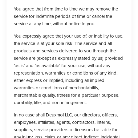
You agree that from time to time we may remove the
service for indefinite periods of time or cancel the
service at any time, without notice to you.
You expressly agree that your use of, or inability to use,
the service is at your sole risk. The service and all
products and services delivered to you through the
service are (except as expressly stated by us) provided
‘as is’ and ‘as available’ for your use, without any
representation, warranties or conditions of any kind,
either express or implied, including all implied
warranties or conditions of merchantability,
merchantable quality, fitness for a particular purpose,
durability, title, and non-infringement.
In no case shall Deuxmoi LLC, our directors, officers,
employees, affiliates, agents, contractors, interns,
suppliers, service providers or licensors be liable for
any injury, loss, claim, or any direct, indirect, incidental,