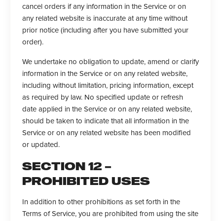
cancel orders if any information in the Service or on
any related website is inaccurate at any time without
prior notice (including after you have submitted your
order).
We undertake no obligation to update, amend or clarify
information in the Service or on any related website,
including without limitation, pricing information, except
as required by law. No specified update or refresh
date applied in the Service or on any related website,
should be taken to indicate that all information in the
Service or on any related website has been modified
or updated.
SECTION 12 –
PROHIBITED USES
In addition to other prohibitions as set forth in the
Terms of Service, you are prohibited from using the site