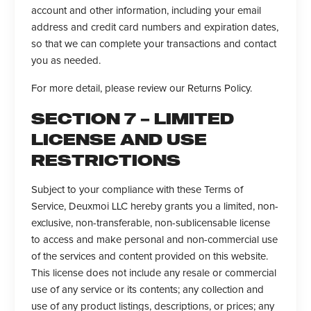
account and other information, including your email
address and credit card numbers and expiration dates,
so that we can complete your transactions and contact
you as needed.
For more detail, please review our Returns Policy.
SECTION 7 – LIMITED
LICENSE AND USE
RESTRICTIONS
Subject to your compliance with these Terms of
Service, Deuxmoi LLC hereby grants you a limited, non-
exclusive, non-transferable, non-sublicensable license
to access and make personal and non-commercial use
of the services and content provided on this website.
This license does not include any resale or commercial
use of any service or its contents; any collection and
use of any product listings, descriptions, or prices; any