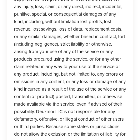
any injury, loss, claim, or any direct, indirect, incidental,
punitive, special, or consequential damages of any
kind, including, without limitation lost profits, lost
revenue, lost savings, loss of data, replacement costs,
or any similar damages, whether based in contract, tort
(including negligence), strict liability or otherwise,
arising from your use of any of the service or any
products procured using the service, or for any other
claim related in any way to your use of the service or
any product, including, but not limited to, any errors or
omissions in any content, or any loss or damage of any
kind incurred as a result of the use of the service or any
content (or product) posted, transmitted, or otherwise
made available via the service, even if advised of their
possibility. Deuxmoi LLC is not responsible for any
defamatory, offensive, or illegal conduct of other users
or third parties. Because some states or jurisdictions
do not allow the exclusion or the limitation of liability for