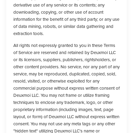
derivative use of any service or its contents; any
downloading, copying, or other use of account
information for the benefit of any third party; or any use
of data mining, robots, or similar data gathering and
extraction tools.
All rights not expressly granted to you in these Terms
of Service are reserved and retained by Deuxmoi LLC
or its licensors, suppliers, publishers, rightsholders, or
other content providers. No service, nor any part of any
service, may be reproduced, duplicated, copied, sold,
resold, visited, or otherwise exploited for any
commercial purpose without express written consent of
Deuxmoi LLC. You may not frame or utilize framing
techniques to enclose any trademark, logo, or other
proprietary information (including images, text, page
layout, or form) of Deuxmoi LLC without express written
consent. You may not use any meta tags or any other
"hidden text" utilizing Deuxmoi LLC's name or