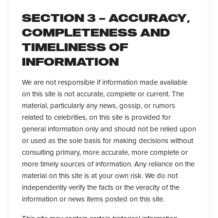
SECTION 3 – ACCURACY,
COMPLETENESS AND
TIMELINESS OF
INFORMATION
We are not responsible if information made available
on this site is not accurate, complete or current. The
material, particularly any news, gossip, or rumors
related to celebrities, on this site is provided for
general information only and should not be relied upon
or used as the sole basis for making decisions without
consulting primary, more accurate, more complete or
more timely sources of information. Any reliance on the
material on this site is at your own risk. We do not
independently verify the facts or the veracity of the
information or news items posted on this site.