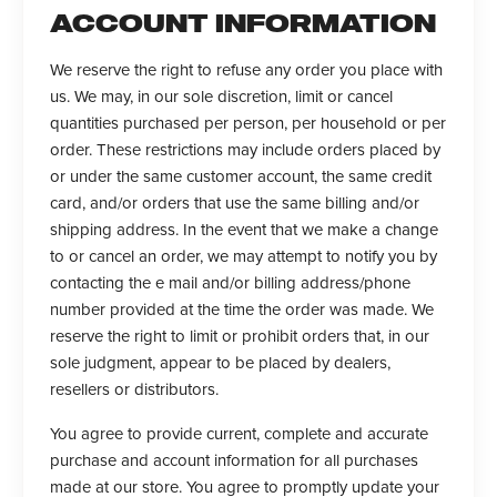
ACCOUNT INFORMATION
We reserve the right to refuse any order you place with
us. We may, in our sole discretion, limit or cancel
quantities purchased per person, per household or per
order. These restrictions may include orders placed by
or under the same customer account, the same credit
card, and/or orders that use the same billing and/or
shipping address. In the event that we make a change
to or cancel an order, we may attempt to notify you by
contacting the e mail and/or billing address/phone
number provided at the time the order was made. We
reserve the right to limit or prohibit orders that, in our
sole judgment, appear to be placed by dealers,
resellers or distributors.
You agree to provide current, complete and accurate
purchase and account information for all purchases
made at our store. You agree to promptly update your