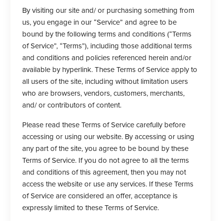
By visiting our site and/ or purchasing something from
us, you engage in our “Service” and agree to be
bound by the following terms and conditions (“Terms
of Service”, “Terms”), including those additional terms
and conditions and policies referenced herein and/or
available by hyperlink. These Terms of Service apply to
all users of the site, including without limitation users
who are browsers, vendors, customers, merchants,
and/ or contributors of content.
Please read these Terms of Service carefully before
accessing or using our website. By accessing or using
any part of the site, you agree to be bound by these
Terms of Service. If you do not agree to all the terms
and conditions of this agreement, then you may not
access the website or use any services. If these Terms
of Service are considered an offer, acceptance is
expressly limited to these Terms of Service.