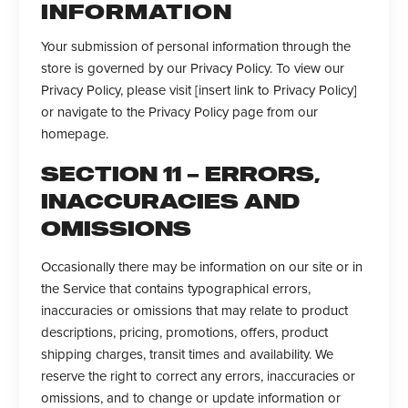
INFORMATION
Your submission of personal information through the
store is governed by our Privacy Policy. To view our
Privacy Policy, please visit [insert link to Privacy Policy]
or navigate to the Privacy Policy page from our
homepage.
SECTION 11 – ERRORS,
INACCURACIES AND
OMISSIONS
Occasionally there may be information on our site or in
the Service that contains typographical errors,
inaccuracies or omissions that may relate to product
descriptions, pricing, promotions, offers, product
shipping charges, transit times and availability. We
reserve the right to correct any errors, inaccuracies or
omissions, and to change or update information or