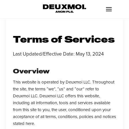
Terms of Services
Last Updated/Effective Date: May 13, 2024
Overview
This website is operated by Deuxmoi LLC. Throughout
the site, the terms “we”, “us” and “our” refer to
Deuxmoi LLC. Deuxmoi LLC offers this website,
including all information, tools and services available
from this site to you, the user, conditioned upon your
acceptance of all terms, conditions, policies and notices
stated here.