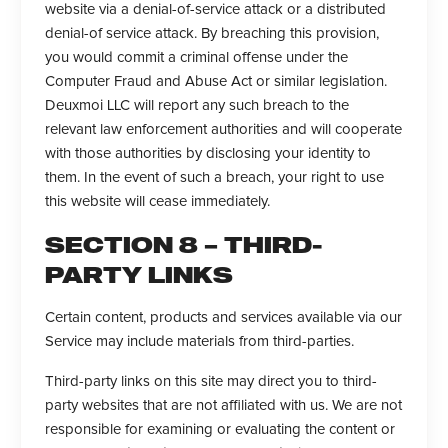
website via a denial-of-service attack or a distributed
denial-of service attack. By breaching this provision,
you would commit a criminal offense under the
Computer Fraud and Abuse Act or similar legislation.
Deuxmoi LLC will report any such breach to the
relevant law enforcement authorities and will cooperate
with those authorities by disclosing your identity to
them. In the event of such a breach, your right to use
this website will cease immediately.
SECTION 8 – THIRD-
PARTY LINKS
Certain content, products and services available via our
Service may include materials from third-parties.
Third-party links on this site may direct you to third-
party websites that are not affiliated with us. We are not
responsible for examining or evaluating the content or