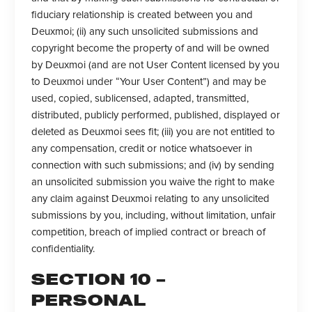
fiduciary relationship is created between you and
Deuxmoi; (ii) any such unsolicited submissions and
copyright become the property of and will be owned
by Deuxmoi (and are not User Content licensed by you
to Deuxmoi under “Your User Content”) and may be
used, copied, sublicensed, adapted, transmitted,
distributed, publicly performed, published, displayed or
deleted as Deuxmoi sees fit; (iii) you are not entitled to
any compensation, credit or notice whatsoever in
connection with such submissions; and (iv) by sending
an unsolicited submission you waive the right to make
any claim against Deuxmoi relating to any unsolicited
submissions by you, including, without limitation, unfair
competition, breach of implied contract or breach of
confidentiality.
SECTION 10 –
PERSONAL