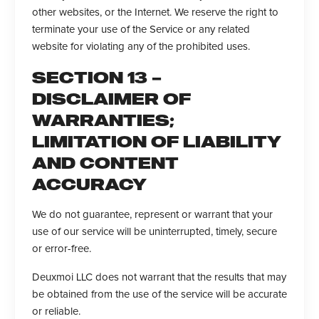
other websites, or the Internet. We reserve the right to
terminate your use of the Service or any related
website for violating any of the prohibited uses.
SECTION 13 –
DISCLAIMER OF
WARRANTIES;
LIMITATION OF LIABILITY
AND CONTENT
ACCURACY
We do not guarantee, represent or warrant that your
use of our service will be uninterrupted, timely, secure
or error-free.
Deuxmoi LLC does not warrant that the results that may
be obtained from the use of the service will be accurate
or reliable.