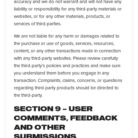
accuracy and we do not warrant and will not have any
liability or responsibility for any third-party materials or
websites, or for any other materials, products, or
services of third-parties.
We are not liable for any harm or damages related to
the purchase or use of goods, services, resources,
content, or any other transactions made in connection
with any third-party websites. Please review carefully
the third-party’s policies and practices and make sure
you understand them before you engage in any
transaction. Complaints, claims, concerns, or questions
regarding third-party products should be directed to
the third-party.
SECTION 9 – USER
COMMENTS, FEEDBACK
AND OTHER
SUBMISSIONS