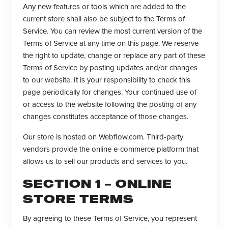
Any new features or tools which are added to the
current store shall also be subject to the Terms of
Service. You can review the most current version of the
Terms of Service at any time on this page. We reserve
the right to update, change or replace any part of these
Terms of Service by posting updates and/or changes
to our website. It is your responsibility to check this
page periodically for changes. Your continued use of
or access to the website following the posting of any
changes constitutes acceptance of those changes.
Our store is hosted on Webflow.com. Third-party
vendors provide the online e-commerce platform that
allows us to sell our products and services to you.
SECTION 1 – ONLINE
STORE TERMS
By agreeing to these Terms of Service, you represent