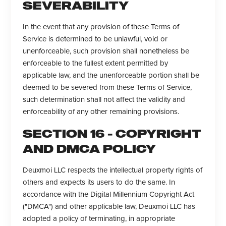
SEVERABILITY
In the event that any provision of these Terms of
Service is determined to be unlawful, void or
unenforceable, such provision shall nonetheless be
enforceable to the fullest extent permitted by
applicable law, and the unenforceable portion shall be
deemed to be severed from these Terms of Service,
such determination shall not affect the validity and
enforceability of any other remaining provisions.
SECTION 16 - COPYRIGHT
AND DMCA POLICY
Deuxmoi LLC respects the intellectual property rights of
others and expects its users to do the same. In
accordance with the Digital Millennium Copyright Act
("DMCA") and other applicable law, Deuxmoi LLC has
adopted a policy of terminating, in appropriate