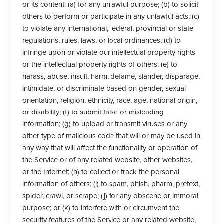
or its content: (a) for any unlawful purpose; (b) to solicit
others to perform or participate in any unlawful acts; (c)
to violate any international, federal, provincial or state
regulations, rules, laws, or local ordinances; (d) to
infringe upon or violate our intellectual property rights
or the intellectual property rights of others; (e) to
harass, abuse, insult, harm, defame, slander, disparage,
intimidate, or discriminate based on gender, sexual
orientation, religion, ethnicity, race, age, national origin,
or disability; (f) to submit false or misleading
information; (g) to upload or transmit viruses or any
other type of malicious code that will or may be used in
any way that will affect the functionality or operation of
the Service or of any related website, other websites,
or the Internet; (h) to collect or track the personal
information of others; (i) to spam, phish, pharm, pretext,
spider, crawl, or scrape; (j) for any obscene or immoral
purpose; or (k) to interfere with or circumvent the
security features of the Service or any related website,