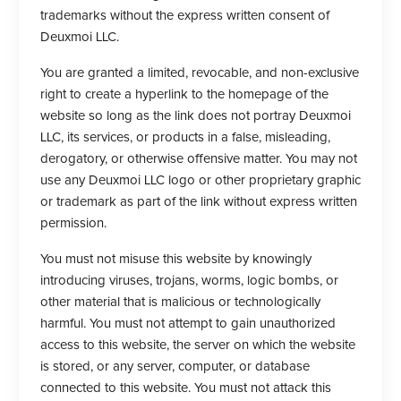
trademarks without the express written consent of
Deuxmoi LLC.
You are granted a limited, revocable, and non-exclusive
right to create a hyperlink to the homepage of the
website so long as the link does not portray Deuxmoi
LLC, its services, or products in a false, misleading,
derogatory, or otherwise offensive matter. You may not
use any Deuxmoi LLC logo or other proprietary graphic
or trademark as part of the link without express written
permission.
You must not misuse this website by knowingly
introducing viruses, trojans, worms, logic bombs, or
other material that is malicious or technologically
harmful. You must not attempt to gain unauthorized
access to this website, the server on which the website
is stored, or any server, computer, or database
connected to this website. You must not attack this