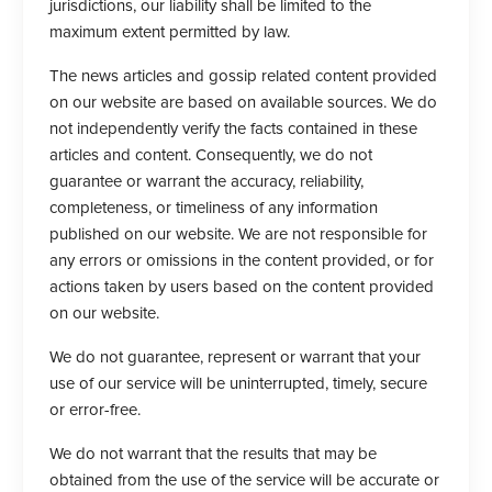
jurisdictions, our liability shall be limited to the
maximum extent permitted by law.
The news articles and gossip related content provided
on our website are based on available sources. We do
not independently verify the facts contained in these
articles and content. Consequently, we do not
guarantee or warrant the accuracy, reliability,
completeness, or timeliness of any information
published on our website. We are not responsible for
any errors or omissions in the content provided, or for
actions taken by users based on the content provided
on our website.
We do not guarantee, represent or warrant that your
use of our service will be uninterrupted, timely, secure
or error-free.
We do not warrant that the results that may be
obtained from the use of the service will be accurate or