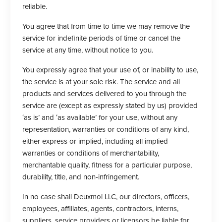
reliable.
You agree that from time to time we may remove the
service for indefinite periods of time or cancel the
service at any time, without notice to you.
You expressly agree that your use of, or inability to use,
the service is at your sole risk. The service and all
products and services delivered to you through the
service are (except as expressly stated by us) provided
‘as is’ and ‘as available’ for your use, without any
representation, warranties or conditions of any kind,
either express or implied, including all implied
warranties or conditions of merchantability,
merchantable quality, fitness for a particular purpose,
durability, title, and non-infringement.
In no case shall Deuxmoi LLC, our directors, officers,
employees, affiliates, agents, contractors, interns,
suppliers, service providers or licensors be liable for