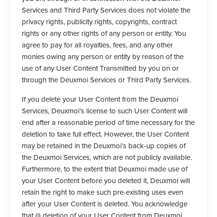
Services and Third Party Services does not violate the
privacy rights, publicity rights, copyrights, contract
rights or any other rights of any person or entity. You
agree to pay for all royalties, fees, and any other
monies owing any person or entity by reason of the
use of any User Content Transmitted by you on or
through the Deuxmoi Services or Third Party Services.
If you delete your User Content from the Deuxmoi
Services, Deuxmoi’s license to such User Content will
end after a reasonable period of time necessary for the
deletion to take full effect. However, the User Content
may be retained in the Deuxmoi’s back-up copies of
the Deuxmoi Services, which are not publicly available.
Furthermore, to the extent that Deuxmoi made use of
your User Content before you deleted it, Deuxmoi will
retain the right to make such pre-existing uses even
after your User Content is deleted. You acknowledge
that (i) deletion of your User Content from Deuxmoi