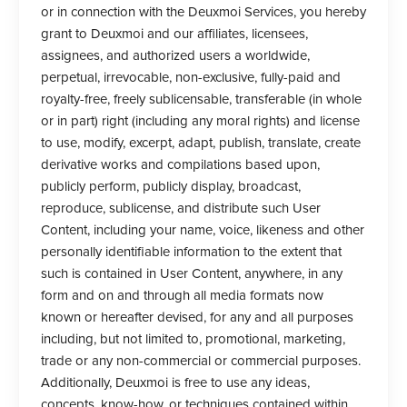
or in connection with the Deuxmoi Services, you hereby
grant to Deuxmoi and our affiliates, licensees,
assignees, and authorized users a worldwide,
perpetual, irrevocable, non-exclusive, fully-paid and
royalty-free, freely sublicensable, transferable (in whole
or in part) right (including any moral rights) and license
to use, modify, excerpt, adapt, publish, translate, create
derivative works and compilations based upon,
publicly perform, publicly display, broadcast,
reproduce, sublicense, and distribute such User
Content, including your name, voice, likeness and other
personally identifiable information to the extent that
such is contained in User Content, anywhere, in any
form and on and through all media formats now
known or hereafter devised, for any and all purposes
including, but not limited to, promotional, marketing,
trade or any non-commercial or commercial purposes.
Additionally, Deuxmoi is free to use any ideas,
concepts, know-how, or techniques contained within