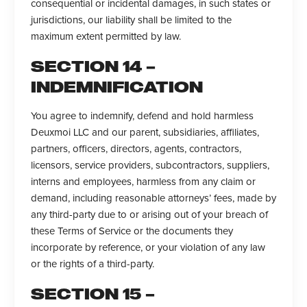
consequential or incidental damages, in such states or
jurisdictions, our liability shall be limited to the
maximum extent permitted by law.
SECTION 14 –
INDEMNIFICATION
You agree to indemnify, defend and hold harmless
Deuxmoi LLC and our parent, subsidiaries, affiliates,
partners, officers, directors, agents, contractors,
licensors, service providers, subcontractors, suppliers,
interns and employees, harmless from any claim or
demand, including reasonable attorneys’ fees, made by
any third-party due to or arising out of your breach of
these Terms of Service or the documents they
incorporate by reference, or your violation of any law
or the rights of a third-party.
SECTION 15 –