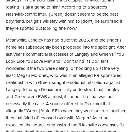
strategy? The insider claims that despite his lyrical genius, "
[dating] is all a game to him." According to a source's
Nashville-centric intel, "[Green] doesn't seem to be the best
boyfriend, but girls will stay with him so [don't] be surprised if
they're spotted out looking fine now."
Meanwhile, Langley has had quite the 2025, and the singer’s
name has subsequently been propelled into the spotlight. After
last year's commercial successes of Langley and Green’s “You
Look Like You Love Me” and “Don’t Mind If I Do,” fans
wondered if the two were dating–or hooking up at the very
least. Megan Moroney, who was in an alleged PR-sponsored
relationship with Green, sought emotional retaliation against
Langley. Although Deuxmoi initially understood that Langley
and Green were FWB at most, it sounds like that was not
necessarily the case. A source offered to Deuxmoi that
allegedly "[Green] 'dated' Ella when they were on tour together,
then that [kind of] crossed over with Megan." As to be
expected, the source emphasized the "Nashville consensus [is