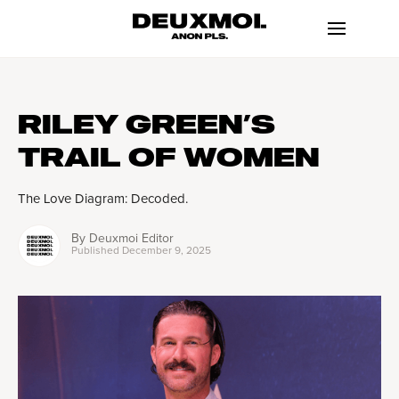
RILEY GREEN’S
TRAIL OF WOMEN
The Love Diagram: Decoded.
By
Deuxmoi Editor
Published
December 9, 2025