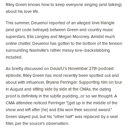
Riley Green knows how to keep everyone singing (and talking)
about his love life.
This summer, Deuxmoi reported of an alleged
love triangle
(and girl code betrayal) between Green and country music
superstars, Ella Langley and Megan Moroney. Amidst much
online chatter, Deuxmoi has gotten to the bottom of the tension
surrounding Nashville’s rather messy lore–backstabbing
included.
As briefly discussed on
Deux/U’s November 27th podcast
episode
, Riley Green has most recently been spotted out and
about with influencer,
Bryana Ferringer
.
Supporting him on tour
in August and
sitting side by side at the CMAs
, the dating
proof is definitely in the subtle pudding...or so we thought. A
CMA attendee noticed Ferringer "[get up in the middle of the
show and left after [he] and Ella won their second award."
Green stayed put, but his "other half" was replaced by a seat
filler, per the source's observation.