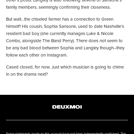
other’s posts. Langley is also following several of Sansone’s
family members, seemingly confirming their closeness.
But wait…the chiseled farmer has a connection to Green
himself! His cousin, Sophia Sansone, used to date Nashville’s
resident bad boy (she currently manages Luke & Nicole
Combs, alongside The Band Perry). There does not seem to
be any bad blood between Sophia and Langley though–they
follow each other on Instagram.
Cased closed, for now. Just which musician is going to chime
in on the drama next?
Some statements made on this account have not been independently confirmed. This