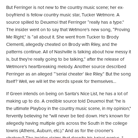
But Ferringer is not new to the country music scene; her ex-
boyfriend is fellow country music star, Tucker Wetmore. A
source spilled to Deuxmoi that Ferringer “really has a type.”
The insider went on to say that Wetmore’s new song, “Proving
Me Right,” is “all about it. She went from Tucker to Brody
Clementi, allegedly cheated on Brody with Riley, and the
patterns continue. All of Nashville is talking about how messy it
is, but they’re really going to be talking,” after the release of
Wetmore’s heartbreaking melody. Another source described
Ferringer as an alleged “‘serial cheater’ like Riley.” But the song
itself? Well, we will let the
words
speak for themselves…
If Green intends on being on Santa's Nice List, he has a lot of
making up to do. A credible source told Deuxmoi that "he is
the ultimate Playboy in the country music scene, in my opinion,"
fervently believing he "will never be tied down. He's known for
allegedly having multiple girls across the South in the college
towns (Athens, Auburn, etc.)." And as for the crooner's