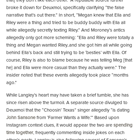
that] they don't like each other." A reputable source further
broke it down for Deuxmoi, specifically clarifying “the false
narrative that’s out there.” In short, “Megan knew that Ella and
Riley were a thing and tried to be buddy buddy with Ella all
while allegedly secretly texting Riley.” And Moroney’s antics
allegedly only got more scheming: “Ella and Riley were totally a
thing and Megan wanted Riley..and she got him all while going
behind Ella’s back and still trying to be ‘besties’ with Ella. Of
course, Riley is also to blame because he was telling Meg [that
he] and Ella were more casual than they actually were.” The
insider noted that these events allegedly took place “months
ago."
While Langley’s heart may have taken a brief tumble, she has
since risen above the turmoil. A separate source divulged to
Deuxmoi that the “Choosin’ Texas” singer allegedly “is dating
John Sansone
from ‘Farmer Wants a Wife.’” Based upon
Instagram context clues, it would appear the two are
spending
time together
, frequently commenting inside jokes on each