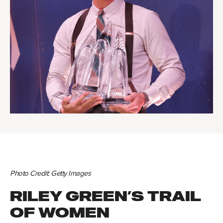
Photo Credit: Getty Images
RILEY GREEN’S TRAIL
OF WOMEN