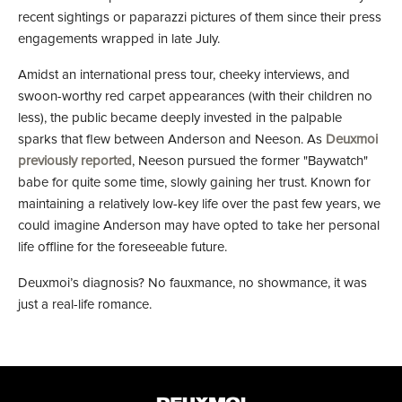
recent sightings or paparazzi pictures of them since their press
engagements wrapped in late July.
Amidst an international press tour, cheeky interviews, and
swoon-worthy red carpet appearances (with their children no
less), the public became deeply invested in the palpable
sparks that flew between Anderson and Neeson. As
Deuxmoi
previously reported
, Neeson pursued the former "Baywatch"
babe for quite some time, slowly gaining her trust. Known for
maintaining a relatively low-key life over the past few years, we
could imagine Anderson may have opted to take her personal
life offline for the foreseeable future.
Deuxmoi’s diagnosis? No fauxmance, no showmance, it was
just a real-life romance.