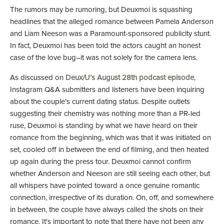
The rumors may be rumoring, but Deuxmoi is squashing
headlines that the alleged romance between Pamela Anderson
and Liam Neeson was a Paramount-sponsored publicity stunt.
In fact, Deuxmoi has been told the actors caught an honest
case of the love bug–it was not solely for the camera lens.
As discussed on
Deux/U’s August 28th podcast episode
,
Instagram Q&A submitters and listeners have been inquiring
about the couple’s current dating status. Despite outlets
suggesting their chemistry was nothing more than a PR-led
ruse, Deuxmoi is standing by what we have heard on their
romance from the beginning, which was that it was initiated on
set, cooled off in between the end of filming, and then heated
up again during the press tour. Deuxmoi cannot confirm
whether Anderson and Neeson are still seeing each other, but
all whispers have pointed toward a once genuine romantic
connection, irrespective of its duration. On, off, and somewhere
in between, the couple have always called the shots on their
romance. It's important to note that there have not been any