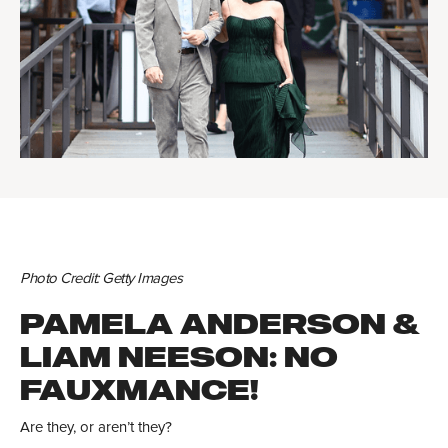
Photo Credit: Getty Images
PAMELA ANDERSON &
LIAM NEESON: NO
FAUXMANCE!
Are they, or aren’t they?