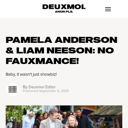
PAMELA ANDERSON
& LIAM NEESON: NO
FAUXMANCE!
Baby, it wasn’t just showbiz!
By
Deuxmoi Editor
Published
September 9, 2025