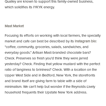
Qualley are known to support this family-owned business,
which solidifies its IYKYK energy.
Mast Market
Focusing its efforts on working with local farmers, the specialty
market and cafe can best be described by its
Instagram bio
:
"coffee, community, groceries, salads, sandwiches, and
everyday goods." Artisan Mast-branded chocolate bars?
Check. Preserves so fresh you'd think they were jarred
yesterday? Check. Finding that yellow mustard with the perfect
ratio of tanginess to brininess? Check. With a location on the
Upper West Side and in Bedford, New York, the storefronts
and brand itself are giving farm to table with a side of
minimalism. We can't help but wonder if the Reynolds-Lively
household frequents their Upstate New York address.