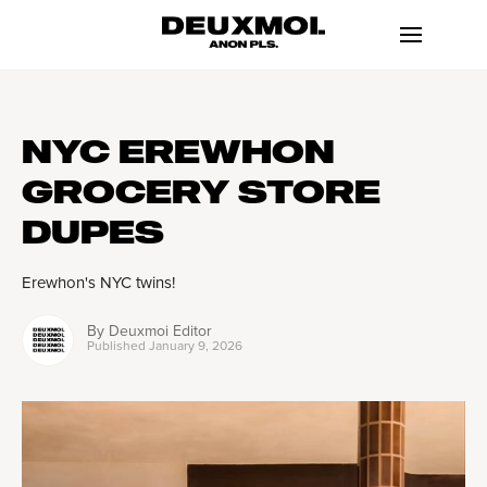
NYC EREWHON
GROCERY STORE
DUPES
Erewhon's NYC twins!
By
Deuxmoi Editor
Published
January 9, 2026