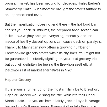
organic market, has been around for decades, Hailey Bieber’s
Strawberry Glaze Skin Smoothie brought the store’s fanfare to
an unprecedented level.
But the hyperfixation does not end there – the hot food bar
can set you back 20 minutes, the prepared food section can
incite a BOGE (buy one get everything) mentality, and the
mecca of healthy dessert options can cause decision paralysis.
Thankfully, Manhattan now offers a growing number of
Erewhon-like grocery stores within its city limits. You might not
be guaranteed a celebrity sighting on your next grocery trip,
but you will definitely be feeling the Erewhon aesthetic at
Deuxmoi’s list of market alternatives in NYC.
Happier Grocery
If there was a runner up for the most similar vibe to Erewhon,
Happier Grocery would snag the title. Walk into their Canal
Street locale, and you are immediately greeted by a beverage
bar and confectionery lineup. Browse further into the space,