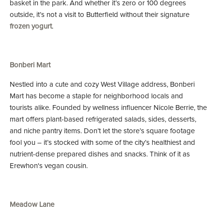
basket in the park. And whether it’s zero or 100 degrees
outside, it’s not a visit to Butterfield without their signature
frozen yogurt
.
Bonberi Mart
Nestled into a cute and cozy West Village address, Bonberi
Mart has become a staple for neighborhood locals and
tourists alike. Founded by wellness influencer Nicole Berrie, the
mart offers plant-based refrigerated salads, sides, desserts,
and niche pantry items. Don’t let the store’s square footage
fool you – it’s stocked with some of the city’s healthiest and
nutrient-dense prepared dishes and snacks. Think of it as
Erewhon's vegan cousin.
Meadow Lane