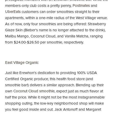
members-only club costs a pretty penny,
Postmates
and
UberEats
customers can order smoothies straight to their
apartments, within a one-mile radius of the West Village venue.
As of now, only four smoothies are being offered: Strawberry
Glaze Skin (Bieber's name is no longer attached to the drink),
Malibu Mango, Coconut Cloud, and Vanilla Matcha, ranging
from $24.00-$26.50 per smoothie, respectively.
East Village Organic
Just like Erewhon's dedication to providing 100% USDA
Certified Organic produce, this health food store (and
smoothie bar!) delivers a similar approach. Blending up their
own
Coconut Cloud smoothie
, expect just as much flavor at
half the price. While it might not be the most Instagrammable
shopping outing, the low-key neighborhood shop will make
you feel good inside and out. Jack Antonoff and Margaret