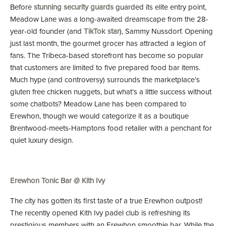
Before
stunning security guards
guarded its elite entry point,
Meadow Lane was a long-awaited dreamscape from the 28-
year-old founder (and
TikTok star
), Sammy Nussdorf. Opening
just last month, the gourmet grocer has attracted a legion of
fans. The Tribeca-based storefront has become so popular
that customers are limited to five prepared food bar items.
Much hype (and controversy) surrounds the marketplace’s
gluten free chicken nuggets, but what’s a little success without
some chatbots? Meadow Lane has been compared to
Erewhon, though we would categorize it as a boutique
Brentwood-meets-Hamptons food retailer with a penchant for
quiet luxury design.
Erewhon Tonic Bar @ Kith Ivy
The city has gotten its first taste of a true Erewhon outpost!
The recently opened Kith Ivy padel club is refreshing its
prestigious members with an Erewhon smoothie bar. While the