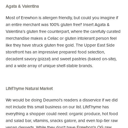
Agata & Valentina
Most of Erewhon is allergen friendly, but could you imagine if
an entire merchant was 100% gluten free? Insert Agata &
Valentina’s gluten free counterpart, where the carefully curated
merchandise makes a Celiac or gluten intolerant person feel
like they have struck gluten free gold. The Upper East Side
storefront has an impressive prepared food selection,
decadent savory (pizza!) and sweet pastries (baked on-site),
and a wide array of unique shelf-stable brands.
LifeThyme Natural Market
We would be doing Deuxmoi's readers a disservice if we did
not include this small business on our list. LifeThyme has
everything a shopper could need: organic produce, hot food
and salad bar, vitamins, snacks galore, and even top-tier raw
vegan desserts. While they don't have
Erewhon's OG raw