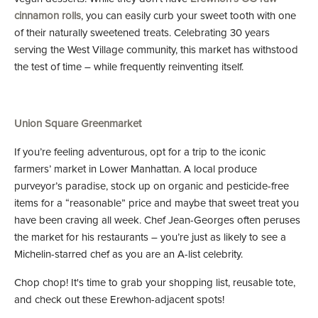
cinnamon rolls
, you can easily curb your sweet tooth with one
of their naturally sweetened treats. Celebrating 30 years
serving the West Village community, this market has withstood
the test of time – while frequently reinventing itself.
Union Square Greenmarket
If you’re feeling adventurous, opt for a trip to the iconic
farmers’ market in Lower Manhattan. A local produce
purveyor’s paradise, stock up on organic and pesticide-free
items for a “reasonable” price and maybe that sweet treat you
have been craving all week. Chef Jean-Georges often peruses
the market for his restaurants – you’re just as likely to see a
Michelin-starred chef as you are an A-list celebrity.
Chop chop! It's time to grab your shopping list, reusable tote,
and check out these Erewhon-adjacent spots!