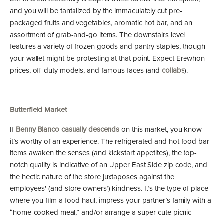
and you will be tantalized by the immaculately cut pre-
packaged fruits and vegetables, aromatic hot bar, and an
assortment of grab-and-go items. The downstairs level
features a variety of frozen goods and pantry staples, though
your wallet might be protesting at that point. Expect Erewhon
prices, off-duty models, and famous faces (and
collabs
).
Butterfield Market
If
Benny Blanco casually descends
on this market, you know
it’s worthy of an experience. The refrigerated and hot food bar
items awaken the senses (and kickstart appetites), the top-
notch quality is indicative of an Upper East Side zip code, and
the hectic nature of the store juxtaposes against the
employees' (and store owners’) kindness. It’s the type of place
where you film a food haul, impress your partner’s family with a
“home-cooked meal,” and/or arrange a super cute picnic