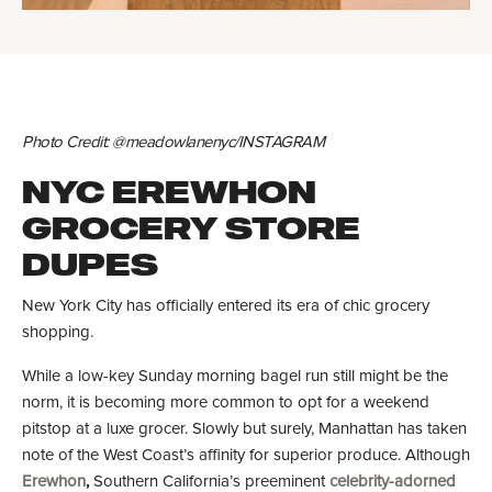
Photo Credit: @meadowlanenyc/INSTAGRAM
NYC EREWHON
GROCERY STORE
DUPES
New York City has officially entered its era of chic grocery
shopping.
While a low-key Sunday morning bagel run still might be the
norm, it is becoming more common to opt for a weekend
pitstop at a luxe grocer. Slowly but surely, Manhattan has taken
note of the West Coast’s affinity for superior produce. Although
Erewhon
,
Southern California’s preeminent
celebrity-adorned