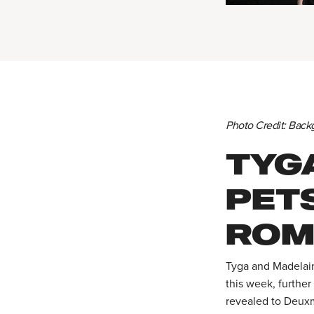
Photo Credit: Back
TYG
PETS
ROM
Tyga and Madelain
this week, further
revealed to Deuxm