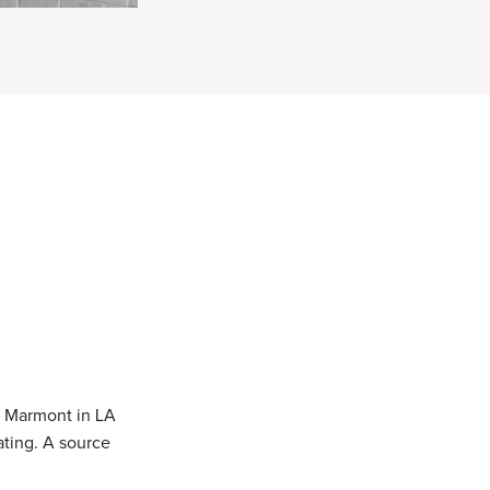
u Marmont in LA
ating. A source