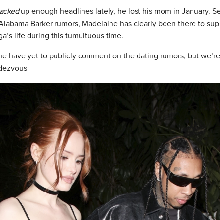
racked
up enough headlines lately, he lost his mom in January. Se
labama Barker rumors, Madelaine has clearly been there to su
a’s life during this tumultuous time.
e have yet to publicly comment on the dating rumors, but we’re
dezvous!