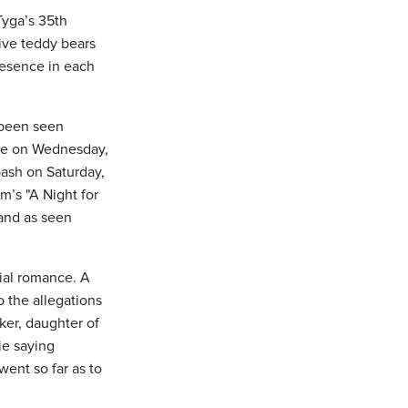
Tyga’s 35th
ive teddy bears
resence in each
 been seen
ame on Wednesday,
bash on Saturday,
m’s "A Night for
and as seen
tial romance. A
 the allegations
ker, daughter of
ie saying
went so far as to