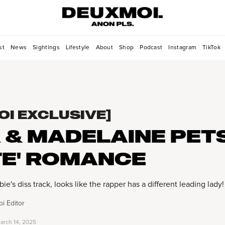
st
News
Sightings
Lifestyle
About
Shop
Podcast
Instagram
TikTok
OI EXCLUSIVE]
 & MADELAINE PET
TE' ROMANCE
e's diss track, looks like the rapper has a different leading lady!
i Editor
arch 14, 2025