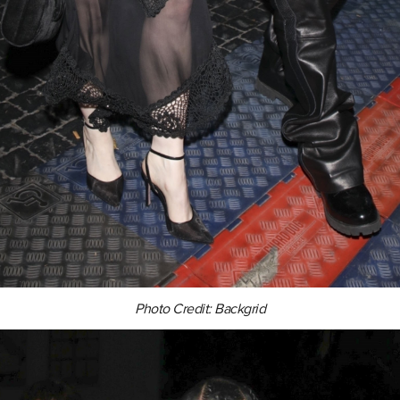
Photo Credit: Backgrid