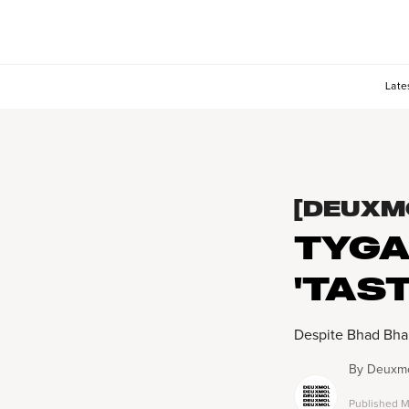
Late
[DEUXM
TYGA
'TAS
Despite Bhad Bhabi
By
Deuxmo
Published
M