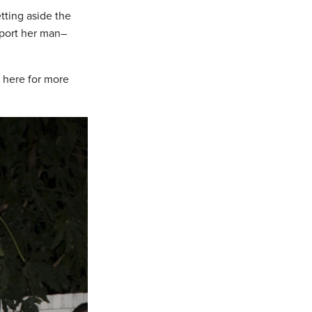
tting aside the
pport her man–
 here for more