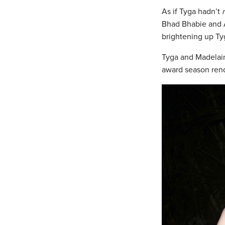
As if Tyga hadn’t
Bhad Bhabie and A
brightening up Tyg
Tyga and Madelain
award season ren