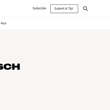
Subscribe
Submit A Tip!
App
SCH