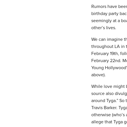
Rumors have been 
birthday party ba
seemingly at a bo
other’s lives.
We can imagine th
throughout LA in 
February 19th, fol
February 22nd. Mo
Young Hollywood"
above).
While love might b
source also divulg
around Tyga.” So t
Travis Barker. Ty
otherwise (who’s a
allege that Tyga 