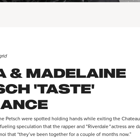
grid
A & MADELAINE
CH 'TASTE'
ANCE
e Petsch were spotted holding hands while exiting the Chatea
 fueling speculation that the rapper and "Riverdale
"
actress are d
oi that “they’ve been together for a couple of months now.”