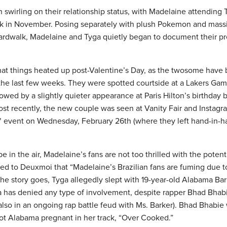
swirling on their relationship status, with Madelaine attending 
ck in November. Posing separately with plush Pokemon and mass
ardwalk, Madelaine and Tyga quietly began to document their p
at things heated up post-Valentine’s Day, as the twosome have
the last few weeks. They were spotted courtside at a Lakers G
lowed by a slightly quieter appearance at Paris Hilton’s birthday 
st recently, the new couple was seen at Vanity Fair and Instagra
 event on Wednesday, February 26th (where they left hand-in-h
e in the air, Madelaine’s fans are not too thrilled with the poten
ed to Deuxmoi that “Madelaine’s Brazilian fans are fuming due to
he story goes, Tyga allegedly slept with 19-year-old Alabama Bar
ga has denied any type of involvement, despite rapper Bhad Bhab
lso in an ongoing rap battle feud with Ms. Barker). Bhad Bhabie 
got Alabama pregnant in her track, “Over Cooked.”