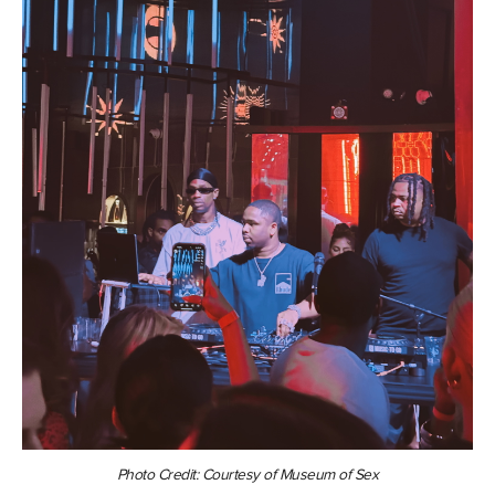
Photo Credit:
Courtesy of Museum of Sex