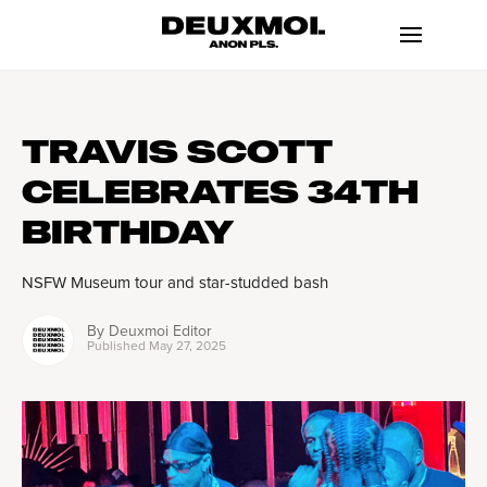
TRAVIS SCOTT
CELEBRATES 34TH
BIRTHDAY
NSFW Museum tour and star-studded bash
By
Deuxmoi Editor
Published
May 27, 2025