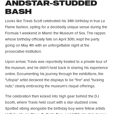
ANDSTAR-STUDDED
BASH
Looks like Travis Scott celebrated his 34th birthday in true La
Flame fashion, opting for a decidedly unique venue during the
Formula 1 weekend in Miami: the Museum of Sex. The rapper,
whose birthday officially falls on April 30th, kept the party
going on May 4th with an unforgettable night at the
provocative institution.
Upon arrival, Travis was reportedly treated to a private tour of
the museum, and he didn't hold back in sharing his experience
online. Documenting his journey through the exhibitions, the
"Utopia" artist declared the displays to be "fire" and "fucking
nuts," clearly embracing the museum's risqué offerings.
The celebration then kicked into high gear behind the DJ
booth, where Travis held court with a star-studded crew.
Spotted vibing alongside the birthday boy were fellow artists