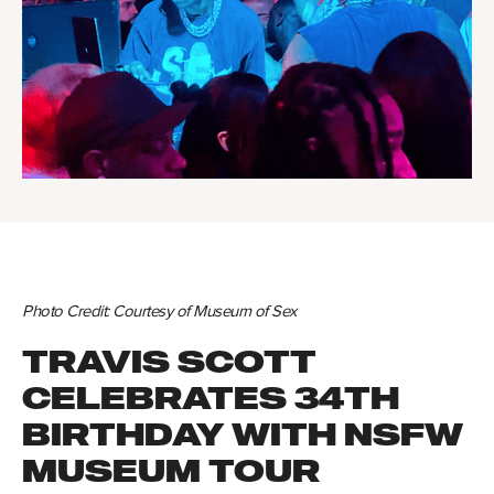
Photo Credit:
Courtesy of Museum of Sex
TRAVIS SCOTT
CELEBRATES 34TH
BIRTHDAY WITH NSFW
MUSEUM TOUR