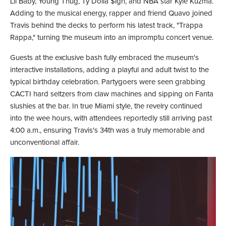
Lil Baby, Young Thug, Ty Dolla $ign, and NBA star Kyle Kuzma.
Adding to the musical energy, rapper and friend Quavo joined
Travis behind the decks to perform his latest track, "Trappa
Rappa," turning the museum into an impromptu concert venue.
Guests at the exclusive bash fully embraced the museum's
interactive installations, adding a playful and adult twist to the
typical birthday celebration. Partygoers were seen grabbing
CACTI hard seltzers from claw machines and sipping on Fanta
slushies at the bar. In true Miami style, the revelry continued
into the wee hours, with attendees reportedly still arriving past
4:00 a.m., ensuring Travis's 34th was a truly memorable and
unconventional affair.