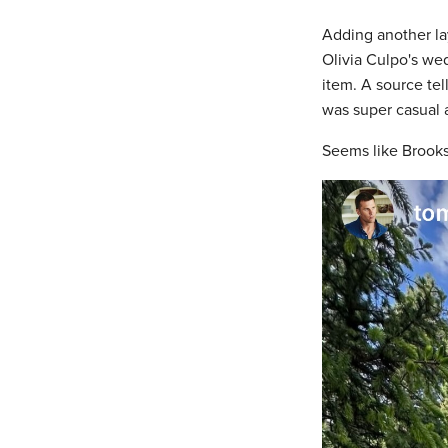
Adding another lay
Olivia Culpo's we
item. A source tel
was super casual a
Seems like Brooks