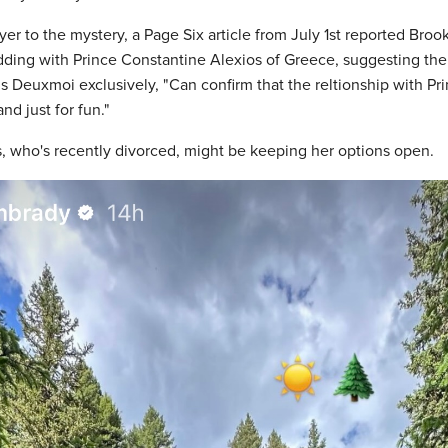
er to the mystery, a Page Six article from July 1st reported Bro
dding with Prince Constantine Alexios of Greece, suggesting th
ls Deuxmoi exclusively, "Can confirm that the reltionship with P
nd just for fun."
, who's recently divorced, might be keeping her options open.