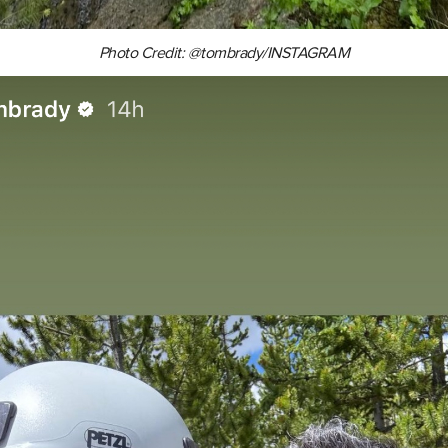
Photo Credit: @tombrady/INSTAGRAM