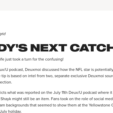
grid
DY'S NEXT CATC
ife just took a turn for the confusing!
ux/U podcast, Deuxmoi discussed how the NFL star is potentiall
 tip is based on intel from two, separate exclusive Deuxmoi sour
ection.
icts what was reported on the July 11th Deux/U podcast where i
 Shayk might still be an item. Fans took on the role of social med
ram backgrounds that seemed to show them at the Yellowstone 
July holiday.