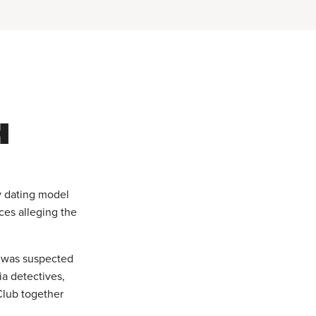
H
y dating model
ces alleging the
t was suspected
ia detectives,
Club together