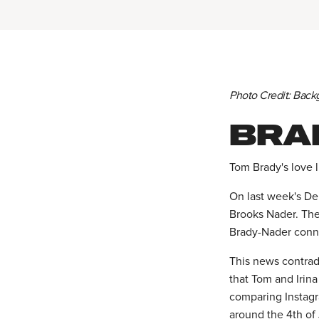
Photo Credit: Back
BRA
Tom Brady's love l
On last week's De
Brooks Nader. The
Brady-Nader conn
This news contrad
that Tom and Irina
comparing Instag
around the 4th of 