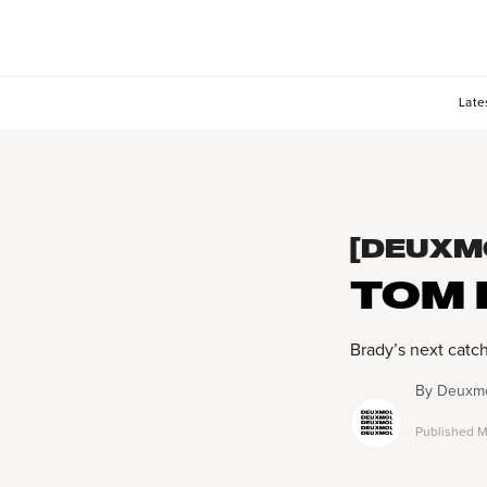
Late
[DEUXM
TOM 
Brady’s next catc
By
Deuxmo
Published
M