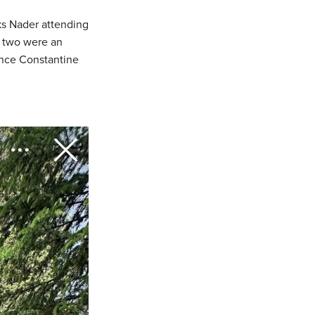
oks Nader attending
e two were an
rince Constantine