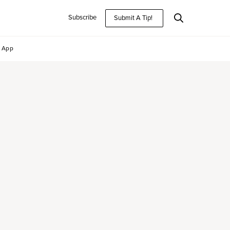
Subscribe
Submit A Tip!
App