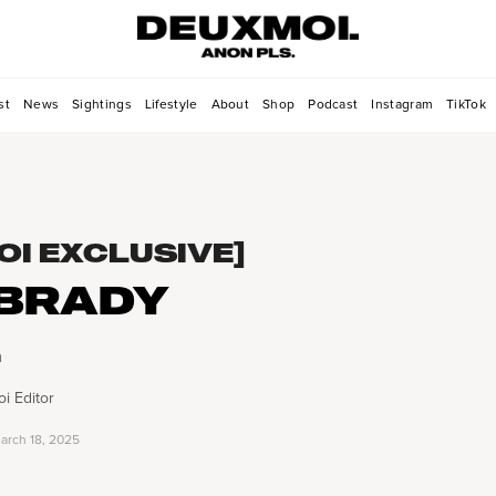
st
News
Sightings
Lifestyle
About
Shop
Podcast
Instagram
TikTok
OI EXCLUSIVE]
BRADY
h
i Editor
arch 18, 2025