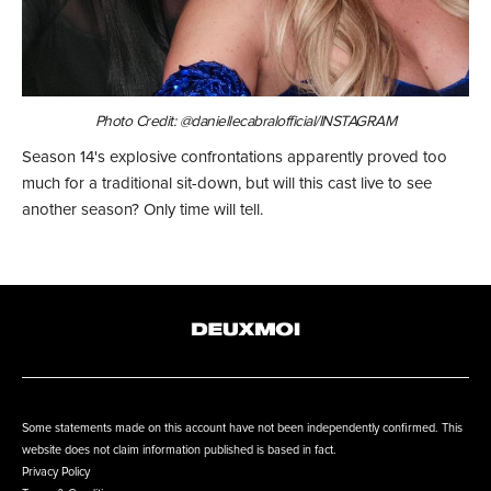
Photo Credit: @daniellecabralofficial/INSTAGRAM
Season 14's explosive confrontations apparently proved too
much for a traditional sit-down, but will this cast live to see
another season? Only time will tell.
Some statements made on this account have not been independently confirmed. This
website does not claim information published is based in fact.
Privacy Policy