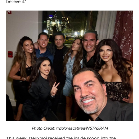
believe it."
Photo Credit: @dolorescatania/INSTAGRAM
This week, Deuxmoi received the inside scoop into the