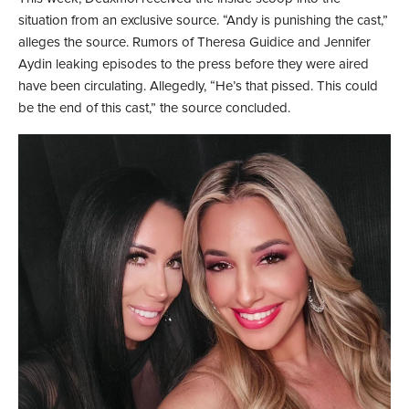
situation from an exclusive source. “Andy is punishing the cast,”
alleges the source. Rumors of Theresa Guidice and Jennifer
Aydin leaking episodes to the press before they were aired
have been circulating. Allegedly, “He’s that pissed. This could
be the end of this cast,” the source concluded.