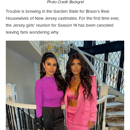
Photo Credit: Backgrid
Trouble is brewing in the Garden State for Bravo’s Real
Housewives of New Jersey castmates. For the first time ever,
the Jersey girls’ reunion for Season 14 has been canceled
leaving fans wondering why.