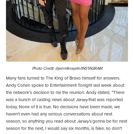
Photo Credit: @jenniferaydin/INSTAGRAM
Many fans turned to The King of Bravo himself for answers.
Andy Cohen spoke to Entertainment Tonight last week about
the network’s decision to nix the reunion. Andy stated, "There
was a bunch of casting news about
Jersey
that was reported
today. None of it is true. No decisions have been made, we
haven't even had any serious conversations about next
season, so anything you read about
Jersey's
gonna be for next
season for the next, I would say six months, is fake, so don't