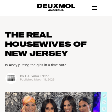
THE REAL
HOUSEWIVES OF
NEW JERSEY
Is Andy putting the girls in a time out?
By
Deuxmoi Editor
Published
March 18, 2025