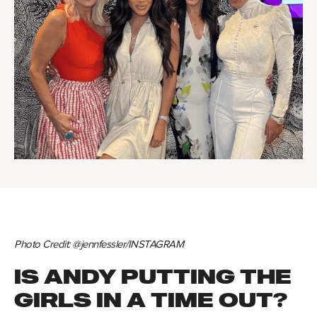
Photo Credit: @jennfessler/INSTAGRAM
IS ANDY PUTTING THE
GIRLS IN A TIME OUT?