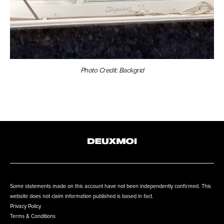
Photo Credit: Backgrid
Some statements made on this account have not been independently confirmed. This
website does not claim information published is based in fact.
Privacy Policy
Terms & Conditions