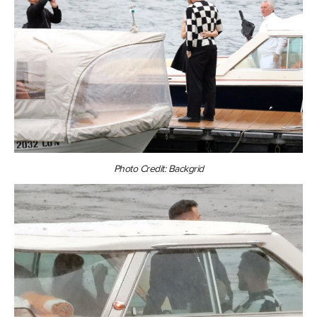
Photo Credit: Backgrid