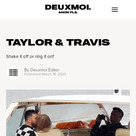
TAYLOR & TRAVIS
Shake it off or ring it on?
By
Deuxmoi Editor
Published
March 18, 2025