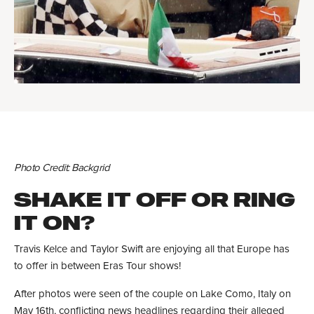
Photo Credit: Backgrid
SHAKE IT OFF OR RING
IT ON?
Travis Kelce and Taylor Swift are enjoying all that Europe has
to offer in between Eras Tour shows!
After photos were seen of the couple on Lake Como, Italy on
May 16th, conflicting news headlines regarding their alleged