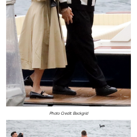
Photo Credit: Backgrid