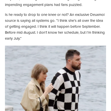
impending engagement plans had fans puzzled.
Is he ready to drop to one knee or not? An exclusive Deuxmoi
source is saying all systems go. “I think she’s all over the idea
of getting engaged. I think it will happen before September.
Before mid-August. I don’t know her schedule, but I’m thinking
early July.”