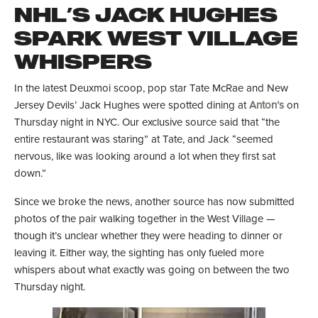
NHL’S JACK HUGHES
SPARK WEST VILLAGE
WHISPERS
In the latest Deuxmoi scoop, pop star Tate McRae and New
Jersey Devils’ Jack Hughes were spotted dining at
Anton’s
on
Thursday night in NYC. Our exclusive source said that “the
entire restaurant was staring” at Tate, and Jack “seemed
nervous, like was looking around a lot when they first sat
down.”
Since we broke the news, another source has now submitted
photos of the pair walking together in the West Village —
though it’s unclear whether they were heading to dinner or
leaving it. Either way, the sighting has only fueled more
whispers about what exactly was going on between the two
Thursday night.