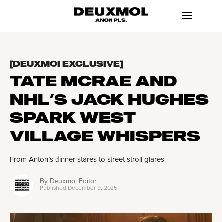
[DEUXMOI EXCLUSIVE]
TATE MCRAE AND
NHL’S JACK HUGHES
SPARK WEST
VILLAGE WHISPERS
From Anton’s dinner stares to street stroll glares
By
Deuxmoi Editor
Published
December 9, 2025