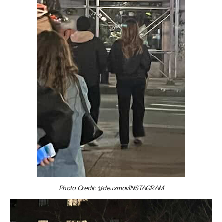
Photo Credit: @deuxmoi/INSTAGRAM