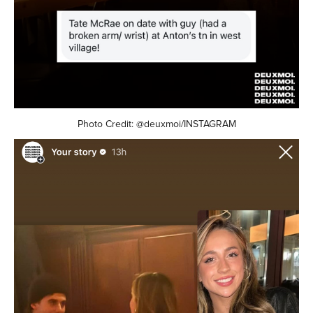
Photo Credit: @deuxmoi/INSTAGRAM