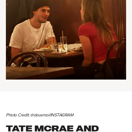
Photo Credit: @deuxmoi/INSTAGRAM
TATE MCRAE AND