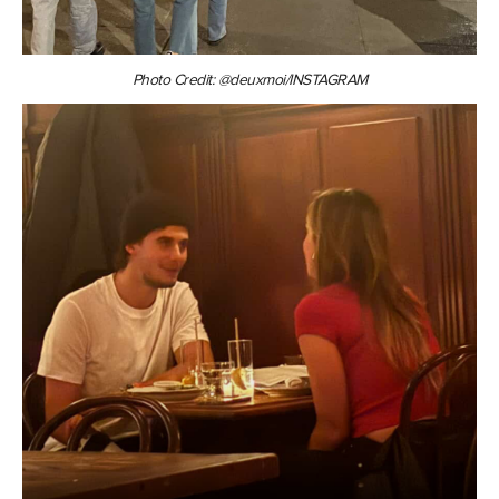
Photo Credit: @deuxmoi/INSTAGRAM