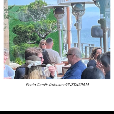
Photo Credit: @deuxmoi/INSTAGRAM