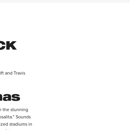
CK
ft and Travis
mas
on the stunning
salita." Sounds
ized stadiums in