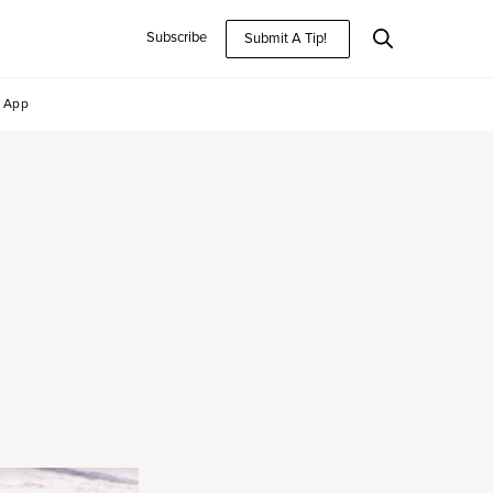
Subscribe
Submit A Tip!
App