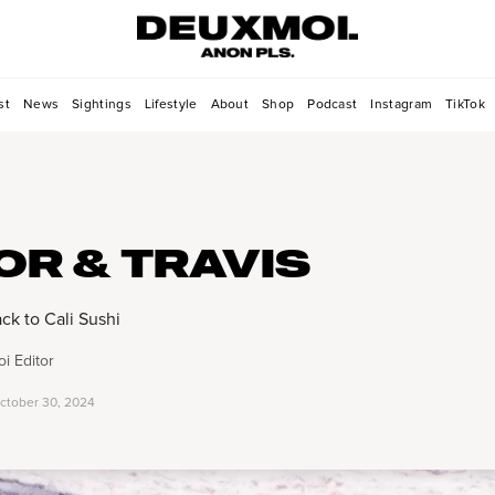
st
News
Sightings
Lifestyle
About
Shop
Podcast
Instagram
TikTok
OR & TRAVIS
ck to Cali Sushi
i Editor
ctober 30, 2024