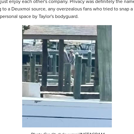
d just enjoy each other's company. Privacy was definitely the na
 to a Deuxmoi source, any overzealous fans who tried to snap a 
 personal space by Taylor's bodyguard.