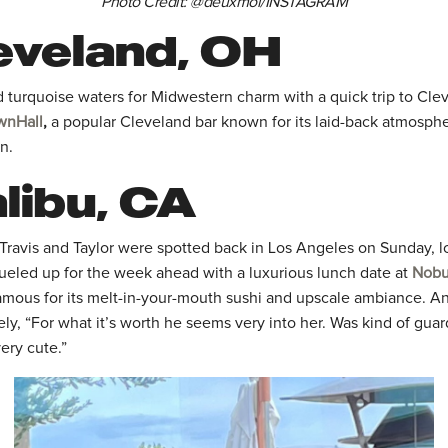
Photo Credit: @deuxmoi/INSTAGRAM
eveland, OH
d turquoise waters for Midwestern charm with a quick trip to Cle
wnHall
,
a popular Cleveland bar known for its laid-back atmosph
n.
libu, CA
 Travis and Taylor were spotted back in Los Angeles on Sunday, l
fueled up for the week ahead with a luxurious lunch date at
Nobu
famous for its melt-in-your-mouth sushi and upscale ambiance. An
y, “For what it’s worth he seems very into her. Was kind of guar
very cute.”