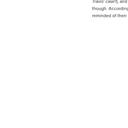
Travis' case?), an
though. According
reminded of their