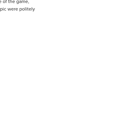
me of the game,
pic were politely