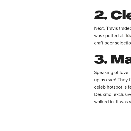
2.
Cl
Next, Travis trade
was spotted at
To
craft beer selectio
3.
Ma
Speaking of love,
up as ever! They 
celeb hotspot is 
Deuxmoi exclusivel
walked in. It was 