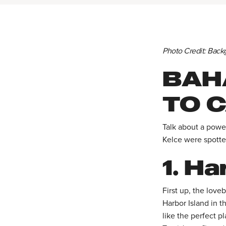
Photo Credit: Back
BAH
TO C
Talk about a power
Kelce were spotte
1.
Har
First up, the love
Harbor Island in 
like the perfect p