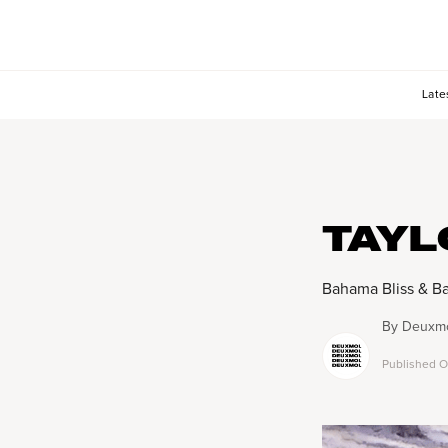
Late
TAYL
Bahama Bliss & Ba
By
Deuxmo
Published
O