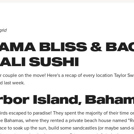
grid
AMA BLISS & BA
ALI SUSHI
 couple on the move! Here's a recap of every location Taylor Swi
d last week.
bor Island, Baha
birds escaped to paradise! They spent the majority of their time 
the Bahamas, where they rented a private beach house named "Ro
lace to soak up the sun, build some sandcastles (or maybe sand-s