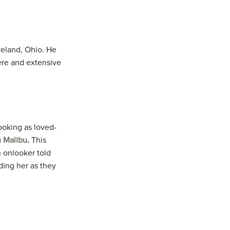
veland, Ohio. He
ere and extensive
ooking as loved-
 Malibu
.
This
 onlooker told
ding her as they