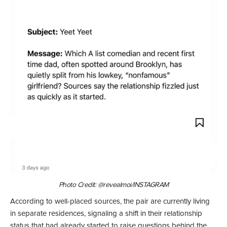
Photo Credit: @revealmoi/INSTAGRAM
According to well-placed sources, the pair are currently living
in separate residences, signaling a shift in their relationship
status that had already started to raise questions behind the