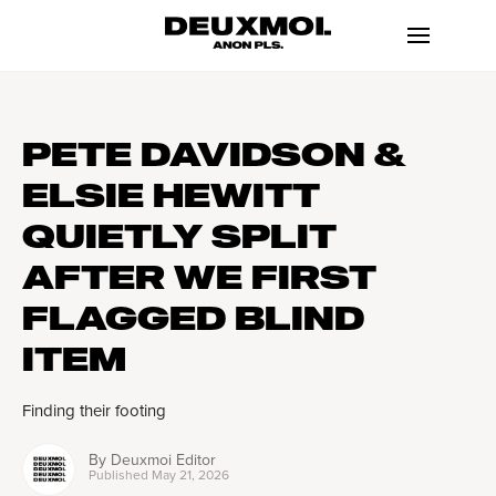
PETE DAVIDSON &
ELSIE HEWITT
QUIETLY SPLIT
AFTER WE FIRST
FLAGGED BLIND
ITEM
Finding their footing
By
Deuxmoi Editor
Published
May 21, 2026