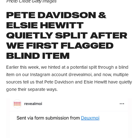
Photo Credit: Getty Images
PETE DAVIDSON &
ELSIE HEWITT
QUIETLY SPLIT AFTER
WE FIRST FLAGGED
BLIND ITEM
Earlier this week, we hinted at a potential split through a blind
item on our Instagram account @revealmoi, and now, multiple
sources tell us that Pete Davidson and Elsie Hewitt have quietly
gone their separate ways.