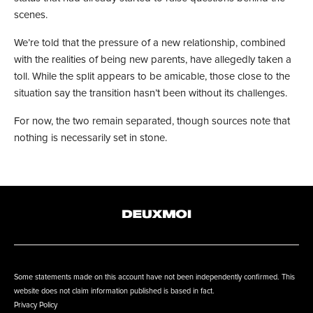
scenes.
We’re told that the pressure of a new relationship
, combined
with the realities of being new parents
, have allegedly taken a
toll. While the split appears to be amicable, those close to the
situation say the transition hasn’t been without its challenges.
For now, the two remain separated, though sources note that
nothing is necessarily set in stone.
Some statements made on this account have not been independently confirmed. This
website does not claim information published is based in fact.
Privacy Policy