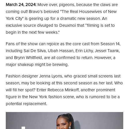
March 24, 2024:
Move over, pigeons, because the claws are
coming out! Bravo's beloved "The Real Housewives of New
York City" is gearing up for a dramatic new season. An
exclusive source divulged to Deuxmoi that “filming is set to
begin in the next few weeks."
Fans of the show can rejoice as the core cast from Season 14,
including Sai De Silva, Ubah Hassan, Erin Lichy, Jessel Taank,
and Brynn Whitfield, are all confirmed to return. However, a
major shakeup might be brewing.
Fashion designer Jenna Lyons, who graced small screens last
season, may be looking at this second season as her last. Who
will fill her spot? Enter Rebecca Minkoff, another prominent
figure in the New York fashion scene, who is rumored to be a
potential replacement.