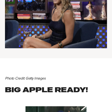
Photo Credit: Getty Images
BIG APPLE READY!