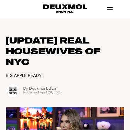
[UPDATE] REAL
HOUSEWIVES OF
NYC
BIG APPLE READY!
By
Deuxmoi Editor
Published
April 29, 2024