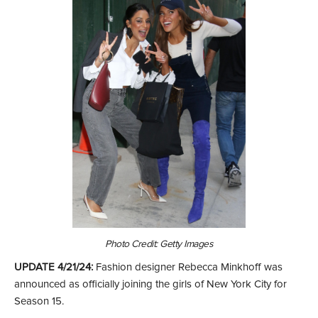
Photo Credit: Getty Images
UPDATE 4/21/24:
Fashion designer Rebecca Minkhoff was
announced as officially joining the girls of New York City for
Season 15.