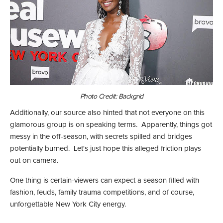
Photo Credit: Backgrid
Additionally, our source also hinted that not everyone on this
glamorous group is on speaking terms. Apparently, things got
messy in the off-season, with secrets spilled and bridges
potentially burned. Let's just hope this alleged friction plays
out on camera.
One thing is certain-viewers can expect a season filled with
fashion, feuds, family trauma competitions, and of course,
unforgettable New York City energy.