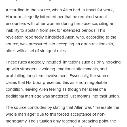
According to the source, when Allen had to travel for work,
Harbour allegedly informed her that he required sexual
encounters with other women during her absence, citing an
inability to abstain from sex for extended periods. This
revelation reportedly blindsided Allen, who, according to the
source, was pressured into accepting an open relationship,
albeit with a set of stringent rules.
These rules allegedly included limitations such as only hooking
up with strangers, avoiding emotional attachments, and
prohibiting long-term involvement. Essentially, the source
claims that Harbour presented this as a non-negotiable
condition, leaving Allen feeling as though her ideal of a
traditional marriage was shattered just months into their union.
The source concludes by stating that Allen was "miserable the
whole marriage" due to this forced acceptance of non-
monogamy. The situation only reached a breaking point, the