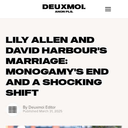
LILY ALLEN AND
DAVID HARBOUR'S
MARRIAGE:
MONOGAMY'S END
AND A SHOCKING
SHIFT
By
Deuxmoi Editor
Published
March 31, 2025