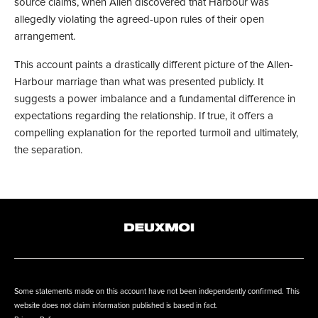
source claims, when Allen discovered that Harbour was
allegedly violating the agreed-upon rules of their open
arrangement.
This account paints a drastically different picture of the Allen-
Harbour marriage than what was presented publicly. It
suggests a power imbalance and a fundamental difference in
expectations regarding the relationship. If true, it offers a
compelling explanation for the reported turmoil and ultimately,
the separation.
Some statements made on this account have not been independently confirmed. This
website does not claim information published is based in fact.