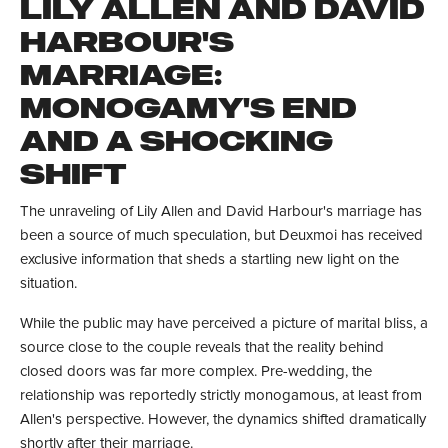
LILY ALLEN AND DAVID
HARBOUR'S
MARRIAGE:
MONOGAMY'S END
AND A SHOCKING
SHIFT
The unraveling of Lily Allen and David Harbour's marriage has
been a source of much speculation, but Deuxmoi has received
exclusive information that sheds a startling new light on the
situation.
While the public may have perceived a picture of marital bliss, a
source close to the couple reveals that the reality behind
closed doors was far more complex. Pre-wedding, the
relationship was reportedly strictly monogamous, at least from
Allen's perspective. However, the dynamics shifted dramatically
shortly after their marriage.