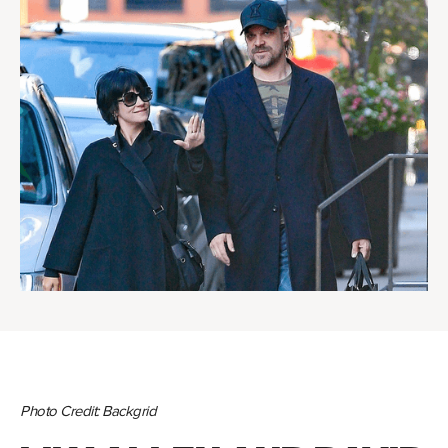
Photo Credit: Backgrid