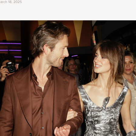
arch 18, 2025