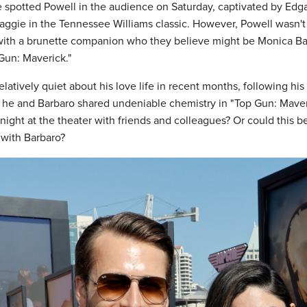
spotted Powell in the audience on Saturday, captivated by Edga
ggie in the Tennessee Williams classic. However, Powell wasn't
with a brunette companion who they believe might be Monica Ba
Gun: Maverick."
latively quiet about his love life in recent months, following his 
d he and Barbaro shared undeniable chemistry in "Top Gun: Maveri
night at the theater with friends and colleagues? Or could this be
with Barbaro?