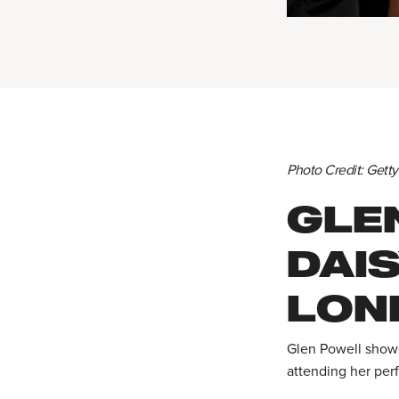
Photo Credit: Gett
GLE
DAI
LON
Glen Powell showe
attending her per