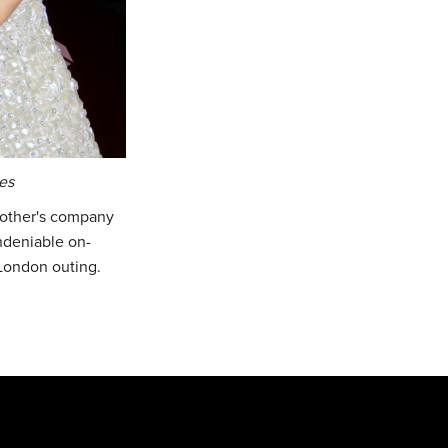
es
h other's company
undeniable on-
 London outing.