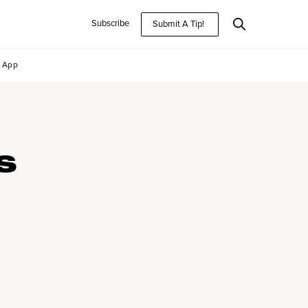
Subscribe
Submit A Tip!
App
S