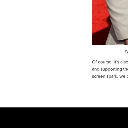
P
Of course, it's al
and supporting the
screen spark, we 