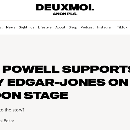
st
News
Sightings
Lifestyle
About
Shop
Podcast
Instagram
TikTok
 POWELL SUPPORT
Y EDGAR-JONES ON
ON STAGE
to the story?
i Editor