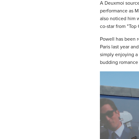
A Deuxmoi source 
performance as Ma
also noticed him 
co-star from "Top 
Powell has been re
Paris last year an
simply enjoying a 
budding romance 