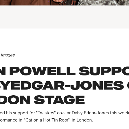
y Images
N POWELL SUPP
SYEDGAR-JONES
DON STAGE
d his support for "Twisters" co-star Daisy Edgar-Jones this wee
formance in "Cat on a Hot Tin Roof" in London.