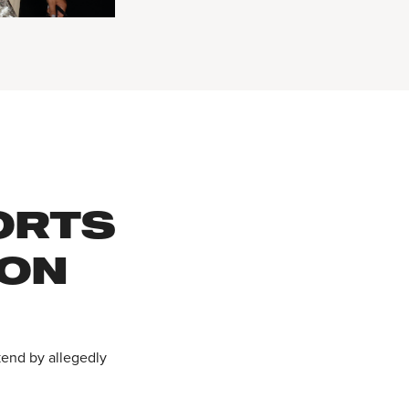
ORTS
 ON
kend by allegedly