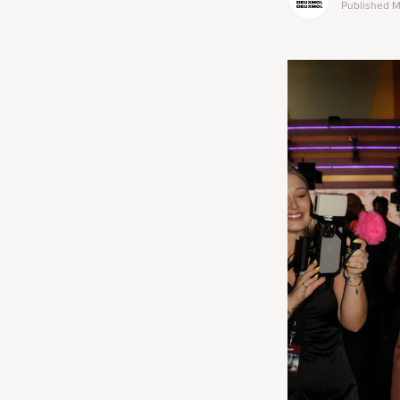
Published
M