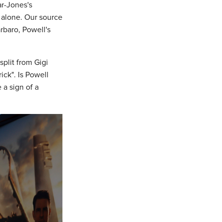
r-Jones's
 alone. Our source
rbaro, Powell's
split from Gigi
ck". Is Powell
 a sign of a