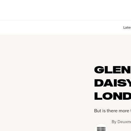
Late
GLEN
DAIS
LOND
But is there more 
By
Deuxmo