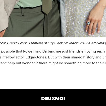
hoto Credit: Global Premiere of "Top Gun: Maverick" 2022/Getty Imag
so possible that Powell and Barbaro are just friends enjoying eac
ir fellow actor, Edgar-Jones. But with their shared history and 
can't help but wonder if there might be something more to their