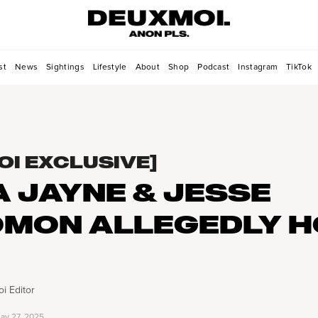
st
News
Sightings
Lifestyle
About
Shop
Podcast
Instagram
TikTok
OI EXCLUSIVE]
A JAYNE & JESSE
MON ALLEGEDLY 
i Editor
ay 27, 2025