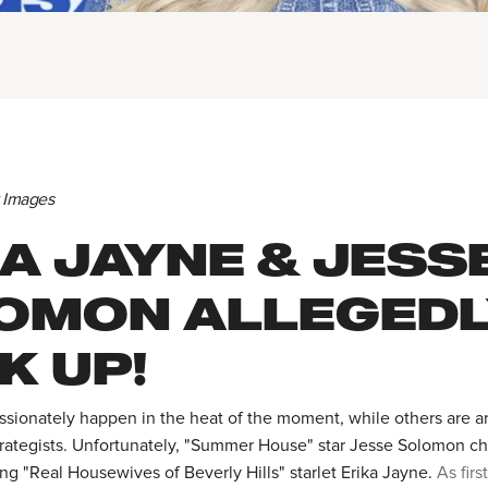
y Images
A JAYNE & JESS
OMON ALLEGED
K UP!
ionately happen in the heat of the moment, while others are ar
trategists. Unfortunately, "Summer House" star Jesse Solomon cho
ng "Real Housewives of Beverly Hills" starlet Erika Jayne.
As firs