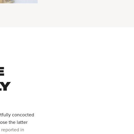
E
LY
tfully concocted
se the latter
t reported in