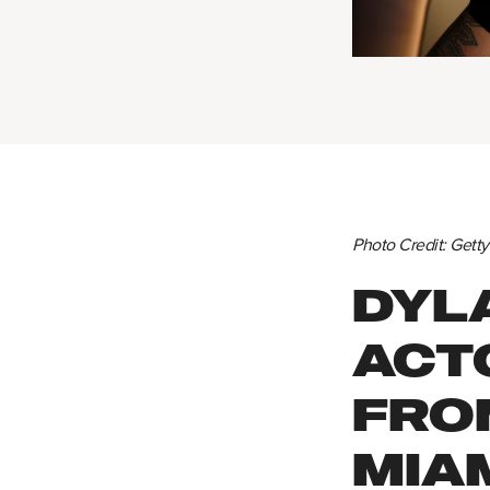
Photo Credit: Gett
DYL
ACT
FRO
MIA