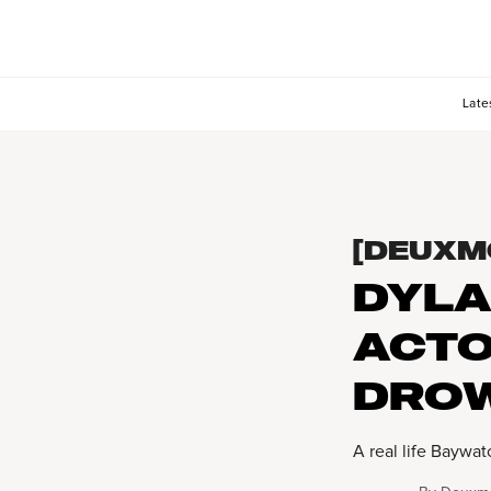
Late
[DEUXM
DYLA
ACTO
DROW
A real life Bayw