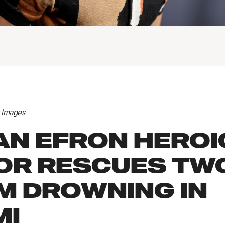
y Images
AN EFRON HEROI
OR RESCUES TW
M DROWNING IN
MI