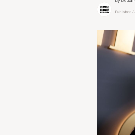
By
Deuxmo
Published
A