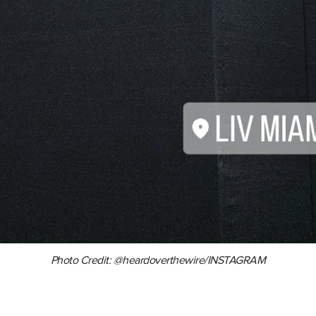
Photo Credit: @heardoverthewire/INSTAGRAM