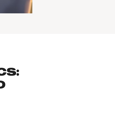
CS:
O