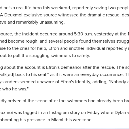
d he's a real-life hero this weekend, reportedly saving two peop
 A Deuxmoi exclusive source witnessed the dramatic rescue, desc
rave and remarkably unassuming.
source, the incident occurred around 5:30 p.m. yesterday at the 
had become rough, and several people found themselves strugg
nse to the cries for help, Efron and another individual reportedly
ut to pull the struggling swimmers to safety.
ing about the account is Efron's demeanor after the rescue. The s
walk[ed] back to his seat," as if it were an everyday occurrence. 
ystanders seemed unaware of Efron's identity, adding, "Nobody 
e who he was."
dly arrived at the scene after the swimmers had already been bro
euxmoi was tagged in an Instagram story on Friday where Dylan 
roborating his presance in Miami this weekend.