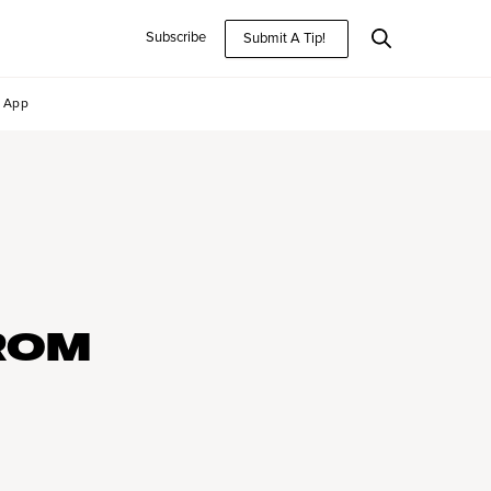
Subscribe
Submit A Tip!
App
ROM