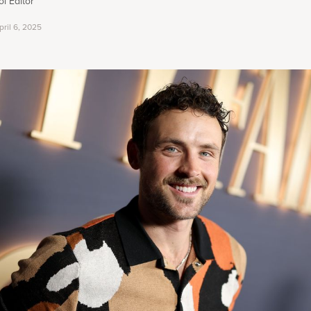
i Editor
pril 6, 2025