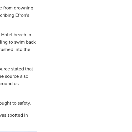
le from drowning
ribing Efron's
1 Hotel beach in
ling to swim back
 rushed into the
ource stated that
The source also
around us
ught to safety.
was spotted in