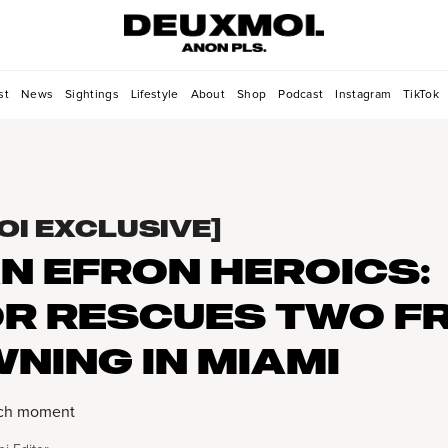
st
News
Sightings
Lifestyle
About
Shop
Podcast
Instagram
TikTok
OI EXCLUSIVE]
N EFRON HEROICS:
R RESCUES TWO F
NING IN MIAMI
atch moment