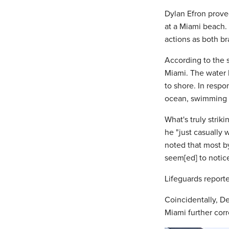
Dylan Efron prove
at a Miami beach.
actions as both b
According to the 
Miami. The water 
to shore. In respo
ocean, swimming o
What's truly strik
he "just casually 
noted that most b
seem[ed] to notic
Lifeguards reporte
Coincidentally, D
Miami further cor