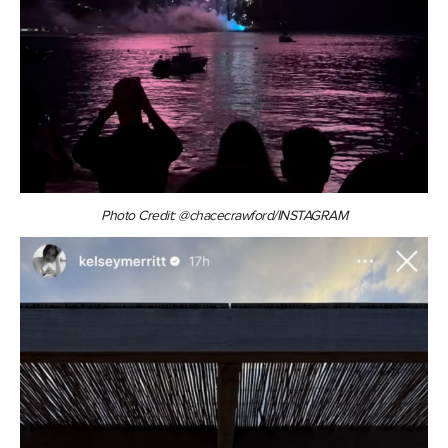
Photo Credit: @chacecrawford/INSTAGRAM