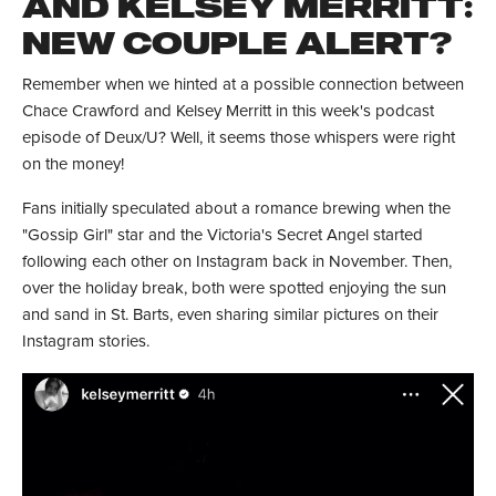
AND KELSEY MERRITT:
NEW COUPLE ALERT?
Remember when we hinted at a possible connection between
Chace Crawford and Kelsey Merritt in this week's podcast
episode of Deux/U? Well, it seems those whispers were right
on the money!
Fans initially speculated about a romance brewing when the
"Gossip Girl" star and the Victoria's Secret Angel started
following each other on Instagram back in November. Then,
over the holiday break, both were spotted enjoying the sun
and sand in St. Barts, even sharing similar pictures on their
Instagram stories.