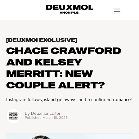
[DEUXMOI EXCLUSIVE]
CHACE CRAWFORD
AND KELSEY
MERRITT: NEW
COUPLE ALERT?
Instagram follows, island getaways, and a confirmed romance!
By
Deuxmoi Editor
Published
March 18, 2025