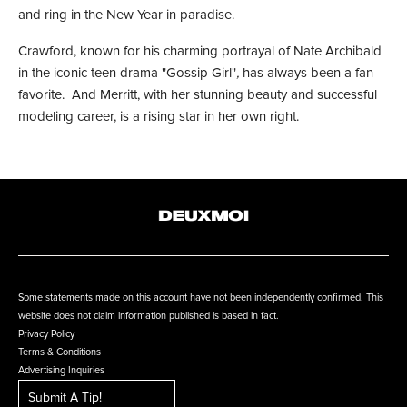
and ring in the New Year in paradise.
Crawford, known for his charming portrayal of Nate Archibald
in the iconic teen drama "Gossip Girl"
,
has always been a fan
favorite. And Merritt, with her stunning beauty and successful
modeling career, is a rising star in her own right.
Some statements made on this account have not been independently confirmed. This
website does not claim information published is based in fact.
Privacy Policy
Terms & Conditions
Advertising Inquiries
Submit A Tip!