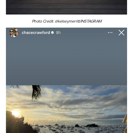
Photo Credit: @kelseymerritt/INSTAGRAM