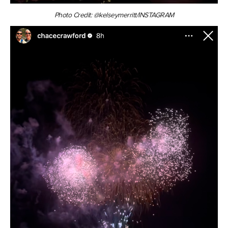
Photo Credit: @kelseymerritt/INSTAGRAM