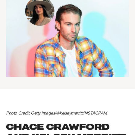
Photo Credit: Getty Images/@kelseymerritt/INSTAGRAM
CHACE CRAWFORD