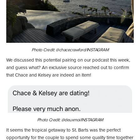
Photo Credit: @chacecrawford/INSTAGRAM
We discussed this potential pairing on our podcast this week,
and guess what? An exclusive source reached out to confirm
that Chace and Kelsey are indeed an item!
Photo Credit: @deuxmoi/INSTAGRAM
It seems the tropical getaway to St. Barts was the perfect
opportunity for the couple to spend some quality time together