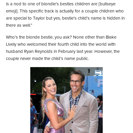
is a nod to one of blondie's besties children are [bullseye
emoji]. This specific track is actually for a couple children who
are special to Taylor but yes, bestie's child's name is hidden in
there as well.”
Who’s the blonde bestie, you ask? None other than Blake
Lively who welcomed their fourth child into the world with
husband Ryan Reynolds in February last year. However, the
couple never made the child’s name public.