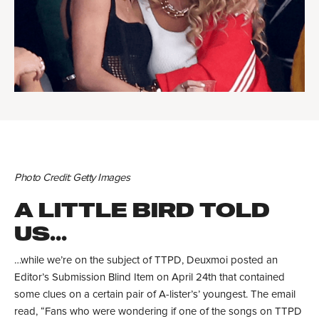
Photo Credit: Getty Images
A LITTLE BIRD TOLD
US...
…while we’re on the subject of TTPD, Deuxmoi posted an
Editor’s Submission Blind Item on April 24th that contained
some clues on a certain pair of A-lister’s’ youngest. The email
read, “Fans who were wondering if one of the songs on TTPD