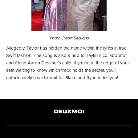
Photo Credit: Backgrid
Allegedly, Taylor has hidden the name within the lyrics in true
Swift fashion. The song is also a nod to Taylor’s collaborator
and friend Aaron Dessner’s child. If you’re at the edge of your
seat waiting to know which track holds the secret, you’ll
unfortunately have to wait for Blake and Ryan to tell you!