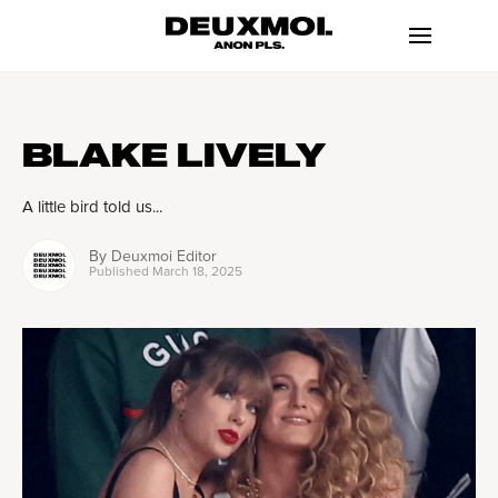
BLAKE LIVELY
A little bird told us...
By
Deuxmoi Editor
Published
March 18, 2025