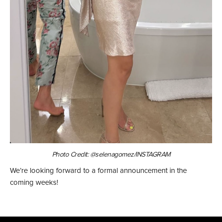
Photo Credit: @selenagomez/INSTAGRAM
We’re looking forward to a formal announcement in the
coming weeks!