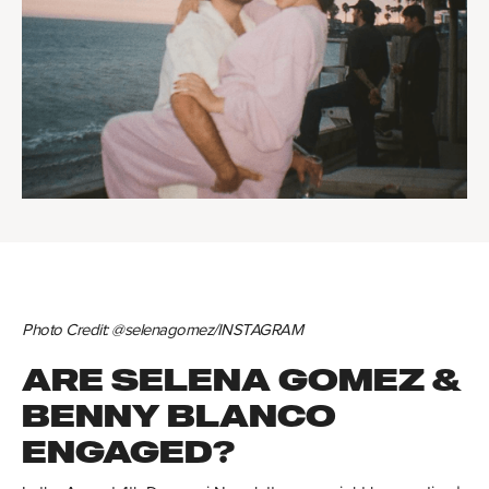
Photo Credit: @selenagomez/INSTAGRAM
ARE SELENA GOMEZ &
BENNY BLANCO
ENGAGED?