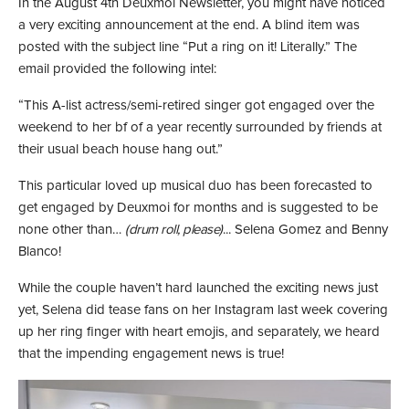
In the August 4th Deuxmoi Newsletter, you might have noticed
a very exciting announcement at the end. A blind item was
posted with the subject line “Put a ring on it! Literally.” The
email provided the following intel:
“This A-list actress/semi-retired singer got engaged over the
weekend to her bf of a year recently surrounded by friends at
their usual beach house hang out.”
This particular loved up musical duo has been forecasted to
get engaged by Deuxmoi for months and is suggested to be
none other than…
(drum roll, please)
... Selena Gomez and Benny
Blanco!
While the couple haven’t hard launched the exciting news just
yet, Selena did tease fans on her Instagram last week covering
up her ring finger with heart emojis, and separately, we heard
that the impending engagement news is true!