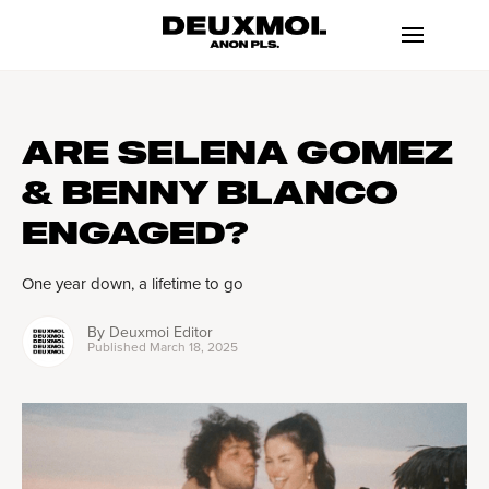
ARE SELENA GOMEZ
& BENNY BLANCO
ENGAGED?
One year down, a lifetime to go
By
Deuxmoi Editor
Published
March 18, 2025