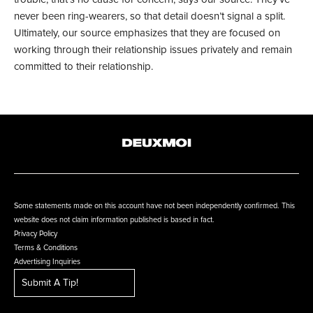
never been ring-wearers, so that detail doesn’t signal a split.
Ultimately, our source emphasizes that they are focused on
working through their relationship issues privately and remain
committed to their relationship.
Some statements made on this account have not been independently confirmed. This
website does not claim information published is based in fact.
Privacy Policy
Terms & Conditions
Advertising Inquiries
Submit A Tip!