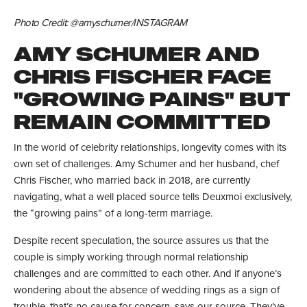
Photo Credit: @amyschumer/INSTAGRAM
AMY SCHUMER AND
CHRIS FISCHER FACE
"GROWING PAINS" BUT
REMAIN COMMITTED
In the world of celebrity relationships, longevity comes with its
own set of challenges. Amy Schumer and her husband, chef
Chris Fischer, who married back in 2018, are currently
navigating, what a well placed source tells Deuxmoi exclusively,
the “growing pains” of a long-term marriage.
Despite recent speculation, the source assures us that the
couple is simply working through normal relationship
challenges and are committed to each other. And if anyone’s
wondering about the absence of wedding rings as a sign of
trouble, that’s no cause for concern, says our source. They’ve