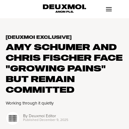
[DEUXMOI EXCLUSIVE]
AMY SCHUMER AND
CHRIS FISCHER FACE
"GROWING PAINS"
BUT REMAIN
COMMITTED
Working through it quietly
By
Deuxmoi Editor
Published
December 9, 2025