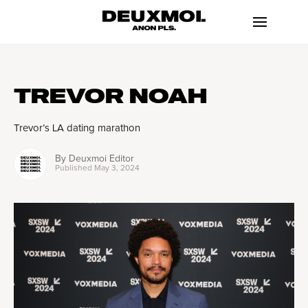
TREVOR NOAH
Trevor’s LA dating marathon
By
Deuxmoi Editor
Published
May 3, 2024