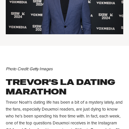
Photo Credit: Getty Images
TREVOR'S LA DATING
MARATHON
Trevor Noah's dating life has been a bit of a mystery lately, and
the fans, especially Deuxmoi readers, are just dying to know
who he’s been spending his free time with. In fact, each week,
one of the top questions Deuxmoi receives in the Instagram