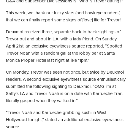
Q&A and Subscriber Live sessions is “Who is Trevor dating?”
This week, we thank our lucky stars (and hawkeye readers!)
that we can finally report some signs of [love] life for Trevor!
Deuxmoi received three, separate back to back sightings of
Trevor out and about in L.A. with a lady friend. On Sunday,
April 21st, an exclusive eyewitness source reported, “Spotted
Trevor Noah with a random gal at the lobby bar at Santa
Monica Proper Hotel last night at like 11pm.”
On Monday, Trevor was seen not once, but twice by Deuxmoi
readers. A second exclusive eyewitness source enthusiastically
submitted the following sighting to Deuxmoi, “OMG i’m at
Saffy's LA and Trevor Noah is on a date with Karrueche Tran. I
literally gasped when they walked in.”
“Trevor Noah and Karrueche grabbing sushi in West
Hollywood tonight,” stated an additional exclusive eyewitness
source.