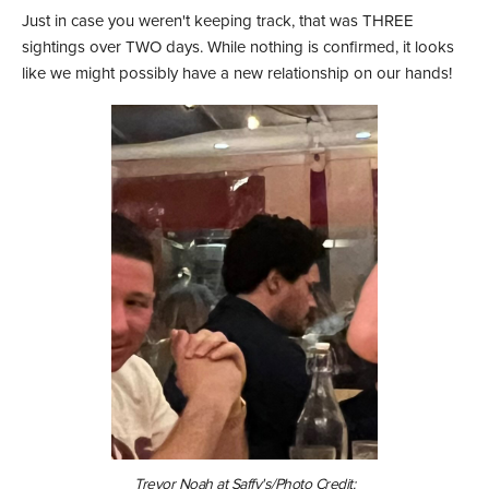
Just in case you weren't keeping track, that was THREE
sightings over TWO days. While nothing is confirmed, it looks
like we might possibly have a new relationship on our hands!
Trevor Noah at Saffy's/Photo Credit: