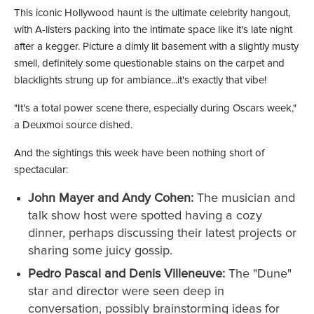
This iconic Hollywood haunt is the ultimate celebrity hangout,
with A-listers packing into the intimate space like it's late night
after a kegger. Picture a dimly lit basement with a slightly musty
smell, definitely some questionable stains on the carpet and
blacklights strung up for ambiance...it's exactly that vibe!
"It's a total power scene there, especially during Oscars week,"
a Deuxmoi source dished.
And the sightings this week have been nothing short of
spectacular:
John Mayer and Andy Cohen:
The musician and
talk show host were spotted having a cozy
dinner, perhaps discussing their latest projects or
sharing some juicy gossip.
Pedro Pascal and Denis Villeneuve:
The "Dune"
star and director were seen deep in
conversation, possibly brainstorming ideas for