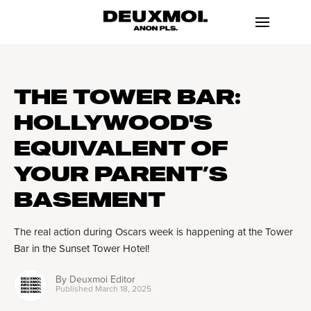
THE TOWER BAR:
HOLLYWOOD'S
EQUIVALENT OF
YOUR PARENT’S
BASEMENT
The real action during Oscars week is happening at the Tower
Bar in the Sunset Tower Hotel!
By
Deuxmoi Editor
Published
March 18, 2025