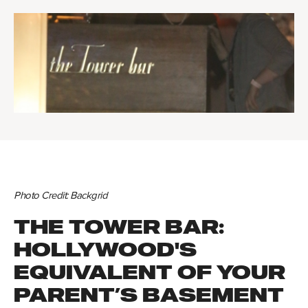
Photo Credit: Backgrid
THE TOWER BAR:
HOLLYWOOD'S
EQUIVALENT OF YOUR
PARENT’S BASEMENT