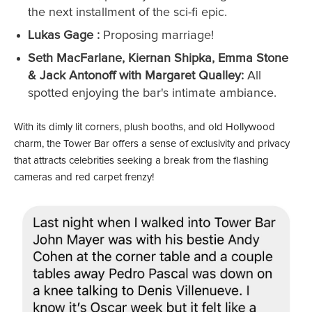
the next installment of the sci-fi epic.
Lukas Gage :
Proposing marriage!
Seth MacFarlane, Kiernan Shipka, Emma Stone
& Jack Antonoff with Margaret Qualley:
All
spotted enjoying the bar's intimate ambiance.
With its dimly lit corners, plush booths, and old Hollywood
charm, the Tower Bar offers a sense of exclusivity and privacy
that attracts celebrities seeking a break from the flashing
cameras and red carpet frenzy!