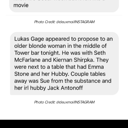
Photo Credit: @deuxmoi/INSTAGRAM
Photo Credit: @deuxmoi/INSTAGRAM