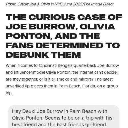
Photo Credit: Joe & Olivia in NYC June 2025/The Image Direct
THE CURIOUS CASE OF
JOE BURROW, OLIVIA
PONTON, AND THE
FANS DETERMINED TO
DEBUNK THEM
When it comes to Cincinnati Bengals quarterback Joe Burrow
and influencer/model Olivia Ponton, the internet can’t decide:
are they together, or is it all smoke and mirrors? The latest
unverified tip places them in Palm Beach, Florida, on a group
trip.