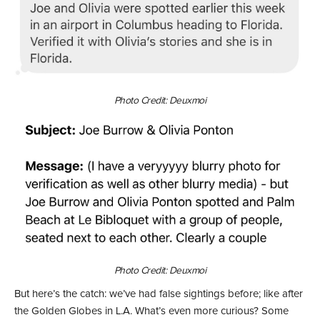
Photo Credit: Deuxmoi
Photo Credit: Deuxmoi
But here’s the catch: we’ve had false sightings before; like after
the Golden Globes in L.A. What’s even more curious? Some