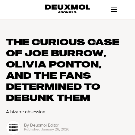
THE CURIOUS CASE
OF JOE BURROW,
OLIVIA PONTON,
AND THE FANS
DETERMINED TO
DEBUNK THEM
A bizarre obsession
By
Deuxmoi Editor
Published
January 26, 2026