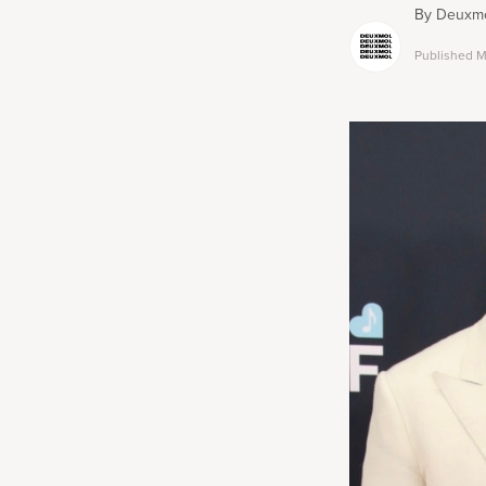
By
Deuxmo
Published
M