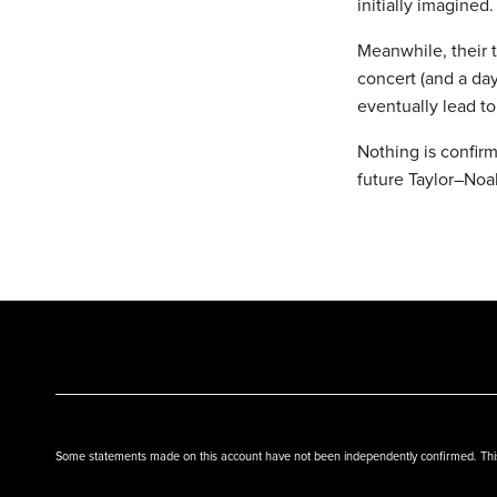
initially imagined.
Meanwhile, their t
concert (and a da
eventually lead t
Nothing is confirm
future Taylor–Noa
Some statements made on this account have not been independently confirmed. This w