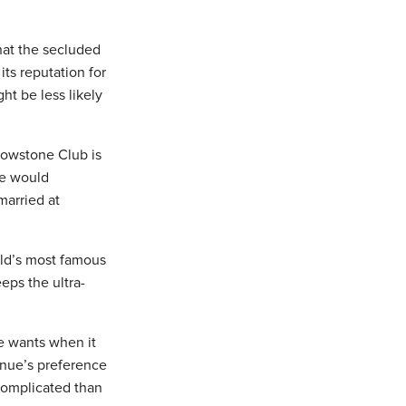
hat the secluded
its reputation for
ht be less likely
llowstone Club is
re would
married at
rld’s most famous
eps the ultra-
he wants when it
enue’s preference
complicated than