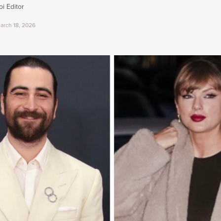
i Editor
arch 18, 2026