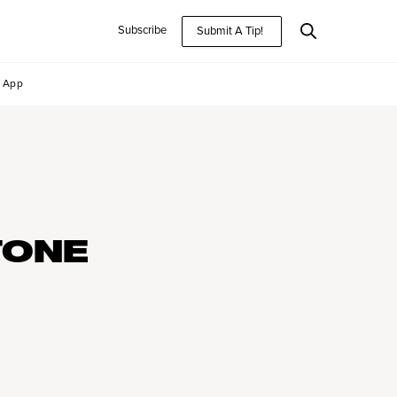
Subscribe
Submit A Tip!
App
TONE