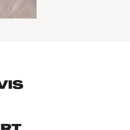
VIS
ERT