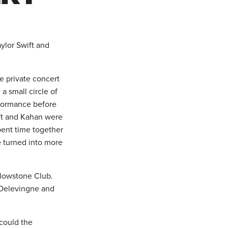
ylor Swift and
e private concert
a small circle of
rformance before
ift and Kahan were
spent time together
e turned into more
ellowstone Club.
a Delevingne and
 could the