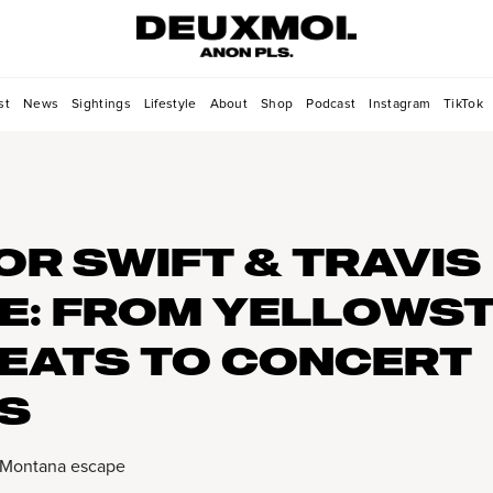
st
News
Sightings
Lifestyle
About
Shop
Podcast
Instagram
TikTok
OR SWIFT & TRAVIS
E: FROM YELLOWS
EATS TO CONCERT
S
 Montana escape