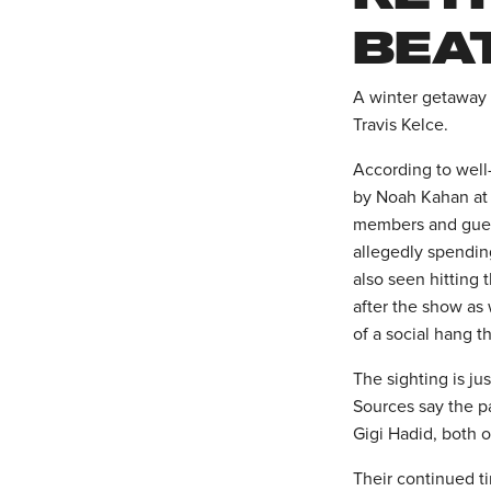
BEA
A winter getaway i
Travis Kelce.
According to well
by Noah Kahan at 
members and guest
allegedly spendin
also seen hitting 
after the show as 
of a social hang 
The sighting is ju
Sources say the p
Gigi Hadid, both 
Their continued ti