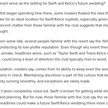
esort serve as the setting for Swift and Kelce’s future wedding?
irst began spending time there, some insiders floated the idea t
e for an ideal location for Swift/Kelce nuptials, especially given 
recent chatter from those familiar with the club suggests that mig
ought.
en some talk, several people familiar with the resort say the Ye
 protecting its low-profile reputation. Even though any event the
 private, headlines alone, such as “Taylor Swift and Travis Kelce 
could bring a level of attention the club typically tries to avoid.
utation, insiders say, comes from its ability to keep even the wo
s in check. Maintaining discretion is part of the culture that ke
ty running smoothly, and exceptions are rarely made.
sn’t been completely ruled out. Swift is known for getting what s
nd planning. But for now, those familiar with the club say the v
f headlines could make a future Swift/Kelce wedding there more 