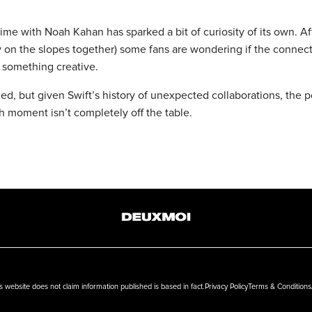
ime with Noah Kahan has sparked a bit of curiosity of its own. Af
y on the slopes together) some fans are wondering if the connec
o something creative.
ed, but given Swift’s history of unexpected collaborations, the po
h moment isn’t completely off the table.
ebsite does not claim information published is based in fact.
Privacy Policy
Terms & Conditions