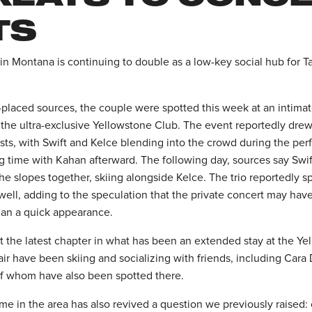
TS
n Montana is continuing to double as a low-key social hub for Ta
-placed sources, the couple were spotted this week at an intimat
the ultra-exclusive Yellowstone Club. The event reportedly drew 
s, with Swift and Kelce blending into the crowd during the pe
g time with Kahan afterward. The following day, sources say Sw
the slopes together, skiing alongside Kelce. The trio reportedly 
well, adding to the speculation that the private concert may hav
than a quick appearance.
st the latest chapter in what has been an extended stay at the Y
air have been skiing and socializing with friends, including Car
of whom have also been spotted there.
me in the area has also revived a question we previously raised: