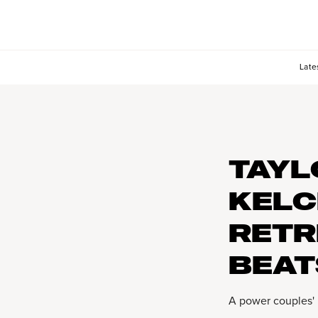
Late
TAYL
KELC
RETR
BEAT
A power couples'