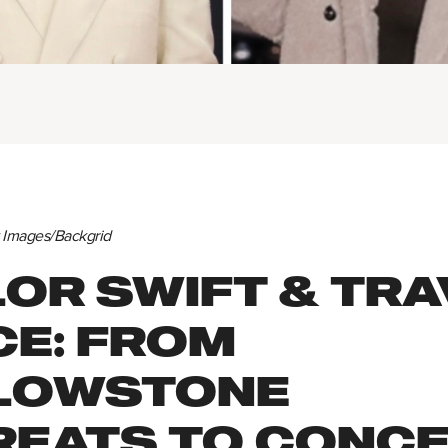
y Images/Backgrid
OR SWIFT & TRA
CE: FROM
LOWSTONE
REATS TO CONC