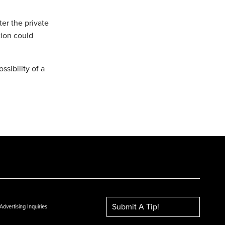
ter the private
tion could
ssibility of a
Submit A Tip!
Advertising Inquiries