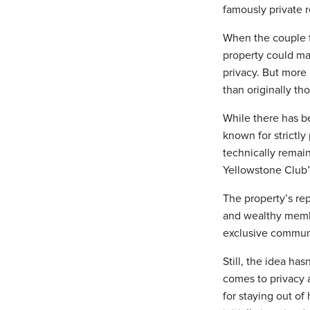
famously private r
When the couple f
property could mak
privacy. But more 
than originally th
While there has be
known for strictly
technically remain
Yellowstone Club”, 
The property’s rep
and wealthy member
exclusive communi
Still, the idea ha
comes to privacy a
for staying out o