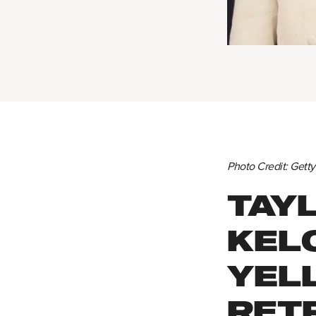
Photo Credit: Gett
TAYL
KEL
YEL
RET