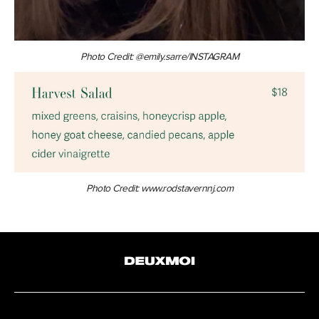
Photo Credit: @emily.sarre/INSTAGRAM
Photo Credit: www.rodstavernnj.com