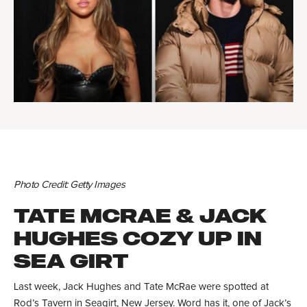
Photo Credit: Getty Images
TATE MCRAE & JACK
HUGHES COZY UP IN
SEA GIRT
Last week, Jack Hughes and Tate McRae were spotted at
Rod’s Tavern in Seagirt, New Jersey. Word has it, one of Jack’s