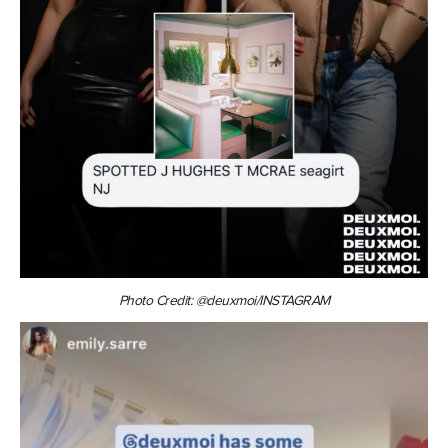
Photo Credit: @deuxmoi/INSTAGRAM