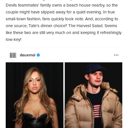
Devils teammates' family owns a beach house nearby, so the
couple might have slipped away for a quiet evening. In true
small-town fashion, fans quickly took note. And, according to
one source, Tate’s dinner choice? The Harvest Salad. Seems
like these two are still very much on and keeping it refreshingly
low-key!