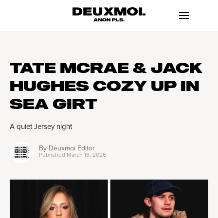
TATE MCRAE & JACK
HUGHES COZY UP IN
SEA GIRT
A quiet Jersey night
By
Deuxmoi Editor
Published
March 18, 2026