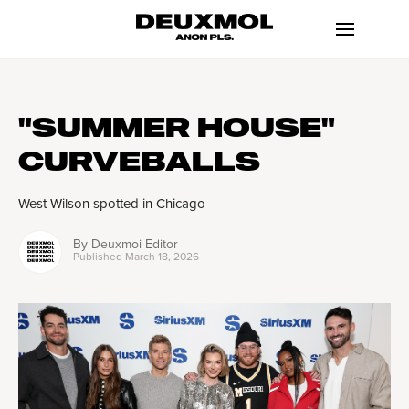
"SUMMER HOUSE"
CURVEBALLS
West Wilson spotted in Chicago
By
Deuxmoi Editor
Published
March 18, 2026