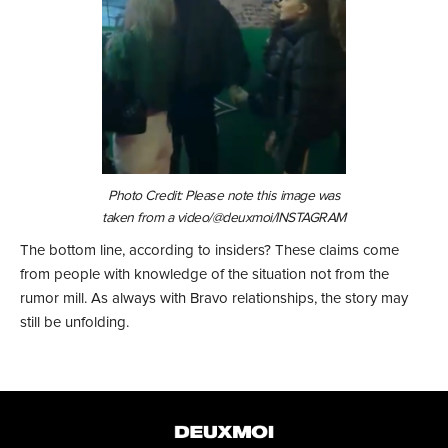
Photo Credit: Please note this image was
taken from a video/@deuxmoi/INSTAGRAM
The bottom line, according to insiders? These claims come
from people with knowledge of the situation not from the
rumor mill. As always with Bravo relationships, the story may
still be unfolding.