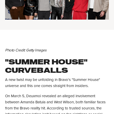
Photo Credit: Getty Images
"SUMMER HOUSE"
CURVEBALLS
A new twist may be unfolding in Bravo's "Summer House"
universe and this one comes straight from insiders.
On March 5, Deuxmoi revealed an alleged involvement
between Amanda Batula and West Wilson, both familiar faces
from the Bravo reality hit. According to trusted sources, the