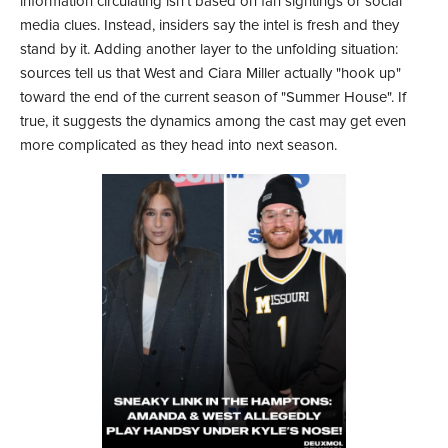
information circulating isn't based on fan sightings or social
media clues. Instead, insiders say the intel is fresh and they
stand by it. Adding another layer to the unfolding situation:
sources tell us that West and Ciara Miller actually "hook up"
toward the end of the current season of "Summer House". If
true, it suggests the dynamics among the cast may get even
more complicated as they head into next season.