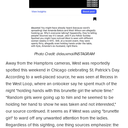
Photo Credit: @deuxmoi/INSTAGRAM
Away from the Hamptons cameras, West was reportedly
spotted this weekend in Chicago celebrating St. Patrick's Day.
According to a well-placed source, he was seen at Recess in
the West Loop, where an onlooker say he spent much of the
night "holding hands with this brunette girl the whole time."
"Random girls were going up to him and he seemed to be
holding her hand to show he was taken and not interested,"
our source continued. It seems as if West was using "brunette
girl" to ward off any unwanted attention from the ladies.
Regardless of this sighting, one thing sources emphasize: the