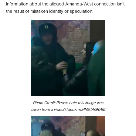
information about the alleged Amanda-West connection isn't
the result of mistaken identity or speculation.
Photo Credit: Please note this image was
taken from a video/@deuxmoi/INSTAGRAM