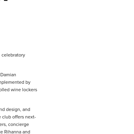
h celebratory
, Damian
omplemented by
olled wine lockers
end design, and
club offers next-
kers, concierge
ike Rihanna and