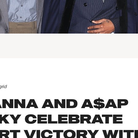
grid
ANNA AND A$AP
KY CELEBRATE
RT VICTORY WIT