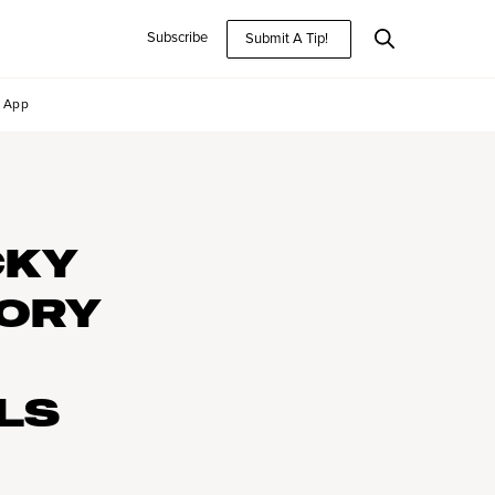
Subscribe
Submit A Tip!
App
CKY
TORY
LS