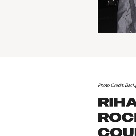
Photo Credit: Back
RIH
ROC
COU