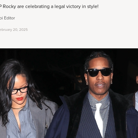
ocky are celebrating a legal victory in style!
i Editor
ebruary 20, 2025