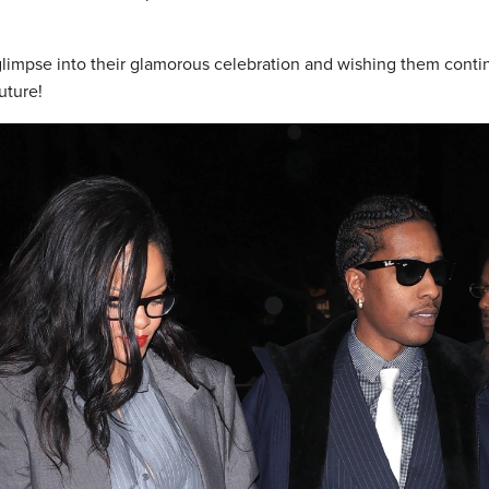
 glimpse into their glamorous celebration and wishing them cont
uture!