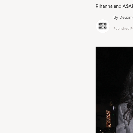
Rihanna and A$AP R
By
Deuxmo
Published
F