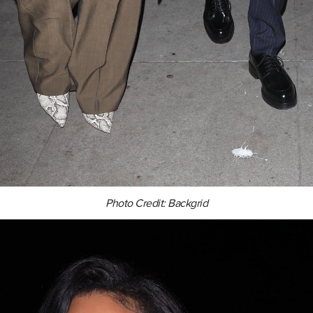
Photo Credit: Backgrid