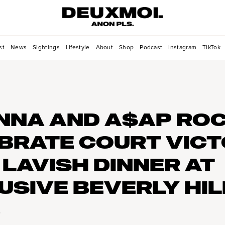
st
News
Sightings
Lifestyle
About
Shop
Podcast
Instagram
TikTok
NNA AND A$AP RO
BRATE COURT VIC
 LAVISH DINNER AT
USIVE BEVERLY HIL
B