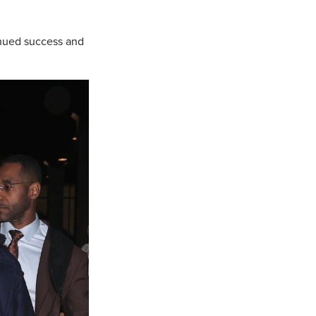
inued success and