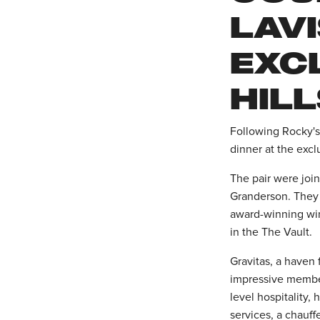
LAVI
EXC
HIL
Following Rocky's 
dinner at the excl
The pair were joi
Granderson. They
award-winning win
in the The Vault.
Gravitas, a haven 
impressive member
level hospitality,
services, a chauff