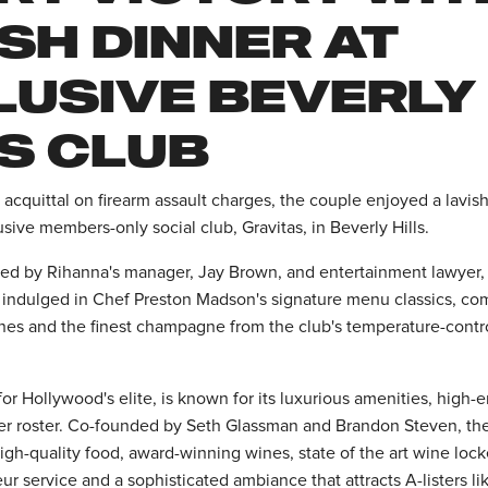
SH DINNER AT
LUSIVE BEVERLY
LS CLUB
acquittal on firearm assault charges, the couple enjoyed a lavis
usive members-only social club, Gravitas, in Beverly Hills.
ned by Rihanna's manager, Jay Brown, and entertainment lawyer
 indulged in Chef Preston Madson's signature menu classics, c
es and the finest champagne from the club's temperature-contr
for Hollywood's elite, is known for its luxurious amenities, high-
 roster. Co-founded by Seth Glassman and Brandon Steven, the 
 high-quality food, award-winning wines, state of the art wine loc
eur service and a sophisticated ambiance that attracts A-listers l