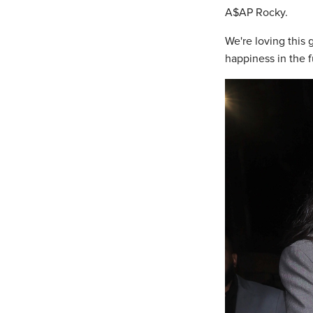
A$AP Rocky.
We're loving this
happiness in the f