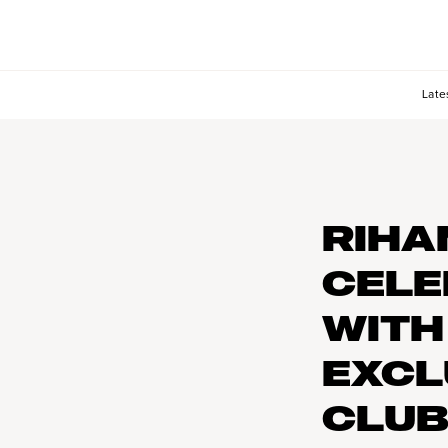
Late
RIHA
CELE
WITH
EXCL
CLU