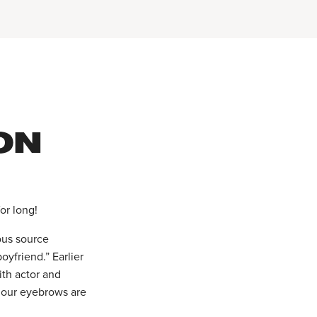
ON
or long!
ous source
oyfriend.” Earlier
ith actor and
 our eyebrows are