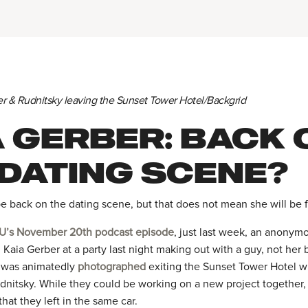
er & Rudnitsky leaving the Sunset Tower Hotel/Backgrid
A GERBER: BACK 
 DATING SCENE?
e back on the dating scene, but that does not mean she will be f
U’s November 20th podcast episode
, just last week, an anonym
 Kaia Gerber at a party last night making out with a guy, not her b
r was animatedly
photographed
exiting the Sunset Tower Hotel w
nitsky. While they could be working on a new project together,
that they left in the same car.