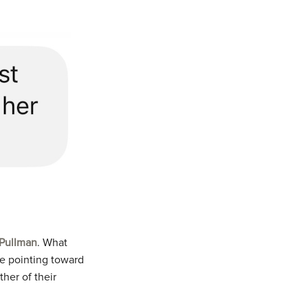
 Pullman
. What
re pointing toward
her of their