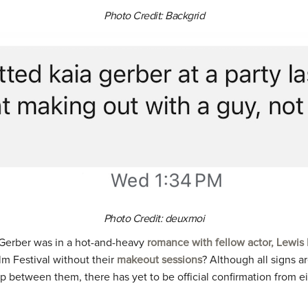
Photo Credit: Backgrid
Photo Credit: deuxmoi
, Gerber was in a hot-and-heavy
romance with fellow actor, Lewis
lm Festival without their
makeout sessions
? Although all signs a
p between them, there has yet to be official confirmation from eit