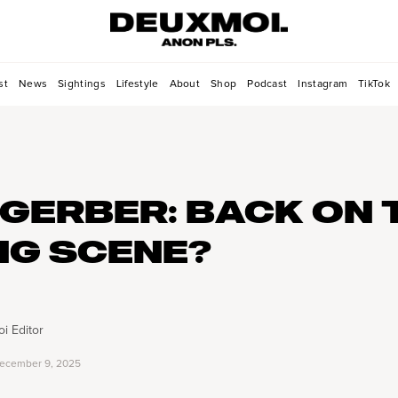
st
News
Sightings
Lifestyle
About
Shop
Podcast
Instagram
TikTok
 GERBER: BACK ON 
NG SCENE?
i Editor
ecember 9, 2025