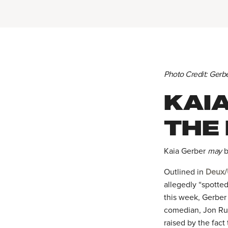
Photo Credit: Gerb
KAI
THE
Kaia Gerber
may
b
Outlined in
Deux/
allegedly “spotted
this week, Gerbe
comedian, Jon Rud
raised by the fact 