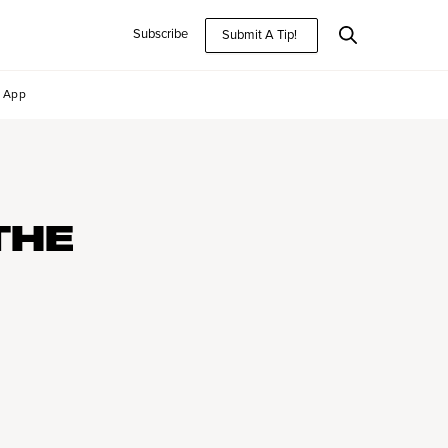
Subscribe
Submit A Tip!
App
THE