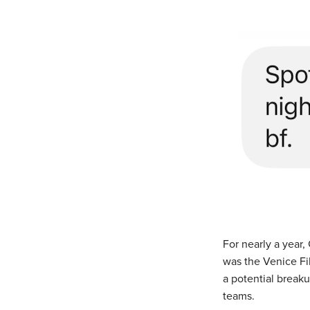
For nearly a year
was the Venice Fi
a potential breaku
teams.