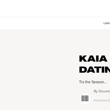
Late
KAIA
DATI
Tis the Season…
By
Deuxmo
Published
D