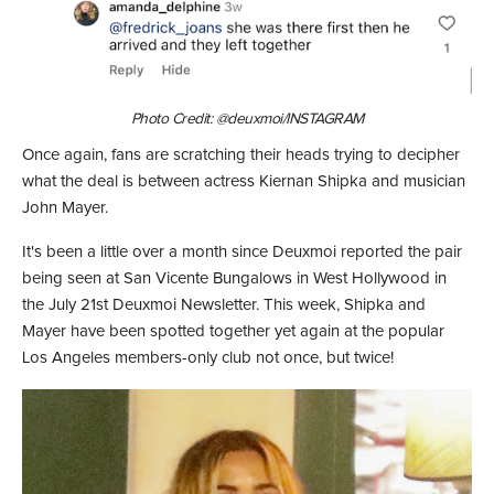
Photo Credit: @deuxmoi/INSTAGRAM
Once again, fans are scratching their heads trying to decipher
what the deal is between actress Kiernan Shipka and musician
John Mayer.
It's been a little over a month since Deuxmoi reported the pair
being seen at San Vicente Bungalows in West Hollywood in
the July 21st Deuxmoi Newsletter. This week, Shipka and
Mayer have been spotted together yet again at the popular
Los Angeles members-only club not once, but twice!