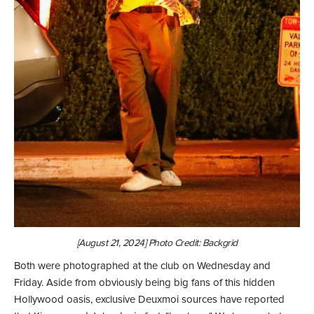
[August 21, 2024] Photo Credit: Backgrid
Both were photographed at the club on Wednesday and
Friday. Aside from obviously being big fans of this hidden
Hollywood oasis, exclusive Deuxmoi sources have reported