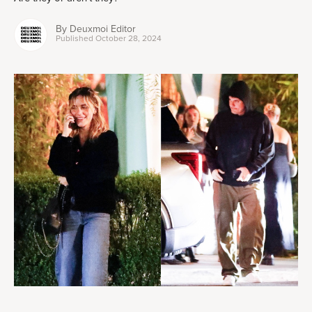
By
Deuxmoi Editor
Published
October 28, 2024