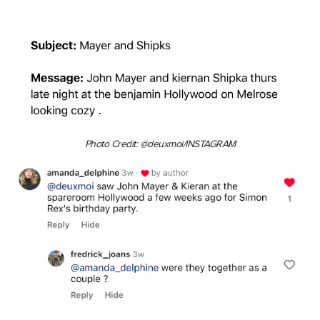
Photo Credit: @deuxmoi/INSTAGRAM