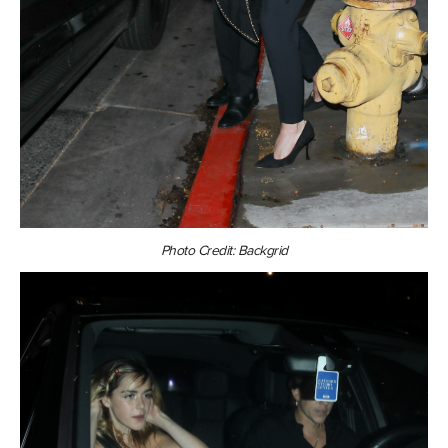
Photo Credit: Backgrid