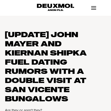
[UPDATE] JOHN
MAYER AND
KIERNAN SHIPKA
FUEL DATING
RUMORS WITH A
DOUBLE VISIT AT
SAN VICENTE
BUNGALOWS
Are they or aren't they?