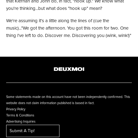
that Kiernan and John do, in fact, "hook up." We know what
you're thinking...but what does "hook up" mean?
We're assuming it's a little along the lines of (cue the
music)..."We got the afternoon. You got this room for two. One
thing l've left to do. Discover me. Discovering you (wink, wink!)"
Some statements made on this account have not been independently confirmed. This
website does not claim information published is based in fact.
Privacy Policy
Terms & Conditions
Advertising Inquiries
Submit A Tip!