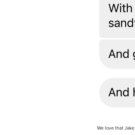
We love that Jake