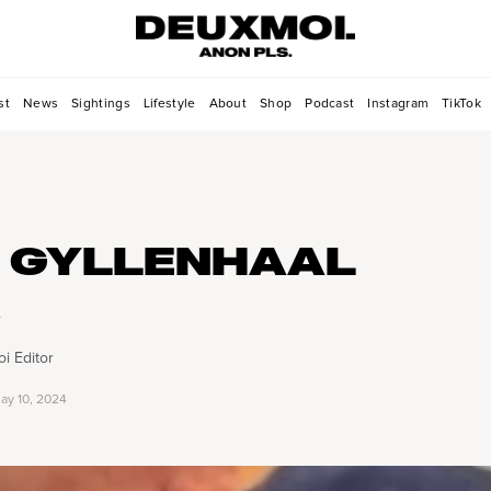
st
News
Sightings
Lifestyle
About
Shop
Podcast
Instagram
TikTok
 GYLLENHAAL
e
i Editor
ay 10, 2024