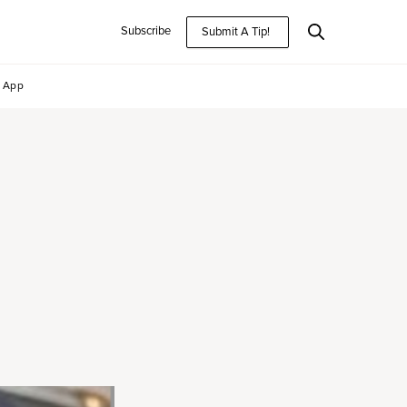
Subscribe
Submit A Tip!
App