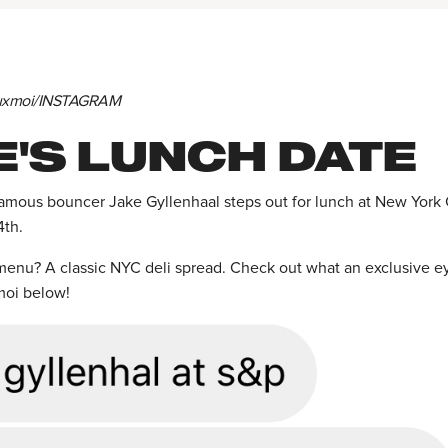
euxmoi/INSTAGRAM
E'S LUNCH DATE
famous bouncer Jake Gyllenhaal steps out for lunch at New York C
4th.
enu? A classic NYC deli spread. Check out what an exclusive e
moi below!