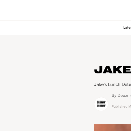
Late
JAKE
Jake's Lunch Dat
By
Deuxmo
Published
M