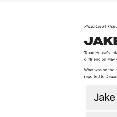
Photo Credit: @d
JAK
'Road House's' in
girlfriend on May 
What was on the m
reported to Deux