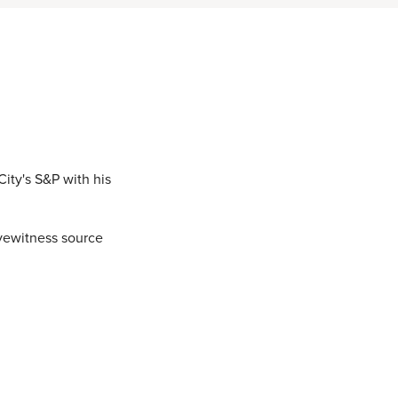
ity's S&P with his
yewitness source