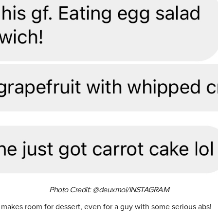
Photo Credit: @deuxmoi/INSTAGRAM
 makes room for dessert, even for a guy with some serious abs!