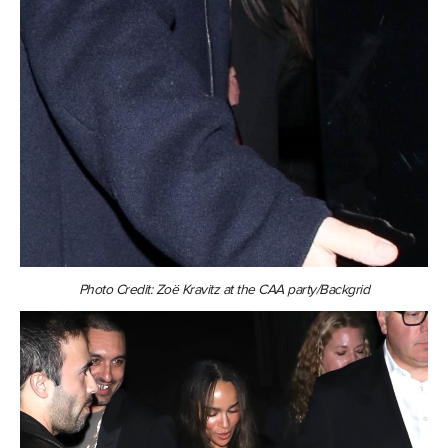
Photo Credit: Zoë Kravitz at the CAA party/Backgrid