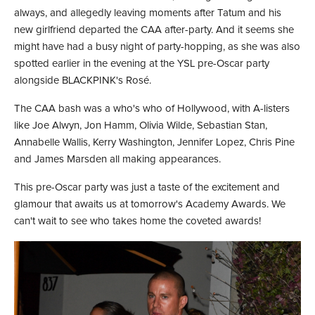
always, and allegedly leaving moments after Tatum and his
new girlfriend departed the CAA after-party. And it seems she
might have had a busy night of party-hopping, as she was also
spotted earlier in the evening at the YSL pre-Oscar party
alongside BLACKPINK's Rosé.
The CAA bash was a who's who of Hollywood, with A-listers
like Joe Alwyn, Jon Hamm, Olivia Wilde, Sebastian Stan,
Annabelle Wallis, Kerry Washington, Jennifer Lopez, Chris Pine
and James Marsden all making appearances.
This pre-Oscar party was just a taste of the excitement and
glamour that awaits us at tomorrow's Academy Awards. We
can't wait to see who takes home the coveted awards!