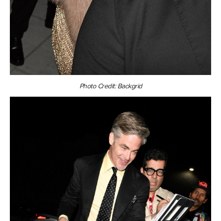
Photo Credit: Backgrid