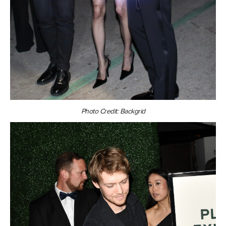
Photo Credit: Backgrid