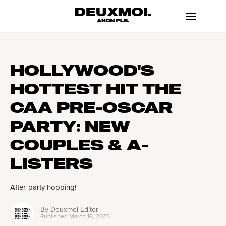
HOLLYWOOD'S
HOTTEST HIT THE
CAA PRE-OSCAR
PARTY: NEW
COUPLES & A-
LISTERS
After-party hopping!
By
Deuxmoi Editor
Published
March 18, 2025