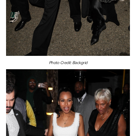
Photo Credit: Backgrid