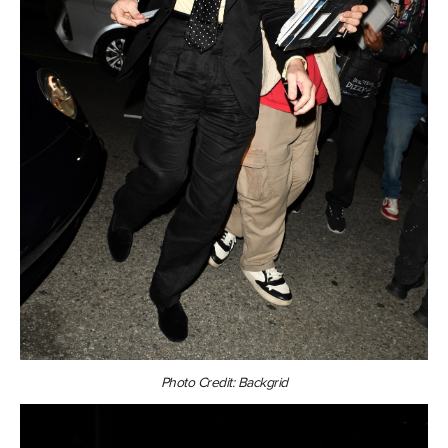
Photo Credit: Backgrid