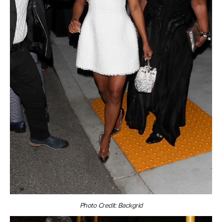
Photo Credit: Backgrid