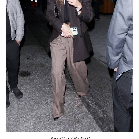
Photo Credit: Backgrid