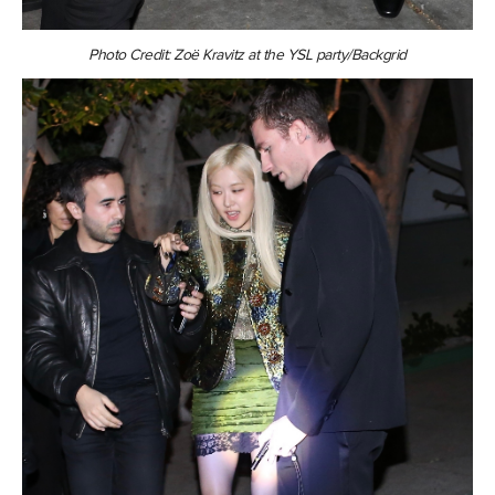
Photo Credit: Zoë Kravitz at the YSL party/Backgrid