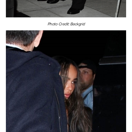
Photo Credit: Backgrid