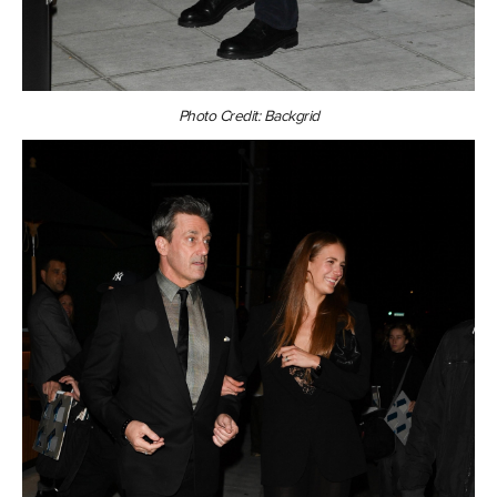
Photo Credit: Backgrid