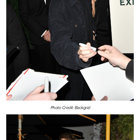
Photo Credit: Backgrid