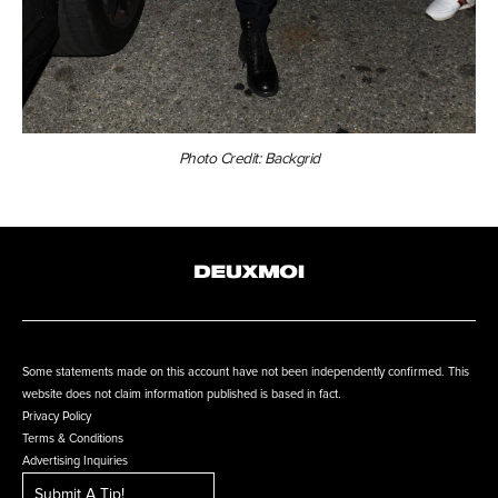
Photo Credit: Backgrid
Some statements made on this account have not been independently confirmed. This
website does not claim information published is based in fact.
Privacy Policy
Terms & Conditions
Advertising Inquiries
Submit A Tip!