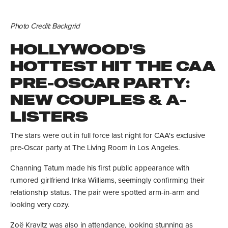
Photo Credit: Backgrid
HOLLYWOOD'S
HOTTEST HIT THE CAA
PRE-OSCAR PARTY:
NEW COUPLES & A-
LISTERS
The stars were out in full force last night for CAA's exclusive
pre-Oscar party at The Living Room in Los Angeles.
Channing Tatum made his first public appearance with
rumored girlfriend Inka Williams, seemingly confirming their
relationship status. The pair were spotted arm-in-arm and
looking very cozy.
Zoë Kravitz was also in attendance, looking stunning as