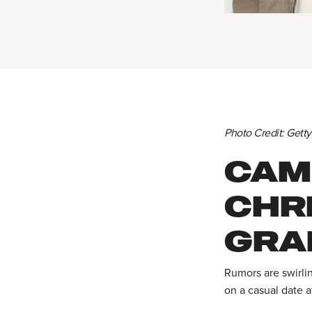
Photo Credit: Gett
CAM
CHR
GRAB
Rumors are swirli
on a casual date a