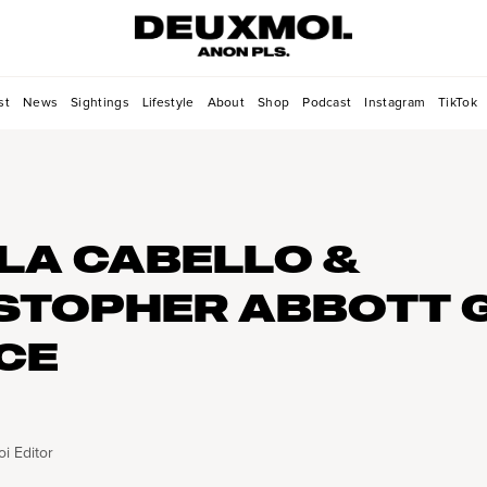
st
News
Sightings
Lifestyle
About
Shop
Podcast
Instagram
TikTok
LA CABELLO &
STOPHER ABBOTT 
ICE
i Editor