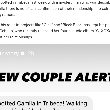
spotted in Tribeca last week with a mystery man who was describ
ile there is no official confirmation of their relationship, the coi
g rumors.
is roles in projects like "Girls" and "Black Bear," has kept his pe
e. Cabello, who recently released her fourth studio album "C, XO
t her relationships.