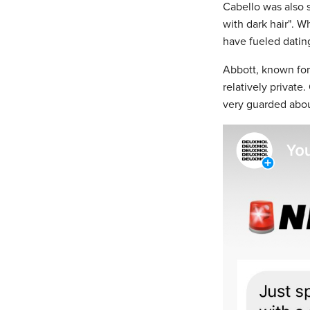
Cabello was also 
with dark hair". Wh
have fueled datin
Abbott, known for h
relatively privat
very guarded abou