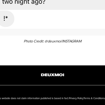
Photo Credit: @deuxmoi/INSTAGRAM
ebsite does not claim information published is based in fact.
Privacy Policy
Terms & Conditions