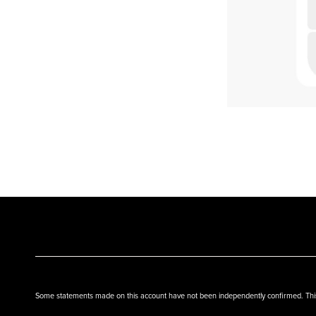
Some statements made on this account have not been independently confirmed. This w