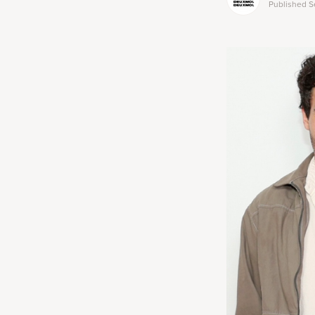
Published
S