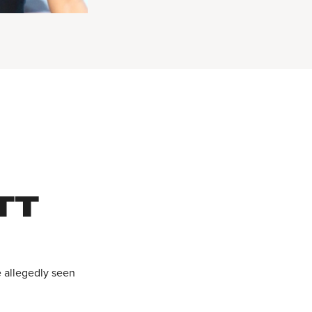
TT
e allegedly seen