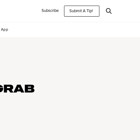
Subscribe
Submit A Tip!
App
GRAB