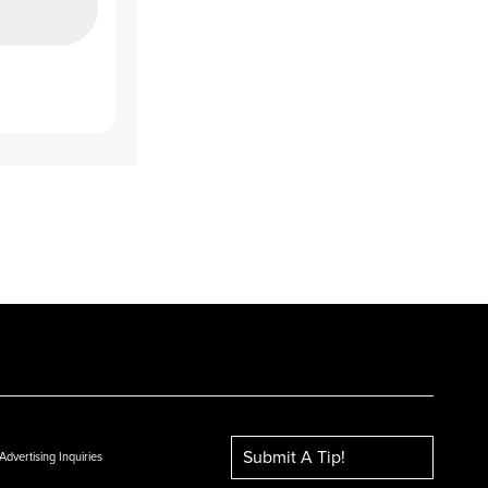
Submit A Tip!
Advertising Inquiries