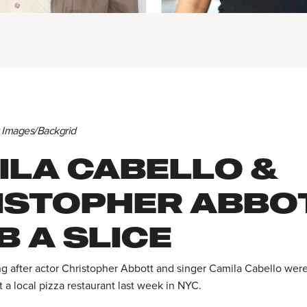
y Images/Backgrid
ILA CABELLO &
ISTOPHER ABBO
 A SLICE
ng after actor Christopher Abbott and singer Camila Cabello wer
t a local pizza restaurant last week in NYC.