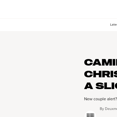
Late
CAMI
CHRI
A SL
New couple alert?
By
Deuxmo