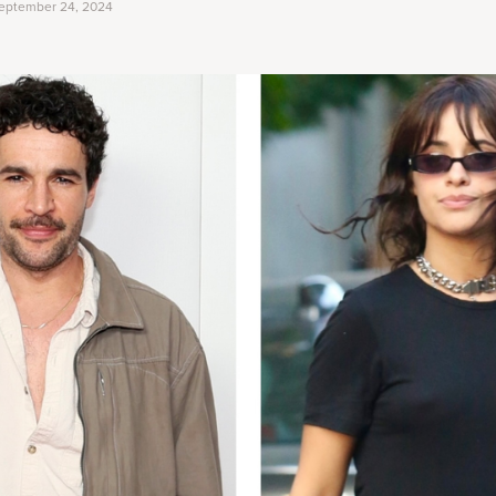
eptember 24, 2024