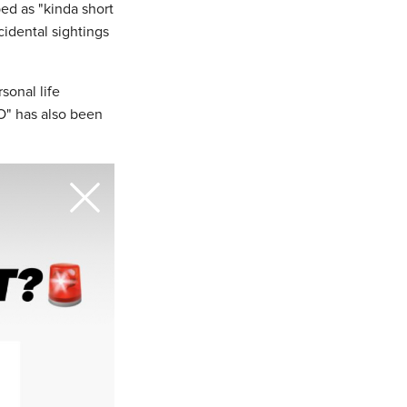
ed as "kinda short
ncidental sightings
rsonal life
XO" has also been