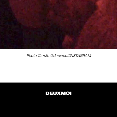
Photo Credit: @deuxmoi/INSTAGRAM