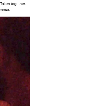
 Taken together,
ummer.