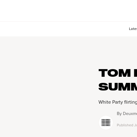
Late
TOM 
SUM
White Party flirtin
By
Deuxmo
Published
J