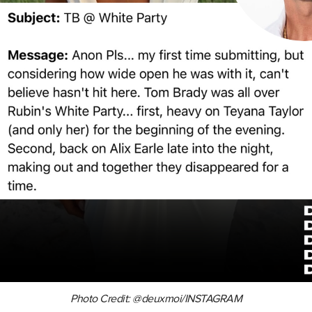
Photo Credit: @deuxmoi/INSTAGRAM