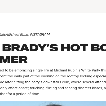
 Earle/Michael Rubin INSTAGRAM
 BRADY’S HOT B
MER
d to be embracing single life at Michael Rubin’s White Party th
ent the early part of the evening on the rooftop looking especiall
re later hitting the party’s downstairs club, where several atten
enly affectionate; touching, flirting and sharing discreet kisses,
her for a period of time.