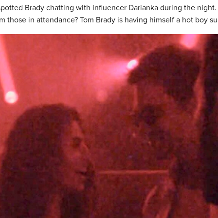
potted Brady chatting with influencer Darianka during the night.
m those in attendance? Tom Brady is having himself a hot boy s