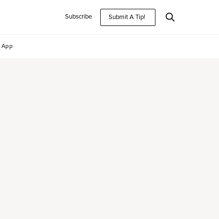
Subscribe
Submit A Tip!
App