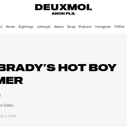
st
News
Sightings
Lifestyle
About
Shop
Podcast
Instagram
TikTok
BRADY’S HOT BOY
MER
g
i Editor
uly 4, 2026