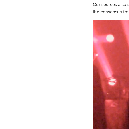
Our sources also s
the consensus fro