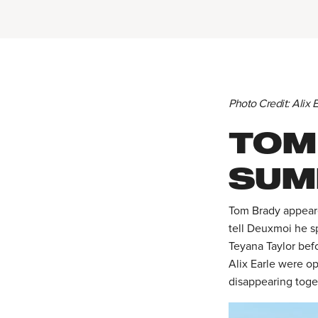
Photo Credit: Alix
TOM
SUM
Tom Brady appeare
tell Deuxmoi he sp
Teyana Taylor befo
Alix Earle were op
disappearing toget