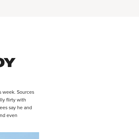
OY
is week. Sources
y flirty with
dees say he and
 and even