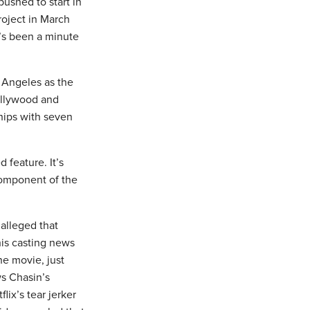
ushed to start in
roject in March
t’s been a minute
s Angeles as the
ollywood and
ships with seven
 feature. It’s
component of the
alleged that
his casting news
he movie, just
ws Chasin’s
ix’s tear jerker