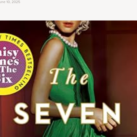
une 10, 2025