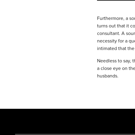
Furthermore, a sou
turns out that it 
consultant. A sour
necessity for a q
intimated that the
Needless to say, t
a close eye on th
husbands.