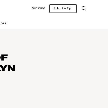
Subscribe
Submit A Tip!
App
OF
LYN