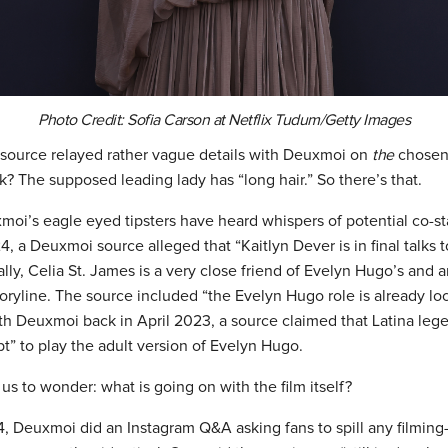
Photo Credit: Sofia Carson at Netflix Tudum/Getty Images
a source relayed rather vague details with Deuxmoi on
the
chosen
? The supposed leading lady has “long hair.” So there’s that.
moi’s eagle eyed tipsters have heard whispers of potential co-st
, a Deuxmoi source alleged that “Kaitlyn Dever is in final talks t
ly, Celia St. James is a very close friend of Evelyn Hugo’s and a
toryline. The source included “the Evelyn Hugo role is already lo
th Deuxmoi back in April 2023, a source claimed that Latina le
pt” to play the adult version of Evelyn Hugo.
s us to wonder: what is going on with the film itself?
 Deuxmoi did an Instagram Q&A asking fans to spill any filming-