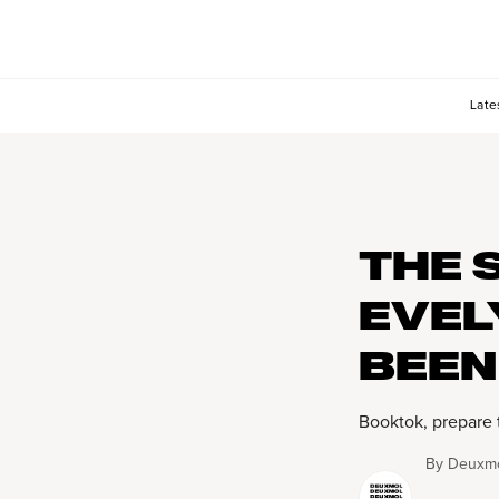
Late
THE 
EVEL
BEEN
Booktok, prepare 
By
Deuxmo