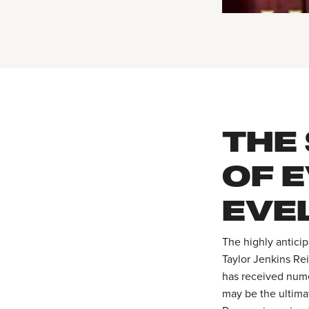
THE
OF 
EVE
The highly antici
Taylor Jenkins Re
has received nume
may be the ultima