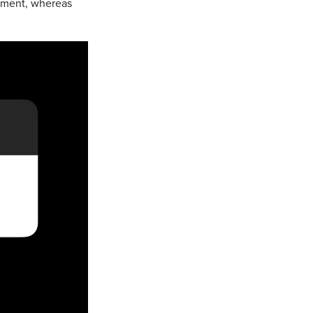
opment, whereas