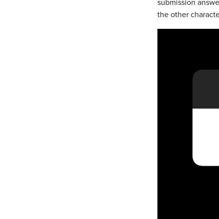
submission answer
the other characte