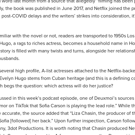
word last month from a source that allegedly “filming has been p
y, the book was published in June 2017, and Netflix joined the p
post-COVID delays and the writers’ strikes into consideration, i
iliar with the novel or not, readers are transported to 1950s Lo
Hugo, a rags to riches actress, becomes a household name in H
 story is filled with many twists and turns, alongside her relation
 husbands.
veral high profile, A-list actresses attached to the Netflix-backed
 Evelyn Hugo stems from Cuban heritage (and this is a defining 
h begs the question: which actress will do her justice?
ussed in this week’s podcast episode, one of Deuxmoi’s sources 
mor on TikTok that Sofia Carson is playing the lead role.” While t
 accurate, the source added that “Liza Chasin, the producer of t
ofia [followed] her back.” Upon further inspection, Carson follo
, 3dot Productions. It is worth noting that Chasin produced Netfl