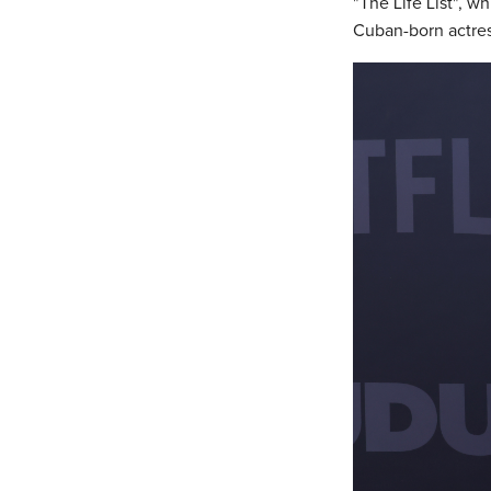
"The Life List", w
Cuban-born actres