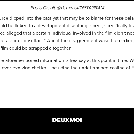
Photo Credit: @deuxmoi/INSTAGRAM
rce dipped into the catalyst that may be to blame for these dela
could be linked to a development disentanglement, specifically in
ce alleged that a certain individual involved in the film didn’t ne
ueer/Latinx consultant.” And if the disagreement wasn’t remedied
 film could be scrapped altogether.
he aforementioned information is hearsay at this point in time. 
e ever-evolving chatter—including the undetermined casting of 