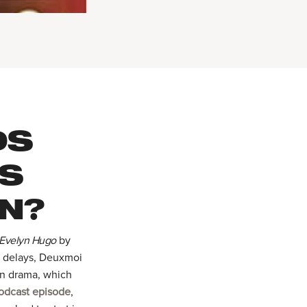
DS
AS
N?
 Evelyn Hugo
by
g delays, Deuxmoi
on drama, which
odcast episode
,