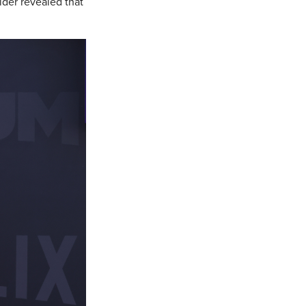
ider revealed that