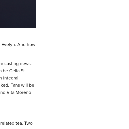
 Evelyn. And how
ar casting news.
o be Celia St.
n integral
cked. Fans will be
gend Rita Moreno
related tea. Two