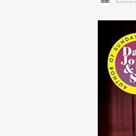
Published
J