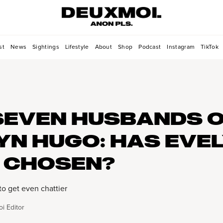
st
News
Sightings
Lifestyle
About
Shop
Podcast
Instagram
TikTok
SEVEN HUSBANDS 
YN HUGO: HAS EVE
 CHOSEN?
to get even chattier
i Editor