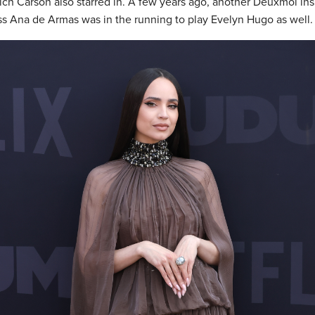
hich Carson also starred in. A few years ago, another Deuxmoi ins
s Ana de Armas was in the running to play Evelyn Hugo as well.