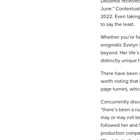
Deuxmoi received 
June.” Contextuall
2022. Even taking 
to say the least.
Whether you’re fam
enigmatic Evelyn 
beyond. Her life’s
distinctly unique
There have been se
worth noting that
page turner), whic
Concurrently disc
“there’s been a ru
may or may not be
followed her and S
production company