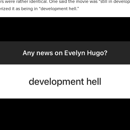
s were rather identical. One said the movie was “still in devel
rized it as being in “development hell.”