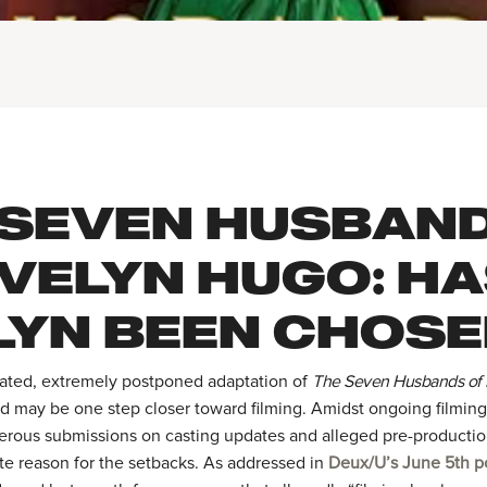
 SEVEN HUSBAN
EVELYN HUGO: H
LYN BEEN CHOSE
pated, extremely postponed adaptation of
The Seven Husbands of
id may be one step closer toward filming. Amidst ongoing filmin
rous submissions on casting updates and alleged pre-producti
te reason for the setbacks. As addressed in
Deux/U’s June 5th p