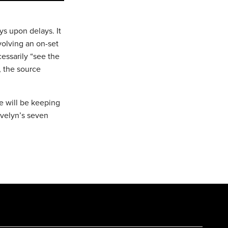
ys upon delays. It
volving an on-set
cessarily “see the
, the source
We will be keeping
Evelyn’s seven