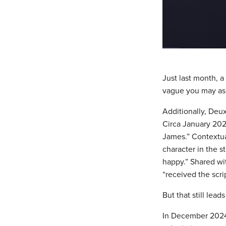
Just last month, 
vague you may ask
Additionally, Deux
Circa January 2024
James.” Contextual
character in the s
happy.” Shared wi
“received the scri
But that still lead
In December 2024,