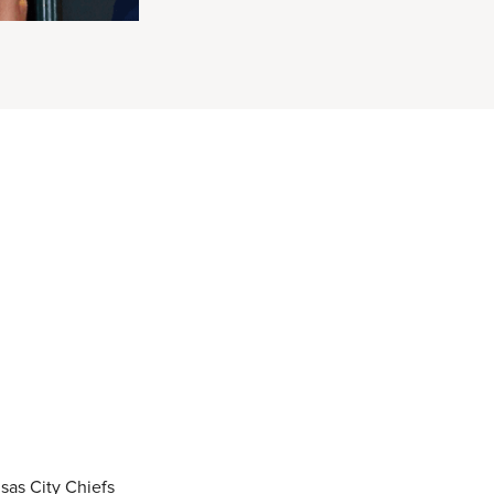
sas City Chiefs