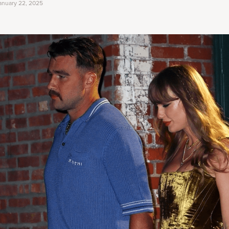
anuary 22, 2025