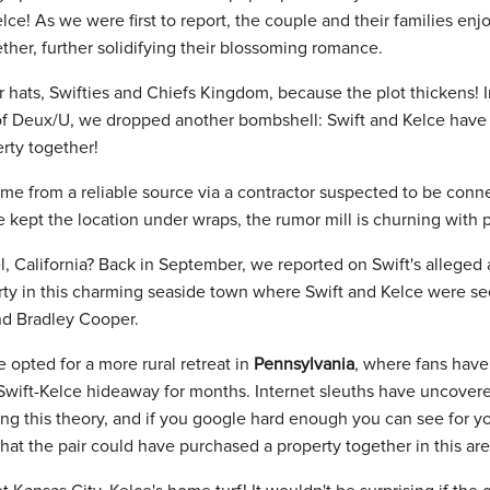
elce! As we were first to report, the couple and their families en
her, further solidifying their blossoming romance.
 hats, Swifties and Chiefs Kingdom, because the plot thickens! I
f Deux/U, we dropped another bombshell: Swift and Kelce have 
rty together!
came from a reliable source via a contractor suspected to be conn
 kept the location under wraps, the rumor mill is churning with po
, California? Back in September, we reported on Swift's alleged a
rty in this charming seaside town where Swift and Kelce were s
nd Bradley Cooper.
 opted for a more rural retreat in
Pennsylvania
, where fans have
 Swift-Kelce hideaway for months. Internet sleuths have uncovere
g this theory, and if you google hard enough you can see for your
hat the pair could have purchased a property together in this are