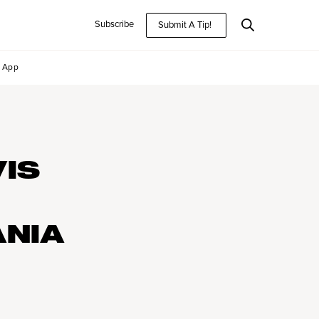
Subscribe
Submit A Tip!
App
VIS
ANIA