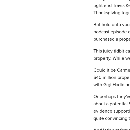
tight end Travis K
Thanksgiving toget
But hold onto your
podcast episode o
purchased a prope
This juicy tidbit 
property. While we
Could it be Carmel
$40 million prope
with Gigi Hadid a
Or perhaps they've
about a potential
evidence supportin
quite convincing t