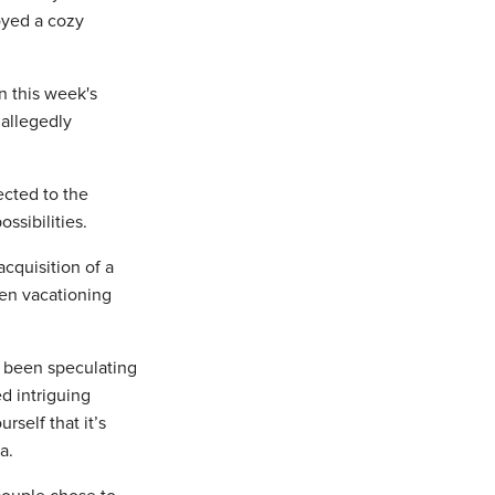
joyed a cozy
n this week's
allegedly
ected to the
ssibilities.
cquisition of a
een vacationing
 been speculating
d intriguing
self that it’s
a.