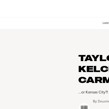
Late
TAYL
KELC
CARM
...or Kansas City?!
By
Deuxmo