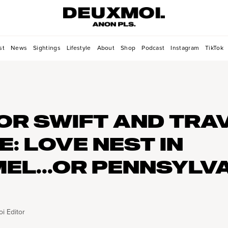
st
News
Sightings
Lifestyle
About
Shop
Podcast
Instagram
TikTok
OR SWIFT AND TRA
E: LOVE NEST IN
EL...OR PENNSYLV
i Editor