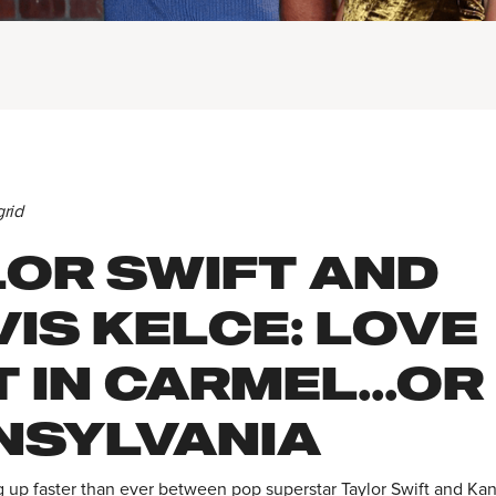
grid
LOR SWIFT AND
IS KELCE: LOVE
 IN CARMEL...OR
NSYLVANIA
g up faster than ever between pop superstar Taylor Swift and Kan