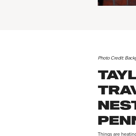
Photo Credit: Back
TAY
TRAV
NEST
PEN
Things are heatin