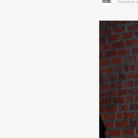
Published
J