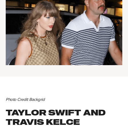
Photo Credit: Backgrid
TAYLOR SWIFT AND
TRAVIS KELCE