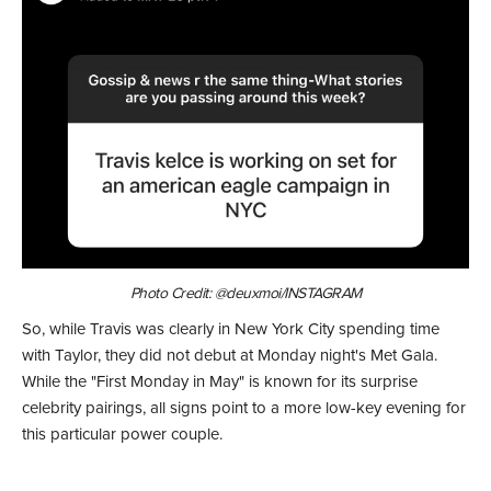
Photo Credit: @deuxmoi/INSTAGRAM
So, while Travis was clearly in New York City spending time
with Taylor, they did not debut at Monday night's Met Gala.
While the "First Monday in May" is known for its surprise
celebrity pairings, all signs point to a more low-key evening for
this particular power couple.