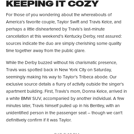
KEEPING IT COZY
For those of you wondering about the whereabouts of
America's favorite couple, Taylor Swift and Travis Kelce, and
perhaps a little disheartened by Travis's last-minute
cancellation at this weekend's Kentucky Derby, rest assured:
sources indicate the duo are simply cherishing some quality
time together away from the public glare.
While the Derby buzzed without his charismatic presence,
Travis was spotted back in New York City on Saturday,
seemingly making his way to Taylor's Tribeca abode. Our
exclusive source details a flurry of activity outside the singer's
apartment building. First, Travis's mom, Donna Kelce, arrived in
a white BMW SUV, accompanied by another individual. A few
minutes later, Travis himself pulled up in his Bentley, with an
unidentified person in the passenger seat – though we can't
definitively confirm if it was Taylor.