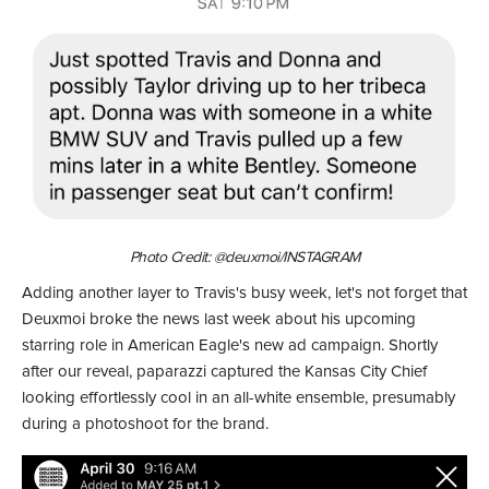
Photo Credit: @deuxmoi/INSTAGRAM
Adding another layer to Travis's busy week, let's not forget that
Deuxmoi broke the news last week about his upcoming
starring role in American Eagle's new ad campaign. Shortly
after our reveal, paparazzi captured the Kansas City Chief
looking effortlessly cool in an all-white ensemble, presumably
during a photoshoot for the brand.