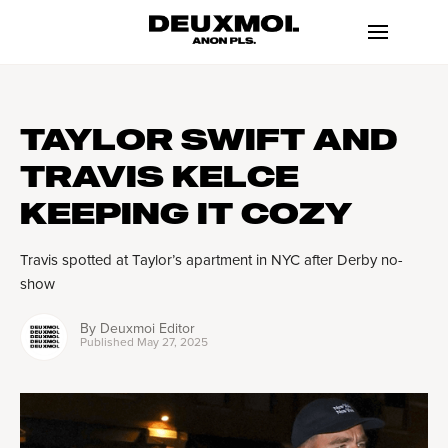
TAYLOR SWIFT AND
TRAVIS KELCE
KEEPING IT COZY
Travis spotted at Taylor’s apartment in NYC after Derby no-
show
By
Deuxmoi Editor
Published
May 27, 2025