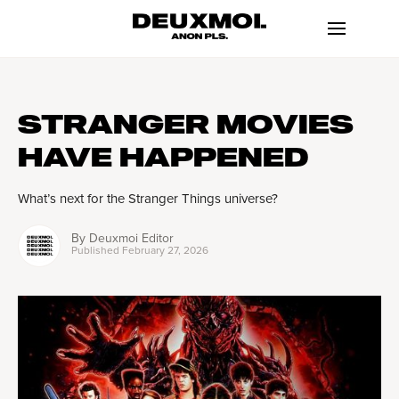
STRANGER MOVIES
HAVE HAPPENED
What’s next for the Stranger Things universe?
By
Deuxmoi Editor
Published
February 27, 2026