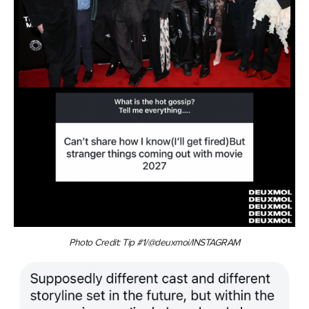
Photo Credit: Tip #1/@deuxmoi/INSTAGRAM