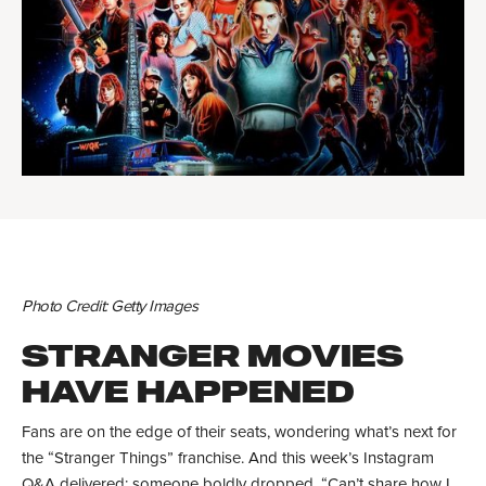
Photo Credit: Getty Images
STRANGER MOVIES
HAVE HAPPENED
Fans are on the edge of their seats, wondering what’s next for
the “Stranger Things” franchise. And this week’s Instagram
Q&A delivered: someone boldly dropped, “Can’t share how I