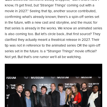
know, I’ll get fired, but ‘Stranger Things’ coming out with a
movie in 2027.” Seeing that tip, another source contributed,
confirming what’s already known; there’s a spin-off series set
in the future, with a new cast and storyline, and the music for
that series is already in the works. We know an animated series
is also coming too. But let’s circle back...that first source? They
clarified they actually meant a theatrical release in 2027. Their
tip was not in reference to the animated series OR the spin-off
series set in the future. Is a "Stranger Things" movie official?
Not yet. But that’s one rumor we’ll all be watching.