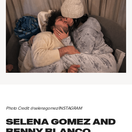
Photo Credit: @selenagomez/INSTAGRAM
SELENA GOMEZ AND
BENNY BLANCO