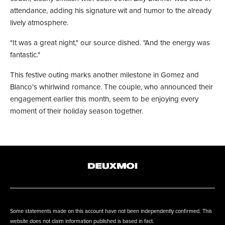
attendance, adding his signature wit and humor to the already
lively atmosphere.
"It was a great night," our source dished. "And the energy was
fantastic."
This festive outing marks another milestone in Gomez and
Blanco's whirlwind romance. The couple, who announced their
engagement earlier this month, seem to be enjoying every
moment of their holiday season together.
Some statements made on this account have not been independently confirmed. This
website does not claim information published is based in fact.