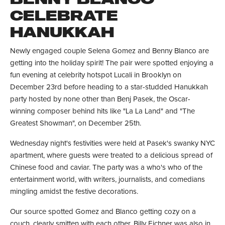
CELEBRATE
HANUKKAH
Newly engaged couple Selena Gomez and Benny Blanco are
getting into the holiday spirit! The pair were spotted enjoying a
fun evening at celebrity hotspot Lucali in Brooklyn on
December 23rd before heading to a star-studded Hanukkah
party hosted by none other than Benj Pasek, the Oscar-
winning composer behind hits like "La La Land" and "The
Greatest Showman", on December 25th.
Wednesday night's festivities were held at Pasek's swanky NYC
apartment, where guests were treated to a delicious spread of
Chinese food and caviar. The party was a who's who of the
entertainment world, with writers, journalists, and comedians
mingling amidst the festive decorations.
Our source spotted Gomez and Blanco getting cozy on a
couch, clearly smitten with each other. Billy Eichner was also in