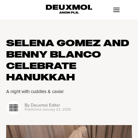
SELENA GOMEZ AND
BENNY BLANCO
CELEBRATE
HANUKKAH
A night with cuddles & caviar
By
Deuxmoi Editor
Published
January 23, 2025