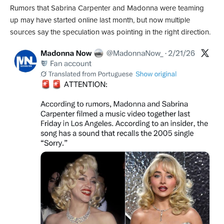
Rumors that Sabrina Carpenter and Madonna were teaming
up may have started online last month, but now multiple
sources say the speculation was pointing in the right direction.