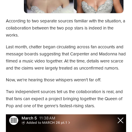
According to two separate sources familiar with the situation, a
collaboration between the two pop stars is indeed in the
works.
Last month, chatter began circulating across fan accounts and
message boards suggesting that Carpenter and Madonna had
filmed a music video together. At the time, details were scarce
and the claims were largely treated as unconfirmed rumors.
Now, we’re hearing those whispers weren’t far off.
Two independent sources tell us the collaboration is real, and
that fans can expect a project bringing together the Queen of
Pop and one of the genre’s fastest-rising stars.