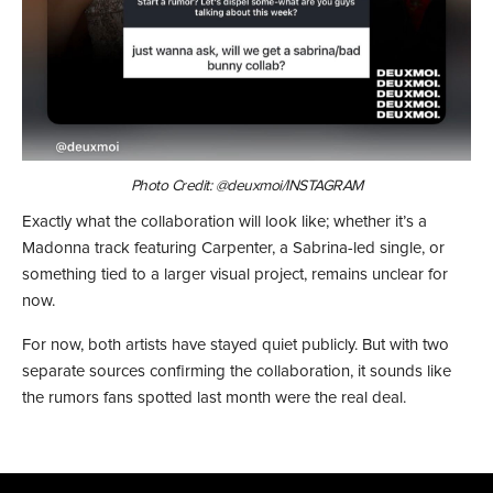
Photo Credit: @deuxmoi/INSTAGRAM
Exactly what the collaboration will look like; whether it’s a
Madonna track featuring Carpenter, a Sabrina-led single, or
something tied to a larger visual project, remains unclear for
now.
For now, both artists have stayed quiet publicly. But with two
separate sources confirming the collaboration, it sounds like
the rumors fans spotted last month were the real deal.