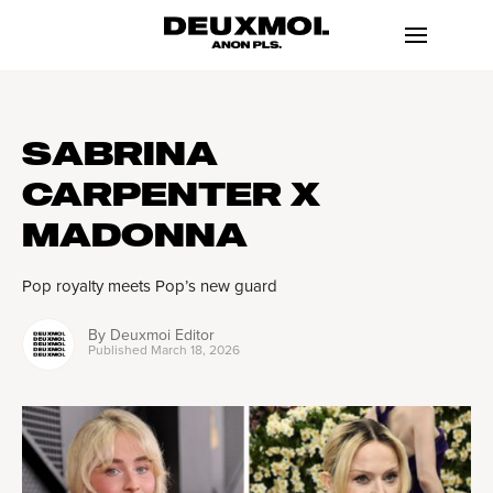
SABRINA
CARPENTER X
MADONNA
Pop royalty meets Pop’s new guard
By
Deuxmoi Editor
Published
March 18, 2026