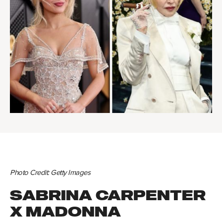
Photo Credit: Getty Images
SABRINA CARPENTER
X MADONNA