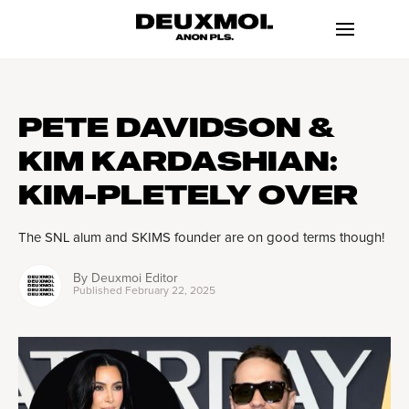
PETE DAVIDSON &
KIM KARDASHIAN:
KIM-PLETELY OVER
The SNL alum and SKIMS founder are on good terms though!
By
Deuxmoi Editor
Published
February 22, 2025