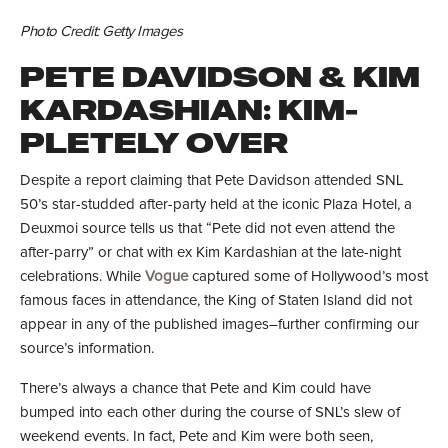
Photo Credit: Getty Images
PETE DAVIDSON & KIM
KARDASHIAN: KIM-
PLETELY OVER
Despite a report claiming that Pete Davidson attended SNL
50’s star-studded after-party held at the iconic Plaza Hotel, a
Deuxmoi source tells us that “Pete did not even attend the
after-parry” or chat with ex Kim Kardashian at the late-night
celebrations. While
Vogue
captured some of Hollywood’s most
famous faces in attendance, the King of Staten Island did not
appear in any of the published images–further confirming our
source’s information.
There’s always a chance that Pete and Kim could have
bumped into each other during the course of SNL’s slew of
weekend events. In fact, Pete and Kim were both seen,