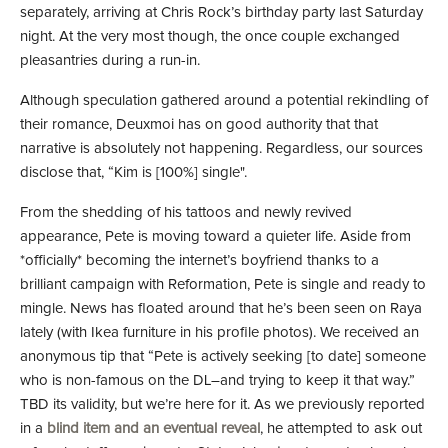
separately, arriving at Chris Rock’s birthday party last Saturday
night. At the very most though, the once couple exchanged
pleasantries during a run-in.
Although speculation gathered around a potential rekindling of
their romance, Deuxmoi has on good authority that that
narrative is absolutely not happening. Regardless, our sources
disclose that, “Kim is [100%] single".
From the shedding of his tattoos and newly revived
appearance, Pete is moving toward a quieter life. Aside from
*officially* becoming the internet’s boyfriend thanks to a
brilliant campaign with Reformation, Pete is single and ready to
mingle. News has floated around that he’s been seen on Raya
lately (with Ikea furniture in his profile photos). We received an
anonymous tip that “Pete is actively seeking [to date] someone
who is non-famous on the DL–and trying to keep it that way.”
TBD its validity, but we’re here for it. As we previously reported
in a
blind item and an eventual reveal
, he attempted to ask out