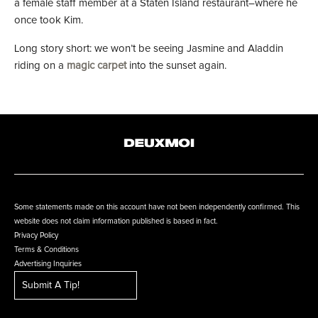
a female staff member at a Staten Island restaurant–where he
once took Kim.
Long story short: we won’t be seeing Jasmine and Aladdin
riding on a
magic carpet
into the sunset again.
Some statements made on this account have not been independently confirmed. This
website does not claim information published is based in fact.
Privacy Policy
Terms & Conditions
Advertising Inquiries
Submit A Tip!