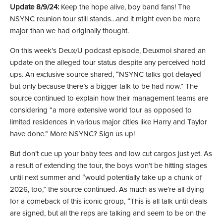
Update 8/9/24:
Keep the hope alive, boy band fans! The
NSYNC reunion tour still stands…and it might even be more
major than we had originally thought.
On this week’s Deux/U podcast episode, Deuxmoi shared an
update on the alleged tour status despite any perceived hold
ups. An exclusive source shared, “NSYNC talks got delayed
but only because there’s a bigger talk to be had now.” The
source continued to explain how their management teams are
considering “a more extensive world tour as opposed to
limited residences in various major cities like Harry and Taylor
have done.” More NSYNC? Sign us up!
But don’t cue up your baby tees and low cut cargos just yet. As
a result of extending the tour, the boys won’t be hitting stages
until next summer and “would potentially take up a chunk of
2026, too,” the source continued. As much as we’re all dying
for a comeback of this iconic group, “This is all talk until deals
are signed, but all the reps are talking and seem to be on the