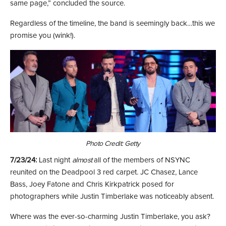
same page,” concluded the source.
Regardless of the timeline, the band is seemingly back…this we
promise you (wink!).
Photo Credit: Getty
7/23/24:
Last night
almost
all of the members of NSYNC
reunited on the Deadpool 3 red carpet. JC Chasez, Lance
Bass, Joey Fatone and Chris Kirkpatrick posed for
photographers while Justin Timberlake was noticeably absent.
Where was the ever-so-charming Justin Timberlake, you ask?