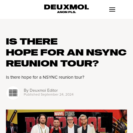
IS THERE
HOPE FOR AN NSYNC
REUNION TOUR?
Is there hope for a NSYNC reunion tour?
By
Deuxmoi Editor
Published
September 24, 2024