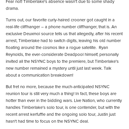
Fear not! Timberlake's absence wasn't due to some shady
drama.
Turns out, our favorite curly-haired crooner got caught in a
real-life cliffhanger – a phone number cliffhanger, that is. An
exclusive Deuxmoi source tells us that allegedly, after his recent
arrest, Timberlake had to switch digits, leaving his old number
floating around the cosmos like a rogue satellite. Ryan
Reynolds, the ever-considerate Deadpool himself, personally
invited all the NSYNC boys to the premiere, but Timberlake's
new number remained a mystery until just last week. Talk
about a communication breakdown!
But fret no more, because the much-anticipated NSYNC
reunion tour is still very much a thing! In fact, these boys are
hotter than ever in the bidding wars. Live Nation, who currently
handles Timberlake's solo tour, is one contender, but with the
recent arrest kerfuffle and the ongoing solo tour, Justin just
hasn't had time to focus on the NSYNC deal.