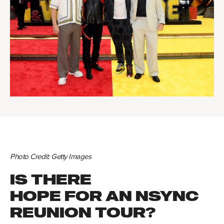
Photo Credit: Getty Images
IS THERE
HOPE FOR AN NSYNC
REUNION TOUR?