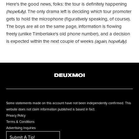
Here's the good news, folks: the tour is definitely happening
(hopefully)
. The only drama left is deciding which tour promoter
gets to hold the microphone (figuratively speaking, of course).
The boys are all on the same page, information is flowing
freely (unlike Timberlake's old phone number), and a decision
is expected within the next couple of weeks
(again, hopefully)
.
Some statements made on this account have not been independently confirmed. This
website does not claim information published is based in fact.
Privacy Policy
Terms & Conditions
Advertising Inquiries
Submit A Tip!