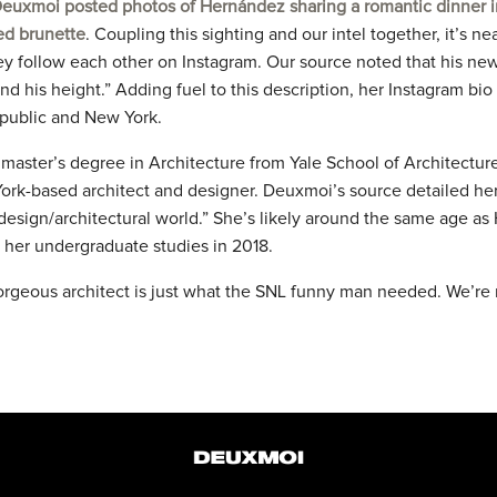
euxmoi posted photos of Hernández sharing a romantic dinner i
ed brunette
. Coupling this sighting and our intel together, it’s n
ey follow each other on Instagram. Our source noted that his new
d his height.” Adding fuel to this description, her Instagram bi
public and New York.
master’s degree in Architecture from Yale School of Architecture
York-based architect and designer. Deuxmoi’s source detailed her
 design/architectural world.” She’s likely around the same age a
her undergraduate studies in 2018.
orgeous architect is just what the SNL funny man needed. We’re 