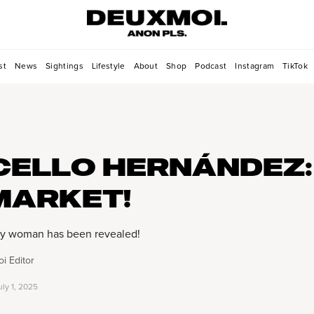
st
News
Sightings
Lifestyle
About
Shop
Podcast
Instagram
TikTok
ELLO HERNÁNDEZ:
MARKET!
y woman has been revealed!
i Editor
uly 1, 2025