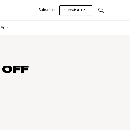
Subscribe
Submit A Tip!
App
 OFF