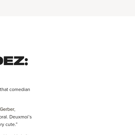
EZ:
m that comedian
 Gerber
,
bral. Deuxmoi’s
ry cute.”