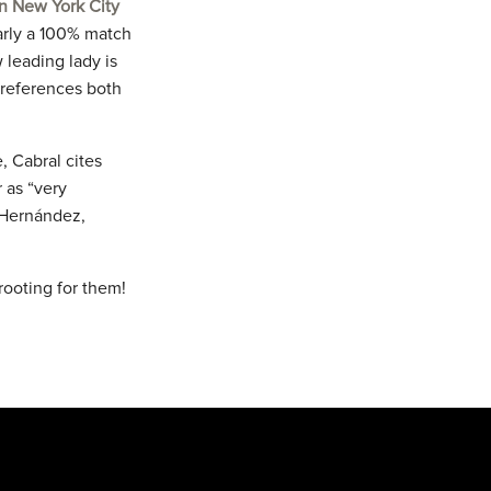
n New York City
early a 100% match
 leading lady is
o references both
, Cabral cites
 as “very
s Hernández,
rooting for them!