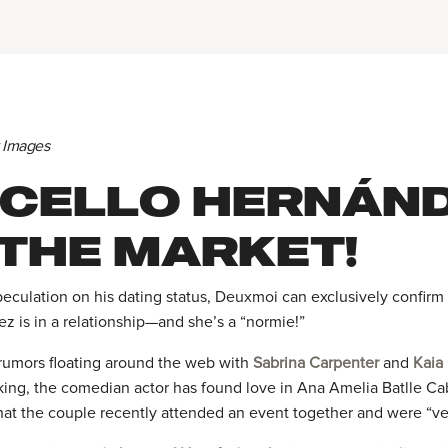
y Images
CELLO HERNÁND
 THE MARKET!
peculation on his dating status, Deuxmoi can exclusively confir
z is in a relationship—and she’s a “normie!”
rumors floating around the web with
Sabrina Carpenter
and
Kaia
king, the comedian actor has found love in Ana Amelia Batlle Ca
that the couple recently attended an event together and were “ve