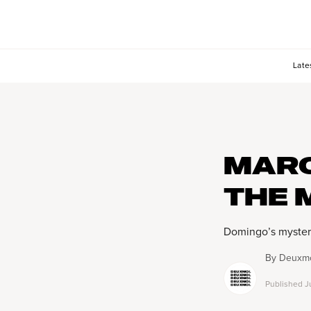
Late
MARC
THE 
Domingo’s myster
By
Deuxmo
Published
J