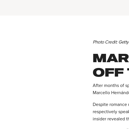
Photo Credit: Gett
MAR
OFF
After months of s
Marcello Hernánde
Despite romance 
respectively spea
insider revealed 