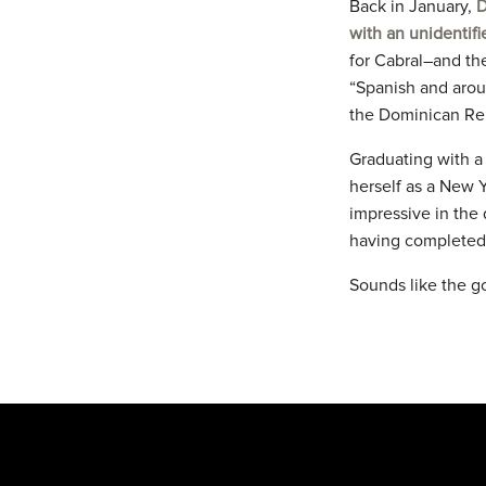
Back in January,
D
with an unidentifi
for Cabral–and th
“Spanish and aroun
the Dominican Re
Graduating with a 
herself as a New 
impressive in the
having completed 
Sounds like the g