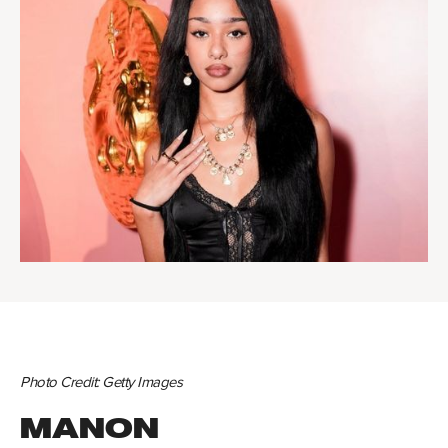
Photo Credit: Getty Images
MANON