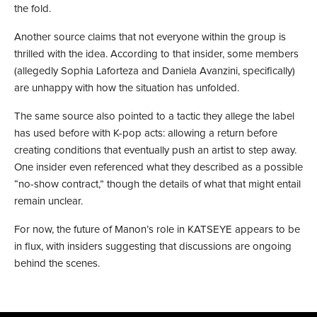
the fold.
Another source claims that not everyone within the group is
thrilled with the idea. According to that insider, some members
(allegedly Sophia Laforteza and Daniela Avanzini, specifically)
are unhappy with how the situation has unfolded.
The same source also pointed to a tactic they allege the label
has used before with K-pop acts: allowing a return before
creating conditions that eventually push an artist to step away.
One insider even referenced what they described as a possible
“no-show contract,” though the details of what that might entail
remain unclear.
For now, the future of Manon’s role in KATSEYE appears to be
in flux, with insiders suggesting that discussions are ongoing
behind the scenes.