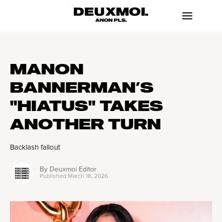
MANON
BANNERMAN’S
"HIATUS" TAKES
ANOTHER TURN
Backlash fallout
By
Deuxmoi Editor
Published
March 18, 2026