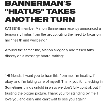
BANNERMAN’S
"HIATUS" TAKES
ANOTHER TURN
KATSEYE member Manon Bannerman recently announced a
temporary hiatus from the group, citing the need to focus on
her “health and wellbeing.”
Around the same time, Manon allegedly addressed fans
directly on a message board, writing:
“Hi friends, I want you to hear this from me. I’m healthy, I’m
okay, and I’m taking care of myself. Thank you for checking in!
Sometimes things unfold in ways we don’t fully control, but I’m
trusting the bigger picture. Thank you for standing by me. I
love you endlessly and can’t wait to see you again.”