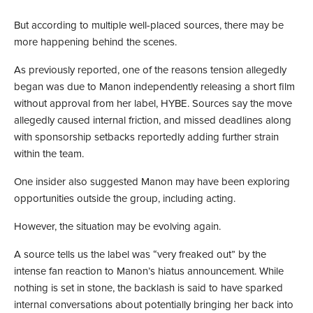
But according to multiple well-placed sources, there may be
more happening behind the scenes.
As previously reported, one of the reasons tension allegedly
began was due to Manon independently releasing a short film
without approval from her label, HYBE. Sources say the move
allegedly caused internal friction, and missed deadlines along
with sponsorship setbacks reportedly adding further strain
within the team.
One insider also suggested Manon may have been exploring
opportunities outside the group, including acting.
However, the situation may be evolving again.
A source tells us the label was “very freaked out” by the
intense fan reaction to Manon’s hiatus announcement. While
nothing is set in stone, the backlash is said to have sparked
internal conversations about potentially bringing her back into