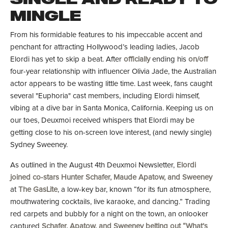
MINGLE
From his formidable features to his impeccable accent and
penchant for attracting Hollywood’s leading ladies, Jacob
Elordi has yet to skip a beat. After
officially
ending his
on/off
four-year relationship with influencer Olivia Jade, the Australian
actor appears to be wasting little time. Last week, fans caught
several "Euphoria"
cast members, including Elordi himself,
vibing at a dive bar in Santa Monica, California. Keeping us on
our toes, Deuxmoi received whispers that Elordi may be
getting close to his on-screen love interest, (and newly single)
Sydney Sweeney.
As outlined in the August 4th Deuxmoi Newsletter,
Elordi
joined co-stars Hunter Schafer, Maude Apatow, and Sweeney
at
The GasLite
, a low-key bar, known “for its fun atmosphere,
mouthwatering cocktails, live karaoke, and dancing.” Trading
red carpets and bubbly for a night on the town, an onlooker
captured
Schafer, Apatow, and Sweeney belting out “What’s