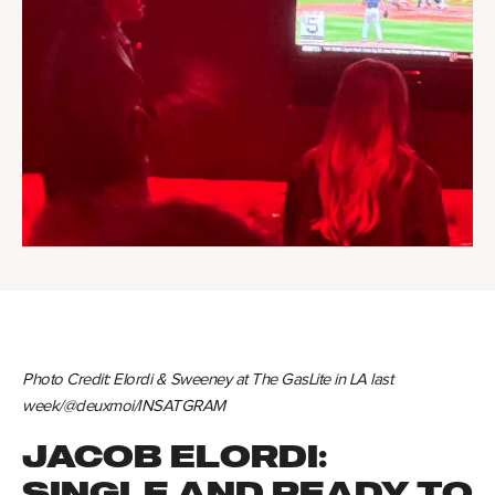
Photo Credit: Elordi & Sweeney at The GasLite in LA last
week/@deuxmoi/INSATGRAM
JACOB ELORDI:
SINGLE AND READY TO