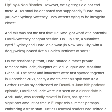
Up” by 4 Non Blondes
. However, the sightings did not end
there. A Deuxmoi insider noted that supposedly “Elordi was
[all] over Sydney Sweeney. They weren’t trying to be incognito
either.”
And this was not the first time Deuxmoi got word of a potential
Elordi-Sweeney hangout session. On July 13th, a submitter
eyed “Sydney and Elordi on a walk [in New York City] with a
dog, [which] looked like a Golden Retriever of sorts.”
On the relationship front, Elordi shared a rather private
romance with Jade, daughter of Lori Loughlin and Mossimo
Giannulli. The actor and influencer were first spotted together
in December 2021, nearly a month after his split from Kaia
Gerber. Previously addressed on
Deux/U’s June 19th podcast
episode
, Elordi and Jade were last seen on a
dinner date
in
April. Jade, who
recently moved to Paris
, has spent a
significant amount of time in
Europe
this summer, perhaps
embracing a fresh start. Just as Deuxmoi readers had sniffed a