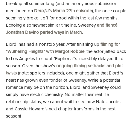
breakup all summer long (and an anonymous submission
mentioned on
Deux/U’s March 27th episode
), the once couple
seemingly broke it off for good within the last few months.
Echoing a somewhat similar timeline, Sweeney
and fiancé
Jonathan Davino parted ways in March
.
Elordi has had a nonstop year. After finishing up
filming for
"Wuthering Heights" with Margot Robbie
, the actor jetted back
to Los Angeles to shoot "Euphoria"’s incredibly delayed third
season. Given the show’s
ongoing filming setbacks and plot
twists
(note: spoilers included), one might gather that Elordi's
heart has grown even fonder of Sweeney. While a potential
romance may be on the horizon, Elordi and Sweeney could
simply have electric chemistry. No matter their real-life
relationship status, we cannot wait to see how Nate Jacobs
and Cassie Howard’s next chapter transforms in the next
season!