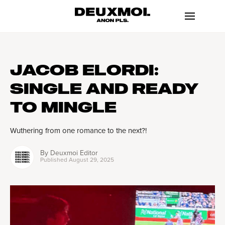
JACOB ELORDI:
SINGLE AND READY
TO MINGLE
Wuthering from one romance to the next?!
By
Deuxmoi Editor
Published
August 29, 2025