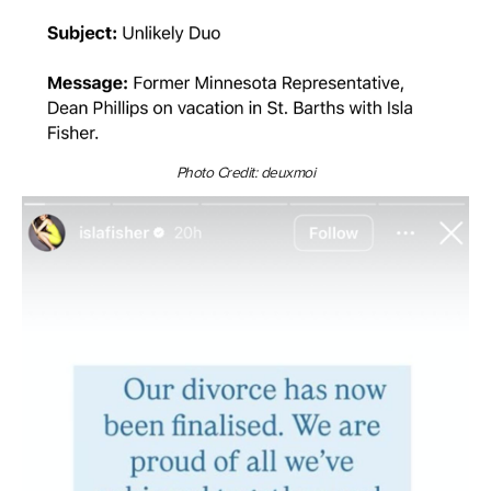
Photo Credit: deuxmoi