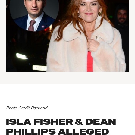
Photo Credit: Backgrid
ISLA FISHER & DEAN
PHILLIPS ALLEGED