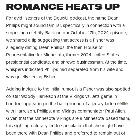
ROMANCE HEATS UP
For avid listeners of the Deux/U podcast, the name Dean
Phillips might sound familiar, specifically in connection with a
surprising celebrity. Back on our October 17th, 2024 episode,
we shared a tip suggesting that actress Isla Fisher was
allegedly dating Dean Phillips, the then-House of
Representative for Minnesota, former 2024 United States
presidential candidate, and shrewd businessman. At the time,
whispers indicated Phillips had separated from his wife and
was quietly seeing Fisher.
Adding intrigue to the initial rumor, Isla Fisher was also spotted
co-star Woody Harrelson at the Vikings vs. Jets game in
London, appearing in the background of a jersey-laden
selfie
with Harrelson, Phillips, and Vikings commentator Paul Allen.
Given that the Minnesota Vikings are a Minnesota-based team,
this sighting naturally led to speculation that she might have
been there with Dean Phillips and preferred to remain out of