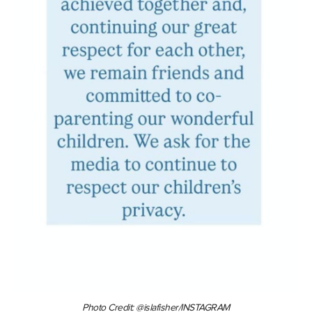
Photo Credit: @islafisher/INSTAGRAM