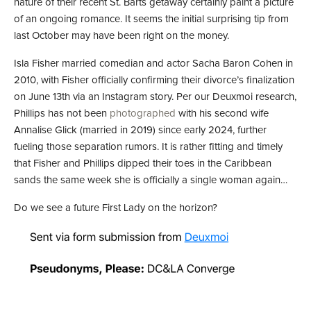
nature of their recent St. Barts getaway certainly paint a picture
of an ongoing romance. It seems the initial surprising tip from
last October may have been right on the money.
Isla Fisher married comedian and actor Sacha Baron Cohen in
2010, with Fisher officially confirming their divorce’s finalization
on June 13th via an Instagram story. Per our Deuxmoi research,
Phillips has not been
photographed
with his second wife
Annalise Glick (married in 2019) since early 2024, further
fueling those separation rumors. It is rather fitting and timely
that Fisher and Phillips dipped their toes in the Caribbean
sands the same week she is officially a single woman again…
Do we see a future First Lady on the horizon?