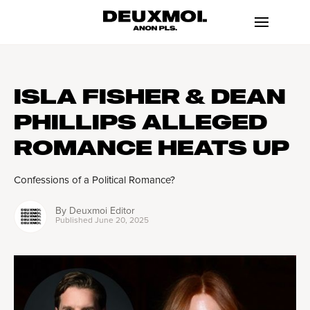
ISLA FISHER & DEAN
PHILLIPS ALLEGED
ROMANCE HEATS UP
Confessions of a Political Romance?
By
Deuxmoi Editor
Published
June 20, 2025