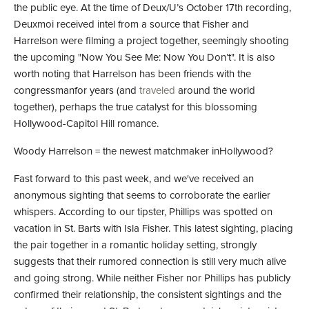
the public eye. At the time of Deux/U’s October 17th recording,
Deuxmoi received intel from a source that Fisher and
Harrelson were filming a project together, seemingly shooting
the upcoming "Now You See Me: Now You Don’t". It is also
worth noting that Harrelson has been friends with the
congressmanfor years (and
traveled
around the world
together), perhaps the true catalyst for this blossoming
Hollywood-Capitol Hill romance.
Woody Harrelson = the newest matchmaker inHollywood?
Fast forward to this past week, and we've received an
anonymous sighting that seems to corroborate the earlier
whispers. According to our tipster, Phillips was spotted on
vacation in St. Barts with Isla Fisher. This latest sighting, placing
the pair together in a romantic holiday setting, strongly
suggests that their rumored connection is still very much alive
and going strong. While neither Fisher nor Phillips has publicly
confirmed their relationship, the consistent sightings and the